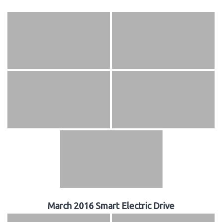
March 2016 Smart Electric Drive