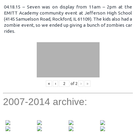
04.18.15 – Seven was on display from 11am – 2pm at the
EMITT Academy community event at Jefferson High School
(4145 Samuelson Road, Rockford, IL 61109). The kids also had a
zombie event, so we ended up giving a bunch of zombies car
rides.
«
‹
of
2
›
»
2007-2014 archive: