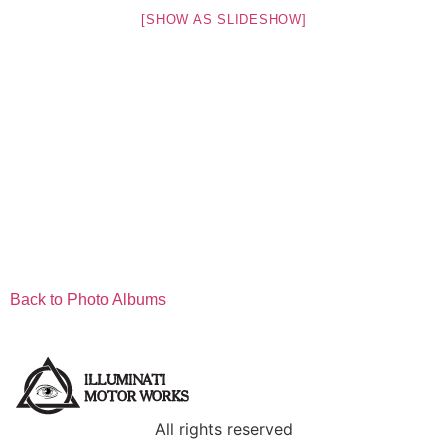
[SHOW AS SLIDESHOW]
Back to Photo Albums
All rights reserved