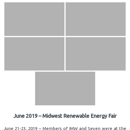
June 2019 – Midwest Renewable Energy Fair
June 21-23, 2019 – Members of IMW and Seven were at the