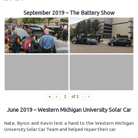
September 2019 – The Battery Show
«
‹
of
2
›
»
June 2019 – Western Michigan University Solar Car
Nate, Byron and Kevin lent a hand to the Western Michigan
University Solar Car Team and helped repair their car.