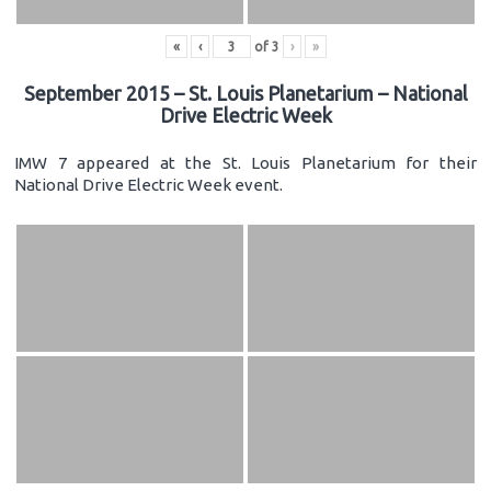
«
‹
of
3
›
»
September 2015 – St. Louis Planetarium – National
Drive Electric Week
IMW 7 appeared at the St. Louis Planetarium for their
National Drive Electric Week event.