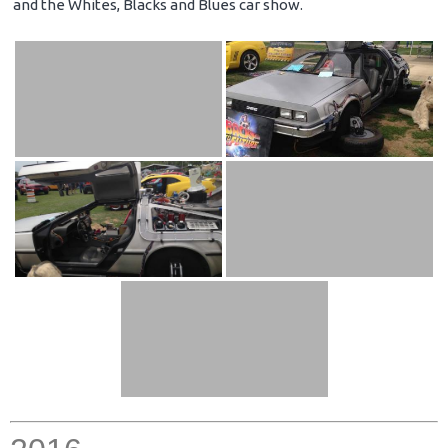
and the Whites, Blacks and Blues car show.