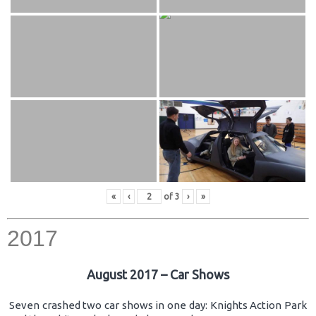
«
‹
of
3
›
»
2017
August 2017 – Car Shows
Seven crashed two car shows in one day: Knights Action Park