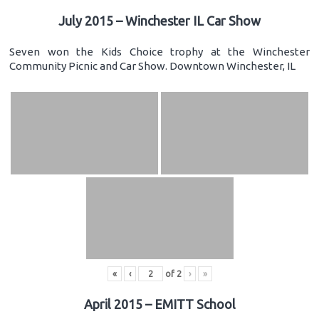
July 2015 – Winchester IL Car Show
Seven won the Kids Choice trophy at the Winchester
Community Picnic and Car Show. Downtown Winchester, IL
«
‹
of
2
›
»
April 2015 – EMITT School