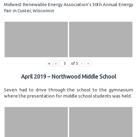
Midwest Renewable Energy Association’s 30th Annual Energy
Fair in Custer, Wisconsin
«
‹
of
5
›
»
April 2019 – Northwood Middle School
Seven had to drive through the school to the gymnasium
where the presentation for middle school students was held.