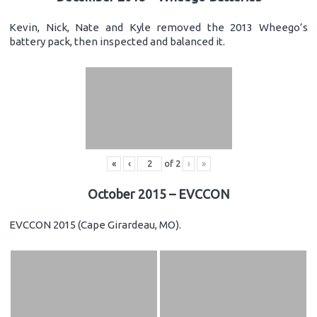
Kevin, Nick, Nate and Kyle removed the 2013 Wheego’s
battery pack, then inspected and balanced it.
«
‹
of
2
›
»
October 2015 – EVCCON
EVCCON 2015 (Cape Girardeau, MO).