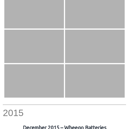
2015
December 2015 – Wheego Batteries