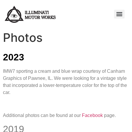
Photos
2023
IMW7 sporting a cream and blue wrap courtesy of Canham
Graphics of Pawnee, IL. We were looking for a vintage style
that incorporated a lower-temperature color for the top of the
car.
Additional photos can be found at our
Facebook
page.
2019