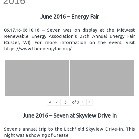
2016
June 2016 – Energy Fair
06.17.16-06.18.16 – Seven was on display at the Midwest
Renewable Energy Association’s 27th Annual Energy Fair
(Custer, WI). For more information on the event, visit
https://www.theenergyfair.org/
«
‹
of
3
›
»
June 2016 – Seven at Skyview Drive In
Seven’s annual trip to the Litchfield Skyview Drive-In. This
night was a showing of Grease.