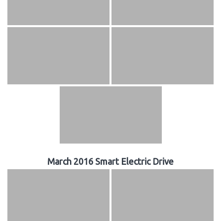
March 2016 Smart Electric Drive