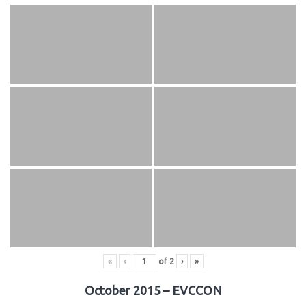
«
‹
of
2
›
»
October 2015 – EVCCON