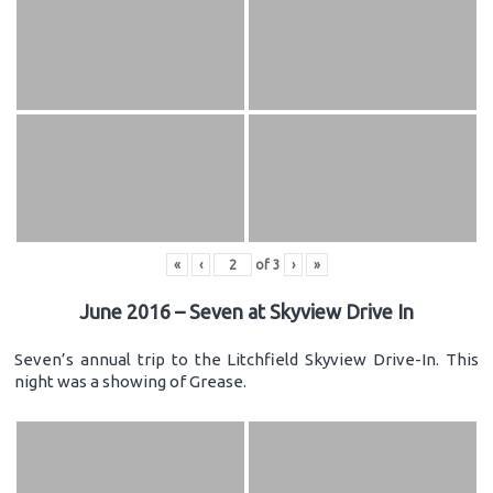
«
‹
of
3
›
»
June 2016 – Seven at Skyview Drive In
Seven’s annual trip to the Litchfield Skyview Drive-In. This
night was a showing of Grease.