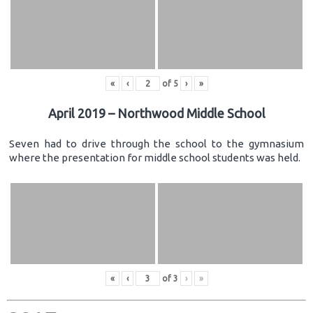
«
‹
of
5
›
»
April 2019 – Northwood Middle School
Seven had to drive through the school to the gymnasium
where the presentation for middle school students was held.
«
‹
of
3
›
»