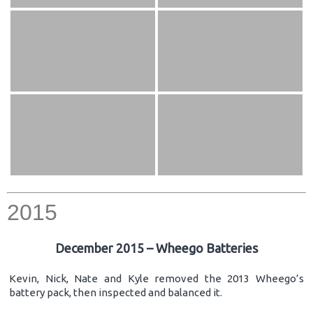
2015
December 2015 – Wheego Batteries
Kevin, Nick, Nate and Kyle removed the 2013 Wheego’s
battery pack, then inspected and balanced it.