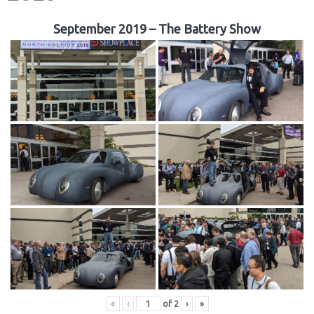
September 2019 – The Battery Show
«
‹
of
2
›
»