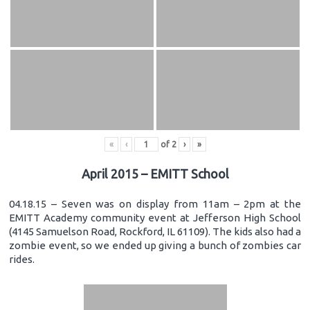
«
‹
of
2
›
»
April 2015 – EMITT School
04.18.15 – Seven was on display from 11am – 2pm at the
EMITT Academy community event at Jefferson High School
(4145 Samuelson Road, Rockford, IL 61109). The kids also had a
zombie event, so we ended up giving a bunch of zombies car
rides.