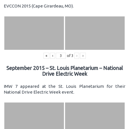
EVCCON 2015 (Cape Girardeau, MO).
«
‹
of
3
›
»
September 2015 – St. Louis Planetarium – National
Drive Electric Week
IMW 7 appeared at the St. Louis Planetarium for their
National Drive Electric Week event.