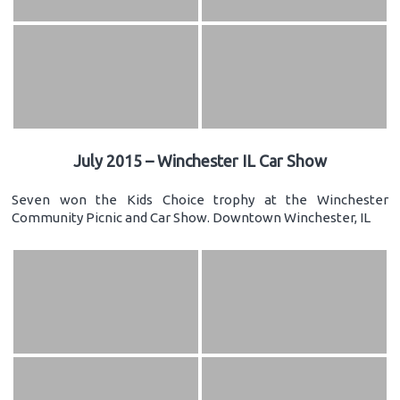
July 2015 – Winchester IL Car Show
Seven won the Kids Choice trophy at the Winchester
Community Picnic and Car Show. Downtown Winchester, IL