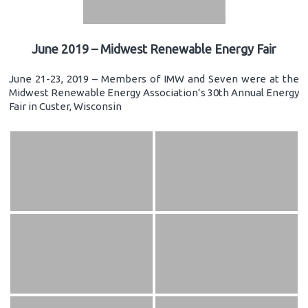
June 2019 – Midwest Renewable Energy Fair
June 21-23, 2019 – Members of IMW and Seven were at the
Midwest Renewable Energy Association’s 30th Annual Energy
Fair in Custer, Wisconsin