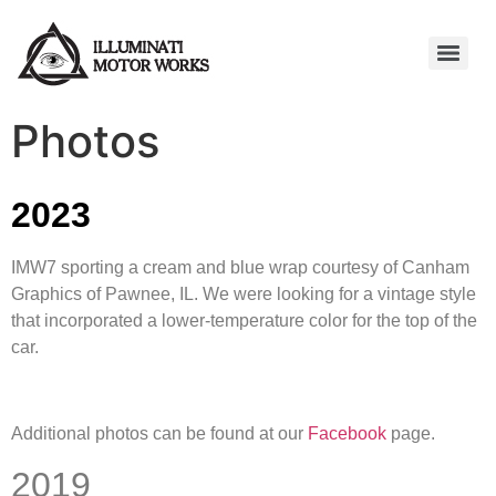
Photos
2023
IMW7 sporting a cream and blue wrap courtesy of Canham
Graphics of Pawnee, IL. We were looking for a vintage style
that incorporated a lower-temperature color for the top of the
car.
Additional photos can be found at our
Facebook
page.
2019