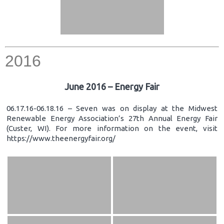
2016
June 2016 – Energy Fair
06.17.16-06.18.16 – Seven was on display at the Midwest
Renewable Energy Association’s 27th Annual Energy Fair
(Custer, WI). For more information on the event, visit
https://www.theenergyfair.org/