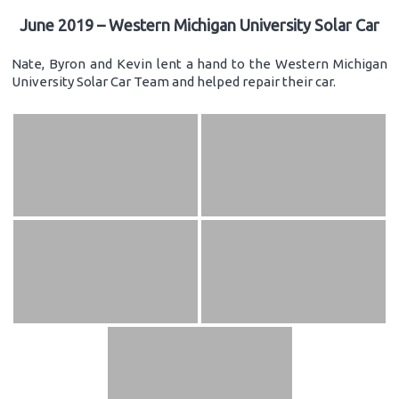
June 2019 – Western Michigan University Solar Car
Nate, Byron and Kevin lent a hand to the Western Michigan
University Solar Car Team and helped repair their car.