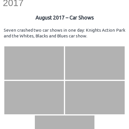
2017
August 2017 – Car Shows
Seven crashed two car shows in one day: Knights Action Park
and the Whites, Blacks and Blues car show.