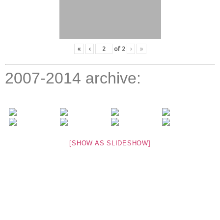
«
‹
of
2
›
»
2007-2014 archive:
[SHOW AS SLIDESHOW]