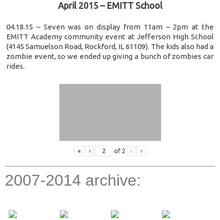
April 2015 – EMITT School
04.18.15 – Seven was on display from 11am – 2pm at the
EMITT Academy community event at Jefferson High School
(4145 Samuelson Road, Rockford, IL 61109). The kids also had a
zombie event, so we ended up giving a bunch of zombies car
rides.
«
‹
of
2
›
»
2007-2014 archive: