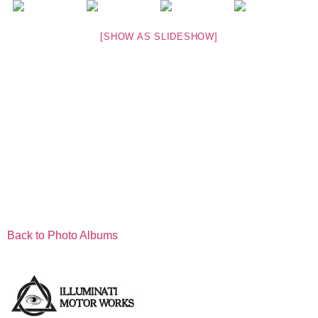
[SHOW AS SLIDESHOW]
Back to Photo Albums