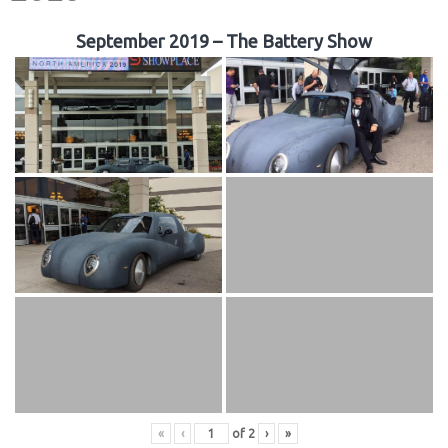
September 2019 – The Battery Show
«
‹
of
2
›
»