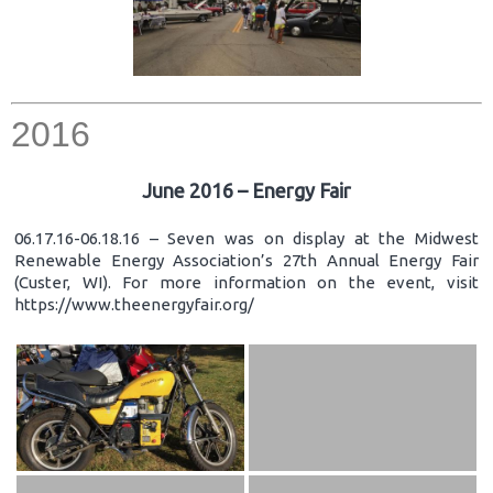
2016
June 2016 – Energy Fair
06.17.16-06.18.16 – Seven was on display at the Midwest
Renewable Energy Association’s 27th Annual Energy Fair
(Custer, WI). For more information on the event, visit
https://www.theenergyfair.org/