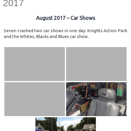
2017
August 2017 – Car Shows
Seven crashed two car shows in one day: Knights Action Park
and the Whites, Blacks and Blues car show.