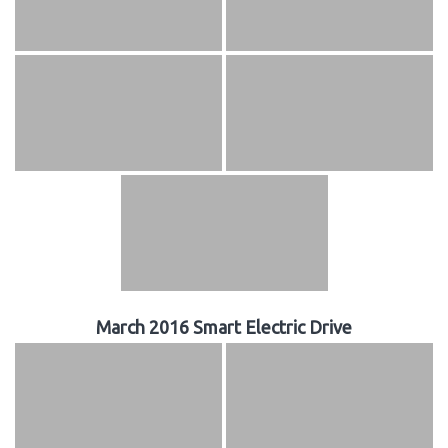
March 2016 Smart Electric Drive