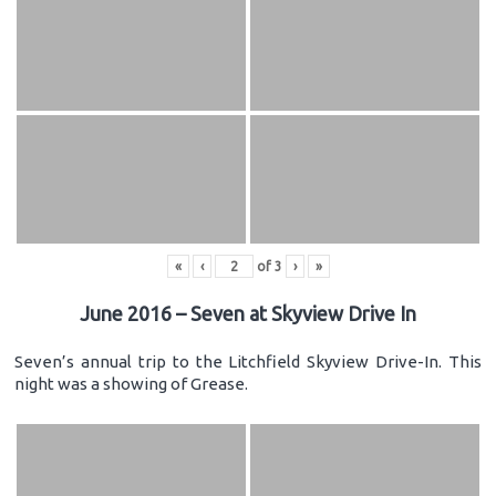
«
‹
of
3
›
»
June 2016 – Seven at Skyview Drive In
Seven’s annual trip to the Litchfield Skyview Drive-In. This
night was a showing of Grease.