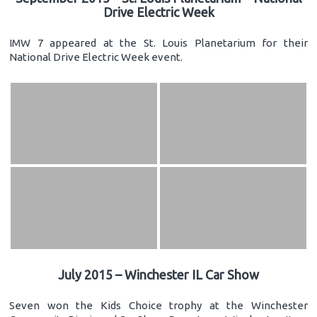
Drive Electric Week
IMW 7 appeared at the St. Louis Planetarium for their
National Drive Electric Week event.
July 2015 – Winchester IL Car Show
Seven won the Kids Choice trophy at the Winchester