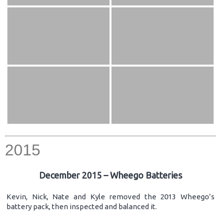
2015
December 2015 – Wheego Batteries
Kevin, Nick, Nate and Kyle removed the 2013 Wheego’s
battery pack, then inspected and balanced it.