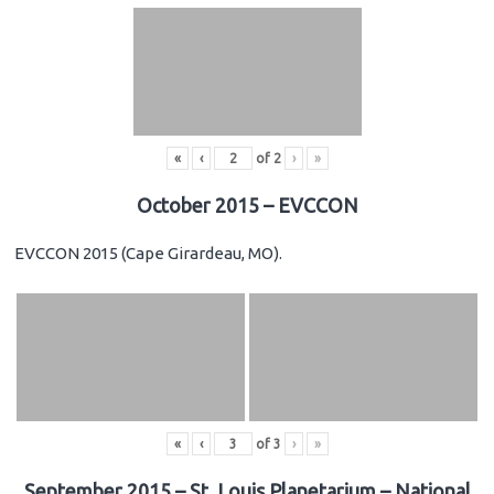
«
‹
of
2
›
»
October 2015 – EVCCON
EVCCON 2015 (Cape Girardeau, MO).
«
‹
of
3
›
»
September 2015 – St. Louis Planetarium – National