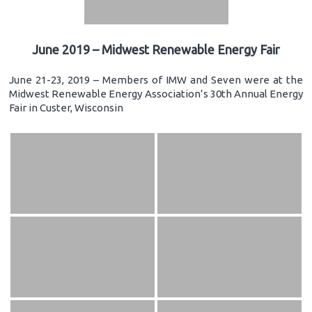
June 2019 – Midwest Renewable Energy Fair
June 21-23, 2019 – Members of IMW and Seven were at the
Midwest Renewable Energy Association’s 30th Annual Energy
Fair in Custer, Wisconsin