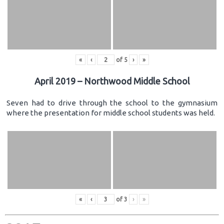
«
‹
of
5
›
»
April 2019 – Northwood Middle School
Seven had to drive through the school to the gymnasium
where the presentation for middle school students was held.
«
‹
of
3
›
»