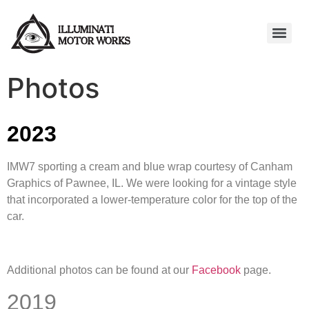
Photos
2023
IMW7 sporting a cream and blue wrap courtesy of Canham
Graphics of Pawnee, IL. We were looking for a vintage style
that incorporated a lower-temperature color for the top of the
car.
Additional photos can be found at our
Facebook
page.
2019