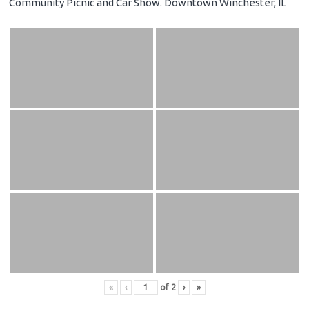
Community Picnic and Car Show. Downtown Winchester, IL
«
‹
of
2
›
»