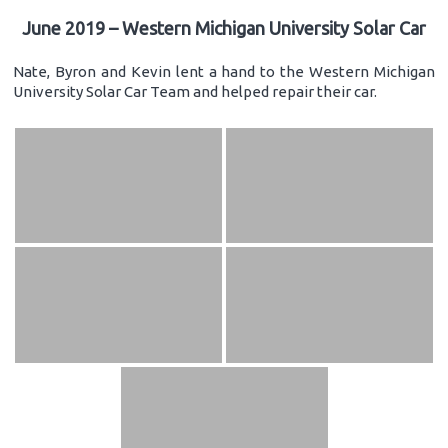
June 2019 – Western Michigan University Solar Car
Nate, Byron and Kevin lent a hand to the Western Michigan
University Solar Car Team and helped repair their car.