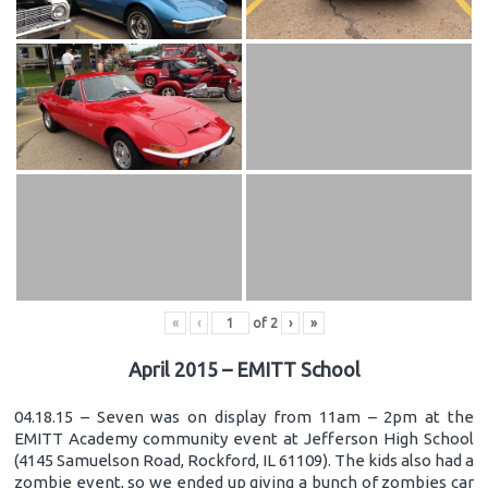
«
‹
of
2
›
»
April 2015 – EMITT School
04.18.15 – Seven was on display from 11am – 2pm at the
EMITT Academy community event at Jefferson High School
(4145 Samuelson Road, Rockford, IL 61109). The kids also had a
zombie event, so we ended up giving a bunch of zombies car