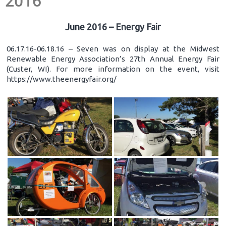
2016
June 2016 – Energy Fair
06.17.16-06.18.16 – Seven was on display at the Midwest
Renewable Energy Association’s 27th Annual Energy Fair
(Custer, WI). For more information on the event, visit
https://www.theenergyfair.org/