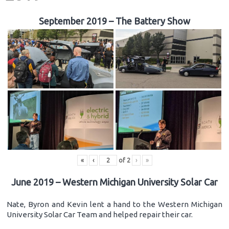
September 2019 – The Battery Show
«
‹
of
2
›
»
June 2019 – Western Michigan University Solar Car
Nate, Byron and Kevin lent a hand to the Western Michigan
University Solar Car Team and helped repair their car.