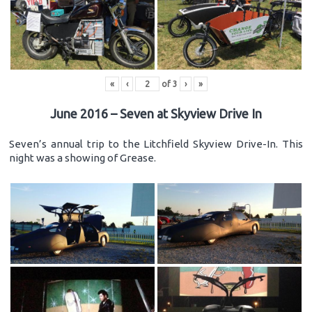
«
‹
of
3
›
»
June 2016 – Seven at Skyview Drive In
Seven’s annual trip to the Litchfield Skyview Drive-In. This
night was a showing of Grease.