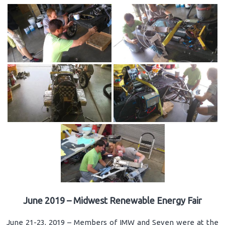
June 2019 – Midwest Renewable Energy Fair
June 21-23, 2019 – Members of IMW and Seven were at the