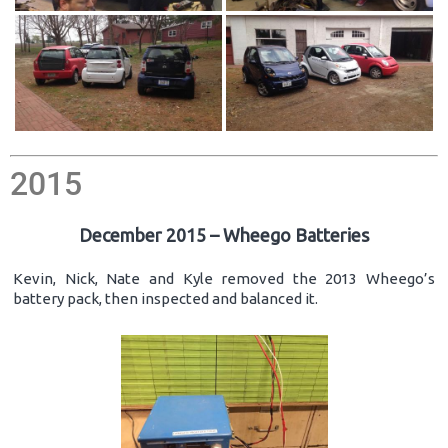
2015
December 2015 – Wheego Batteries
Kevin, Nick, Nate and Kyle removed the 2013 Wheego’s
battery pack, then inspected and balanced it.