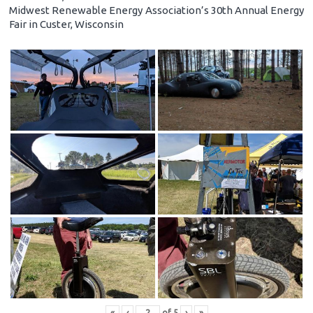
Midwest Renewable Energy Association’s 30th Annual Energy
Fair in Custer, Wisconsin
«
‹
of
5
›
»