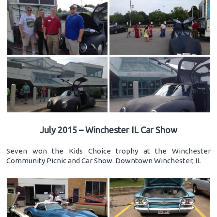
July 2015 – Winchester IL Car Show
Seven won the Kids Choice trophy at the Winchester
Community Picnic and Car Show. Downtown Winchester, IL