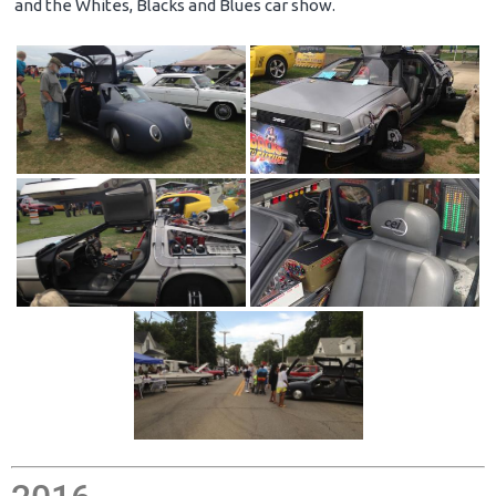
and the Whites, Blacks and Blues car show.