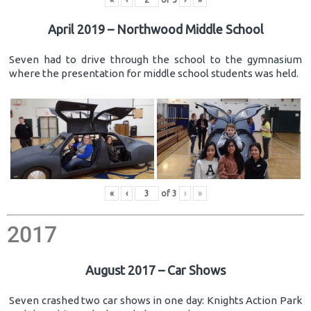
April 2019 – Northwood Middle School
Seven had to drive through the school to the gymnasium
where the presentation for middle school students was held.
«
‹
of
3
›
»
2017
August 2017 – Car Shows
Seven crashed two car shows in one day: Knights Action Park