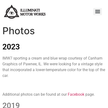
Photos
2023
IMW7 sporting a cream and blue wrap courtesy of Canham
Graphics of Pawnee, IL. We were looking for a vintage style
that incorporated a lower-temperature color for the top of the
car.
Additional photos can be found at our
Facebook
page.
2019