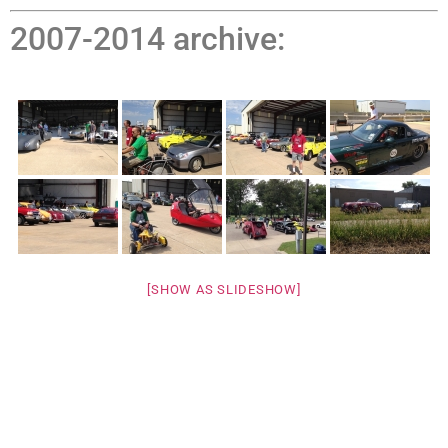
2007-2014 archive:
[SHOW AS SLIDESHOW]