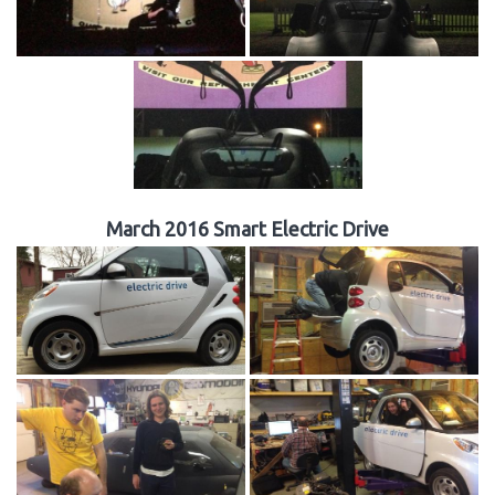
March 2016 Smart Electric Drive