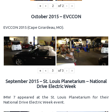
«
‹
of
2
›
»
October 2015 – EVCCON
EVCCON 2015 (Cape Girardeau, MO).
«
‹
of
3
›
»
September 2015 – St. Louis Planetarium – National
Drive Electric Week
IMW 7 appeared at the St. Louis Planetarium for their
National Drive Electric Week event.