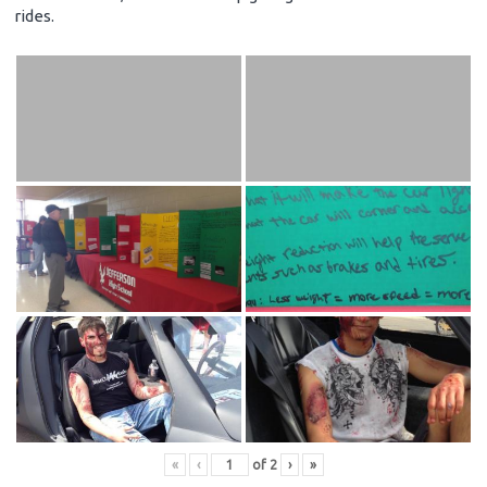
rides.
«
‹
of
2
›
»