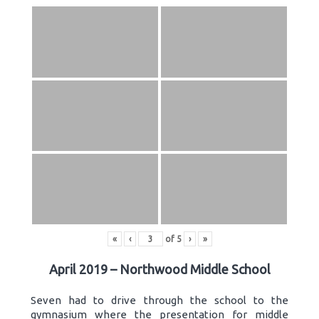
«
‹
of
5
›
»
April 2019 – Northwood Middle School
Seven had to drive through the school to the
gymnasium where the presentation for middle