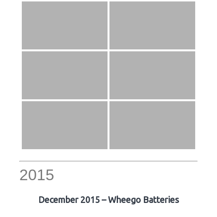
2015
December 2015 – Wheego Batteries