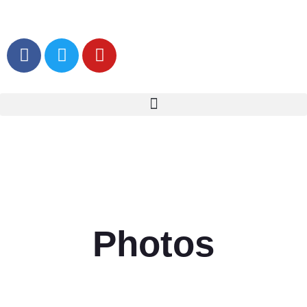
Photos