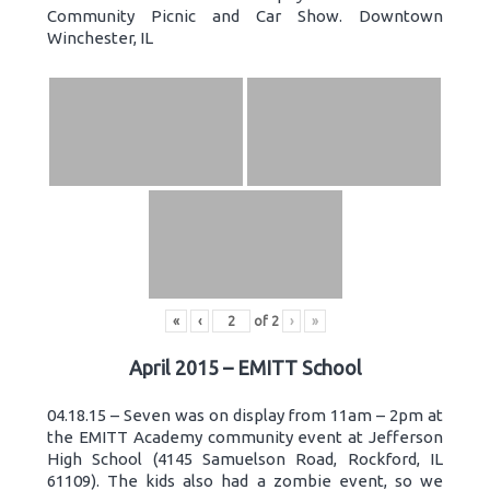
Community Picnic and Car Show. Downtown
Winchester, IL
«
‹
of
2
›
»
April 2015 – EMITT School
04.18.15 – Seven was on display from 11am – 2pm at
the EMITT Academy community event at Jefferson
High School (4145 Samuelson Road, Rockford, IL
61109). The kids also had a zombie event, so we