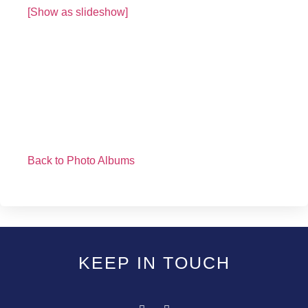
[Show as slideshow]
Back to Photo Albums
KEEP IN TOUCH