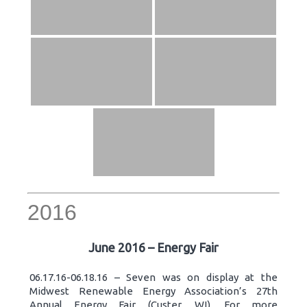
2016
June 2016 – Energy Fair
06.17.16-06.18.16 – Seven was on display at the
Midwest Renewable Energy Association’s 27th
Annual Energy Fair (Custer, WI). For more