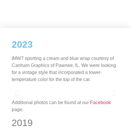
2023
IMW7 sporting a cream and blue wrap courtesy of
Canham Graphics of Pawnee, IL. We were looking
for a vintage style that incorporated a lower-
temperature color for the top of the car.
Additional photos can be found at our
Facebook
page.
2019