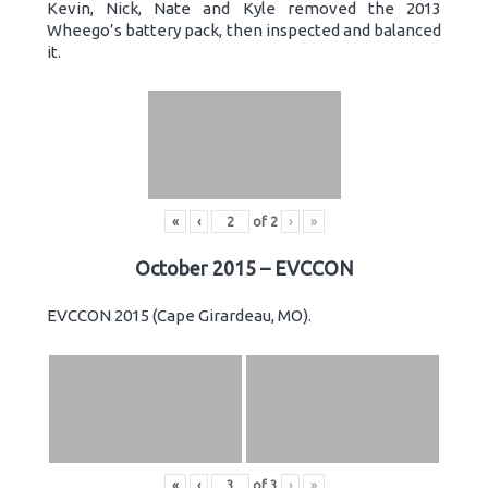
Kevin, Nick, Nate and Kyle removed the 2013
Wheego’s battery pack, then inspected and balanced
it.
«
‹
of
2
›
»
October 2015 – EVCCON
EVCCON 2015 (Cape Girardeau, MO).
«
‹
of
3
›
»