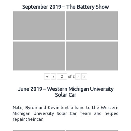
September 2019 – The Battery Show
«
‹
of
2
›
»
June 2019 – Western Michigan University
Solar Car
Nate, Byron and Kevin lent a hand to the Western
Michigan University Solar Car Team and helped
repair their car.