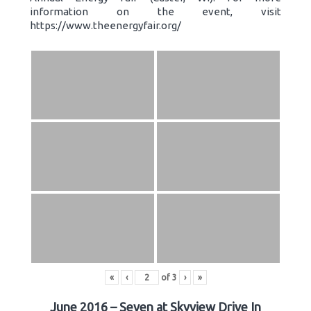
information on the event, visit
https://www.theenergyfair.org/
«
‹
of
3
›
»
June 2016 – Seven at Skyview Drive In