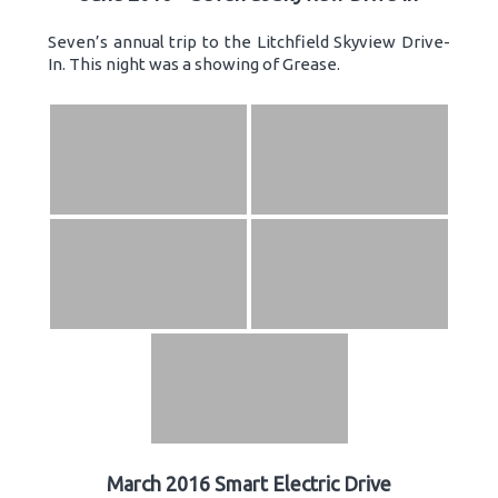
Seven’s annual trip to the Litchfield Skyview Drive-
In. This night was a showing of Grease.
March 2016 Smart Electric Drive