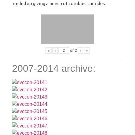
ended up giving a bunch of zombies car rides.
«
‹
of
2
›
»
2007-2014 archive: