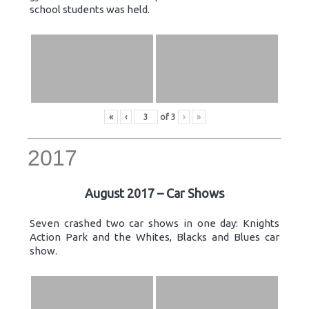
school students was held.
«
‹
of
3
›
»
2017
August 2017 – Car Shows
Seven crashed two car shows in one day: Knights
Action Park and the Whites, Blacks and Blues car
show.