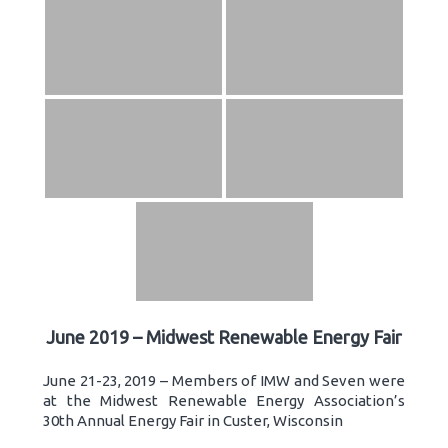
June 2019 – Midwest Renewable Energy Fair
June 21-23, 2019 – Members of IMW and Seven were
at the Midwest Renewable Energy Association’s
30th Annual Energy Fair in Custer, Wisconsin