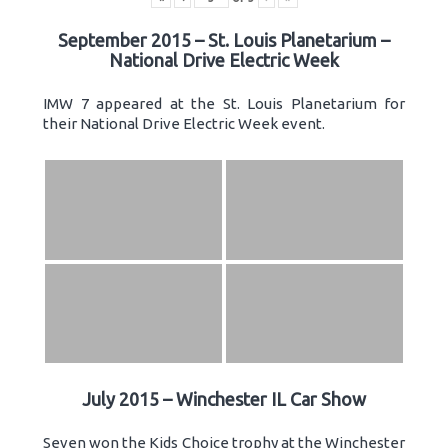
September 2015 – St. Louis Planetarium –
National Drive Electric Week
IMW 7 appeared at the St. Louis Planetarium for
their National Drive Electric Week event.
July 2015 – Winchester IL Car Show
Seven won the Kids Choice trophy at the Winchester