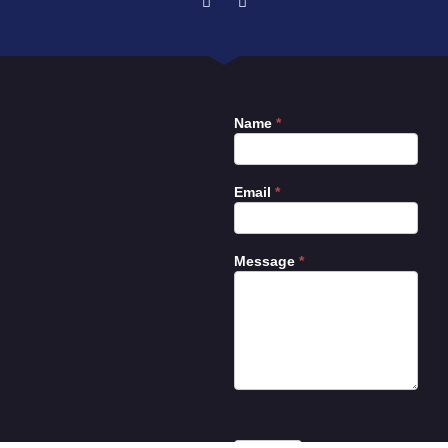
Name
*
Contact
Us
Email
*
Message
*