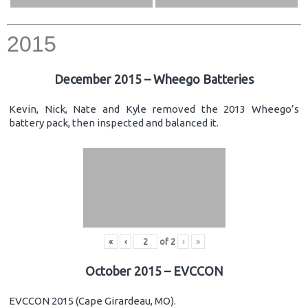
2015
December 2015 – Wheego Batteries
Kevin, Nick, Nate and Kyle removed the 2013 Wheego’s
battery pack, then inspected and balanced it.
«
‹
of
2
›
»
October 2015 – EVCCON
EVCCON 2015 (Cape Girardeau, MO).