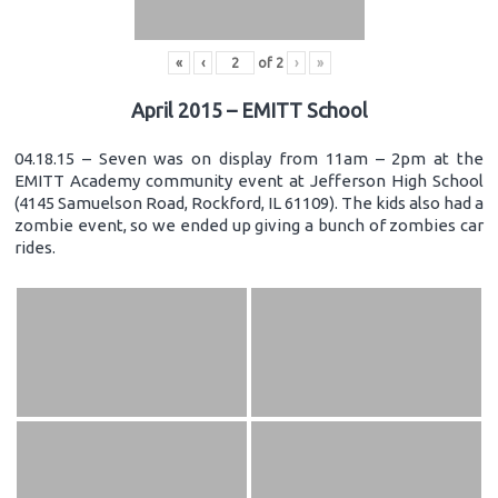
«
‹
of
2
›
»
April 2015 – EMITT School
04.18.15 – Seven was on display from 11am – 2pm at the
EMITT Academy community event at Jefferson High School
(4145 Samuelson Road, Rockford, IL 61109). The kids also had a
zombie event, so we ended up giving a bunch of zombies car
rides.