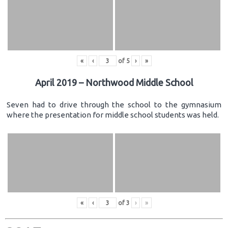
«
‹
of
5
›
»
April 2019 – Northwood Middle School
Seven had to drive through the school to the gymnasium
where the presentation for middle school students was held.
«
‹
of
3
›
»