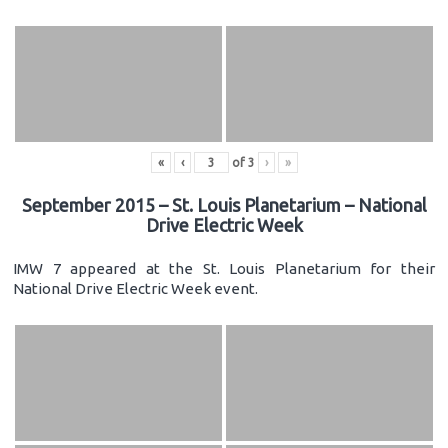
«
‹
of
3
›
»
September 2015 – St. Louis Planetarium – National
Drive Electric Week
IMW 7 appeared at the St. Louis Planetarium for their
National Drive Electric Week event.