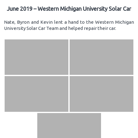
June 2019 – Western Michigan University Solar Car
Nate, Byron and Kevin lent a hand to the Western Michigan
University Solar Car Team and helped repair their car.