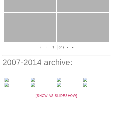
«
‹
of
2
›
»
2007-2014 archive:
[SHOW AS SLIDESHOW]