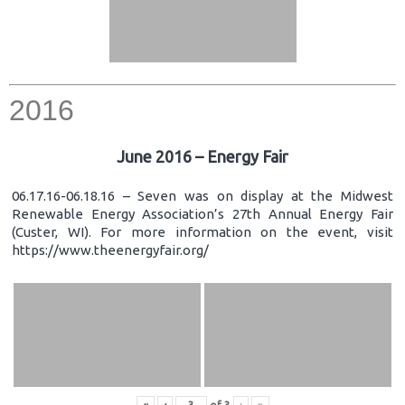
2016
June 2016 – Energy Fair
06.17.16-06.18.16 – Seven was on display at the Midwest
Renewable Energy Association’s 27th Annual Energy Fair
(Custer, WI). For more information on the event, visit
https://www.theenergyfair.org/