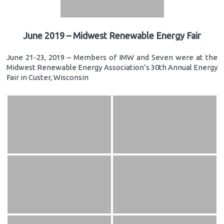
June 2019 – Midwest Renewable Energy Fair
June 21-23, 2019 – Members of IMW and Seven were at the
Midwest Renewable Energy Association’s 30th Annual Energy
Fair in Custer, Wisconsin