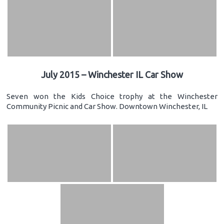
July 2015 – Winchester IL Car Show
Seven won the Kids Choice trophy at the Winchester
Community Picnic and Car Show. Downtown Winchester, IL