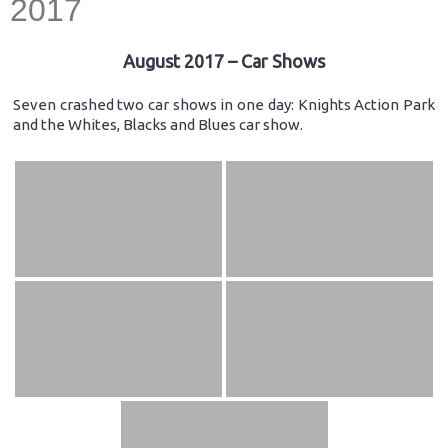
2017
August 2017 – Car Shows
Seven crashed two car shows in one day: Knights Action Park
and the Whites, Blacks and Blues car show.