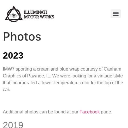
Photos
2023
IMW7 sporting a cream and blue wrap courtesy of Canham
Graphics of Pawnee, IL. We were looking for a vintage style
that incorporated a lower-temperature color for the top of the
car.
Additional photos can be found at our
Facebook
page.
2019