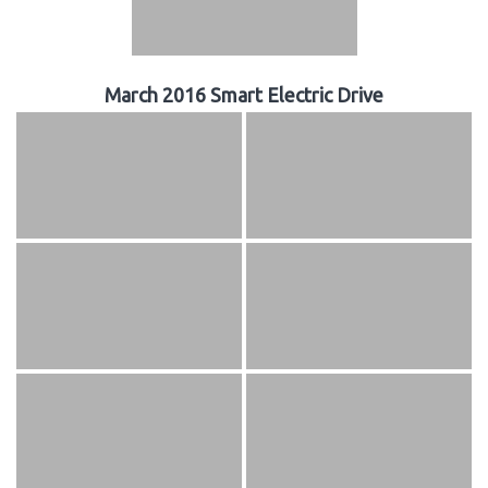
March 2016 Smart Electric Drive