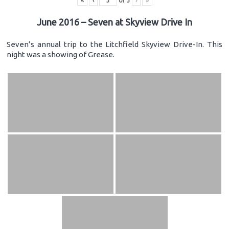
«
‹
of
3
›
»
June 2016 – Seven at Skyview Drive In
Seven’s annual trip to the Litchfield Skyview Drive-In. This
night was a showing of Grease.