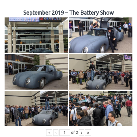
September 2019 – The Battery Show
«
‹
of
2
›
»