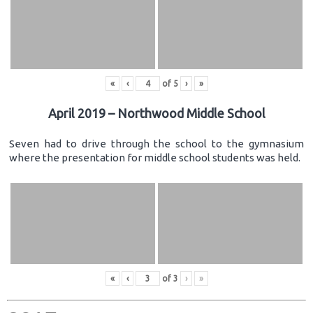
«
‹
of
5
›
»
April 2019 – Northwood Middle School
Seven had to drive through the school to the gymnasium
where the presentation for middle school students was held.
«
‹
of
3
›
»