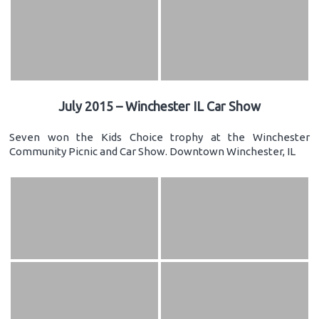
July 2015 – Winchester IL Car Show
Seven won the Kids Choice trophy at the Winchester
Community Picnic and Car Show. Downtown Winchester, IL