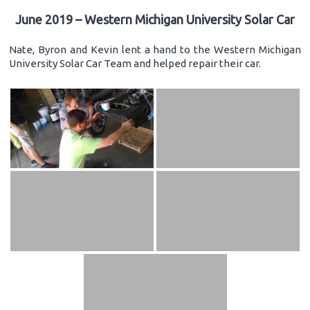
June 2019 – Western Michigan University Solar Car
Nate, Byron and Kevin lent a hand to the Western Michigan
University Solar Car Team and helped repair their car.