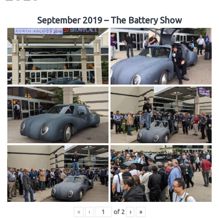
September 2019 – The Battery Show
«
‹
of
2
›
»