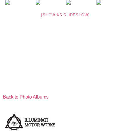
[SHOW AS SLIDESHOW]
Back to Photo Albums