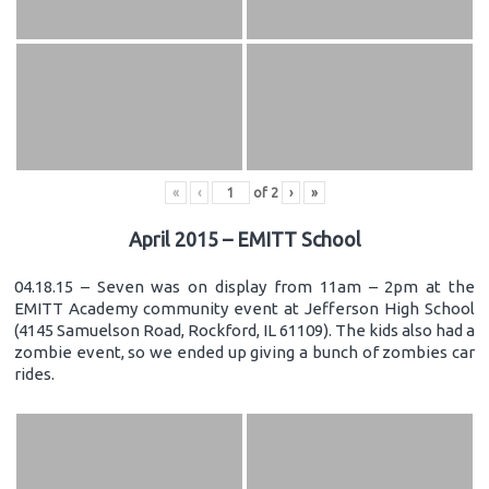
«
‹
of
2
›
»
April 2015 – EMITT School
04.18.15 – Seven was on display from 11am – 2pm at the
EMITT Academy community event at Jefferson High School
(4145 Samuelson Road, Rockford, IL 61109). The kids also had a
zombie event, so we ended up giving a bunch of zombies car
rides.