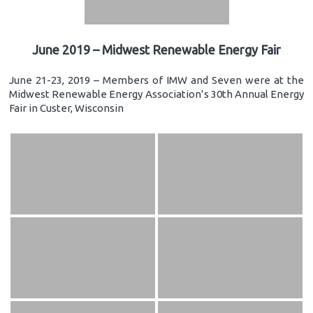
June 2019 – Midwest Renewable Energy Fair
June 21-23, 2019 – Members of IMW and Seven were at the
Midwest Renewable Energy Association’s 30th Annual Energy
Fair in Custer, Wisconsin