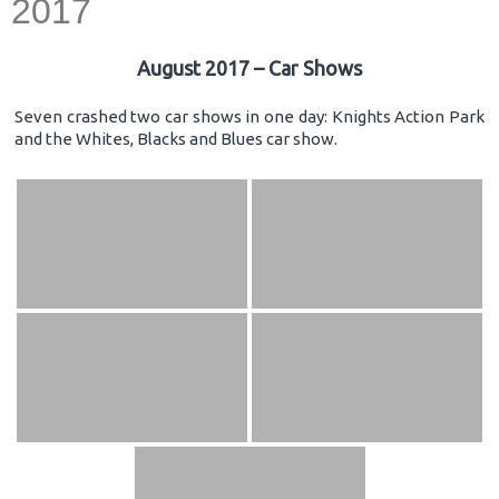
2017
August 2017 – Car Shows
Seven crashed two car shows in one day: Knights Action Park
and the Whites, Blacks and Blues car show.