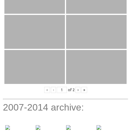
«
‹
of
2
›
»
2007-2014 archive: