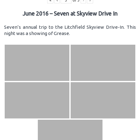
«
‹
of
3
›
»
June 2016 – Seven at Skyview Drive In
Seven’s annual trip to the Litchfield Skyview Drive-In. This
night was a showing of Grease.