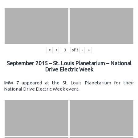
«
‹
of
3
›
»
September 2015 – St. Louis Planetarium – National
Drive Electric Week
IMW 7 appeared at the St. Louis Planetarium for their
National Drive Electric Week event.