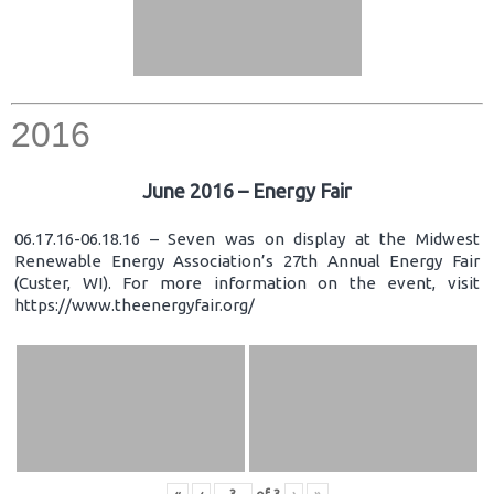
2016
June 2016 – Energy Fair
06.17.16-06.18.16 – Seven was on display at the Midwest
Renewable Energy Association’s 27th Annual Energy Fair
(Custer, WI). For more information on the event, visit
https://www.theenergyfair.org/