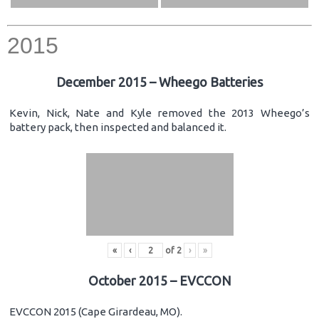
2015
December 2015 – Wheego Batteries
Kevin, Nick, Nate and Kyle removed the 2013 Wheego’s
battery pack, then inspected and balanced it.
«
‹
of
2
›
»
October 2015 – EVCCON
EVCCON 2015 (Cape Girardeau, MO).