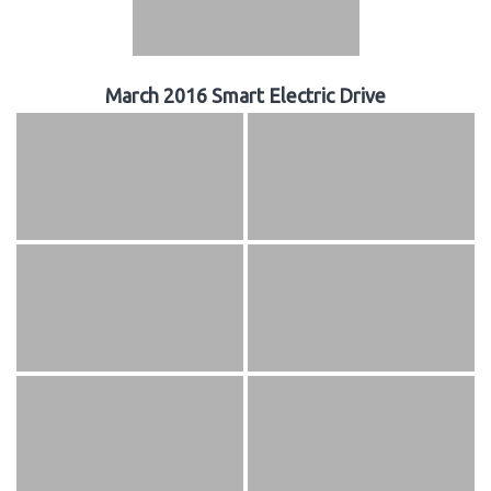
March 2016 Smart Electric Drive