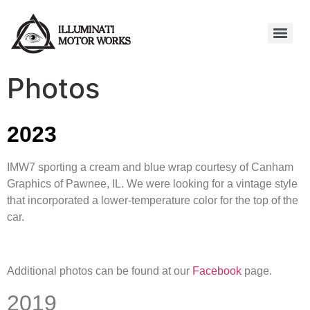
Photos
2023
IMW7 sporting a cream and blue wrap courtesy of Canham
Graphics of Pawnee, IL. We were looking for a vintage style
that incorporated a lower-temperature color for the top of the
car.
Additional photos can be found at our
Facebook
page.
2019