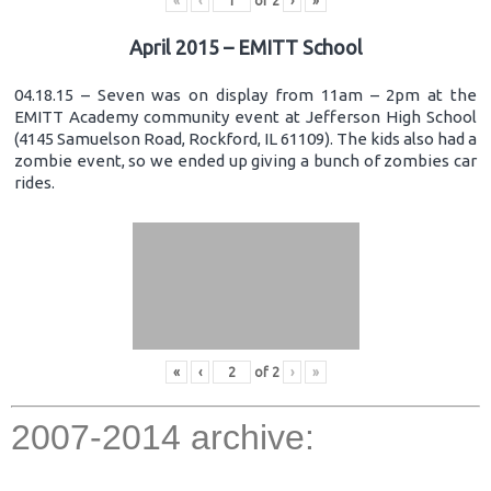
«
‹
of
2
›
»
April 2015 – EMITT School
04.18.15 – Seven was on display from 11am – 2pm at the
EMITT Academy community event at Jefferson High School
(4145 Samuelson Road, Rockford, IL 61109). The kids also had a
zombie event, so we ended up giving a bunch of zombies car
rides.
«
‹
of
2
›
»
2007-2014 archive: