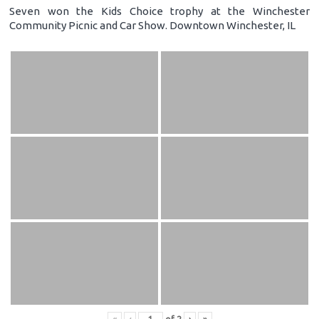
Seven won the Kids Choice trophy at the Winchester
Community Picnic and Car Show. Downtown Winchester, IL