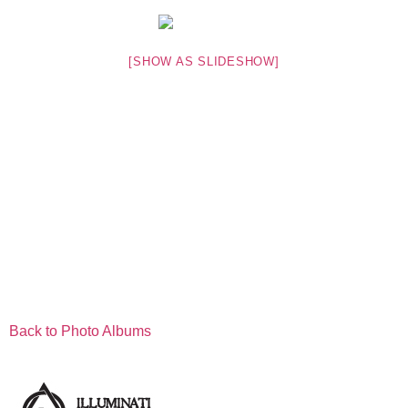
[SHOW AS SLIDESHOW]
Back to Photo Albums