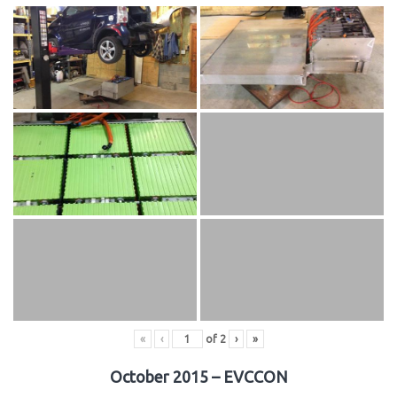
«
‹
of
2
›
»
October 2015 – EVCCON