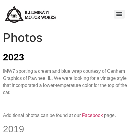
Photos
2023
IMW7 sporting a cream and blue wrap courtesy of Canham
Graphics of Pawnee, IL. We were looking for a vintage style
that incorporated a lower-temperature color for the top of the
car.
Additional photos can be found at our
Facebook
page.
2019