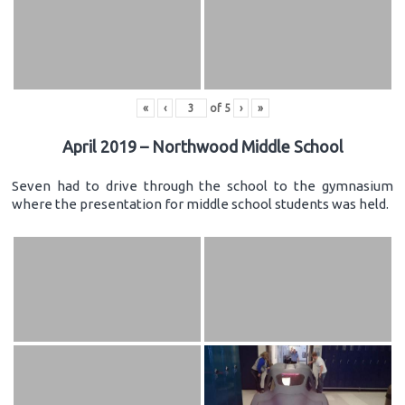
«
‹
of
5
›
»
April 2019 – Northwood Middle School
Seven had to drive through the school to the gymnasium
where the presentation for middle school students was held.