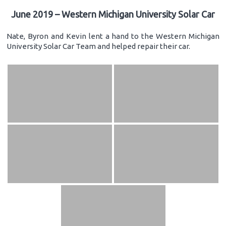
June 2019 – Western Michigan University Solar Car
Nate, Byron and Kevin lent a hand to the Western Michigan
University Solar Car Team and helped repair their car.