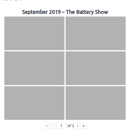
September 2019 – The Battery Show
«
‹
of
2
›
»