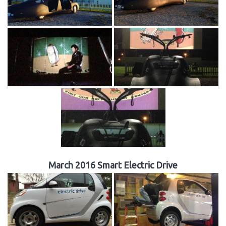
March 2016 Smart Electric Drive