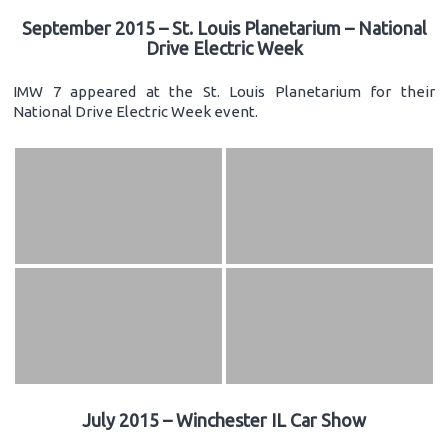
September 2015 – St. Louis Planetarium – National
Drive Electric Week
IMW 7 appeared at the St. Louis Planetarium for their
National Drive Electric Week event.
July 2015 – Winchester IL Car Show