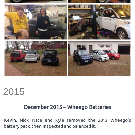
2015
December 2015 – Wheego Batteries
Kevin, Nick, Nate and Kyle removed the 2013 Wheego’s
battery pack, then inspected and balanced it.