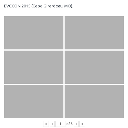
EVCCON 2015 (Cape Girardeau, MO).
«
‹
of
3
›
»