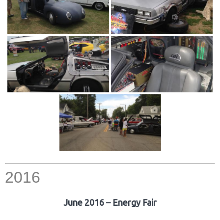
2016
June 2016 – Energy Fair