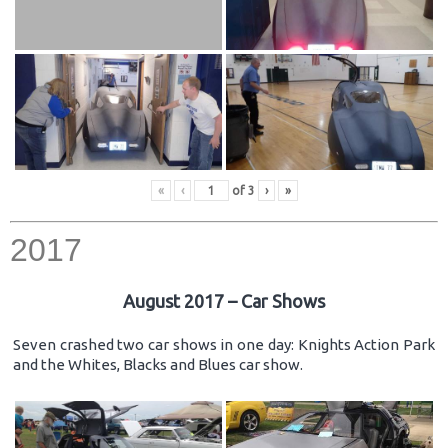
«
‹
of
3
›
»
2017
August 2017 – Car Shows
Seven crashed two car shows in one day: Knights Action Park
and the Whites, Blacks and Blues car show.