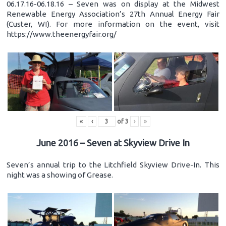
06.17.16-06.18.16 – Seven was on display at the Midwest
Renewable Energy Association’s 27th Annual Energy Fair
(Custer, WI). For more information on the event, visit
https://www.theenergyfair.org/
«
‹
of
3
›
»
June 2016 – Seven at Skyview Drive In
Seven’s annual trip to the Litchfield Skyview Drive-In. This
night was a showing of Grease.