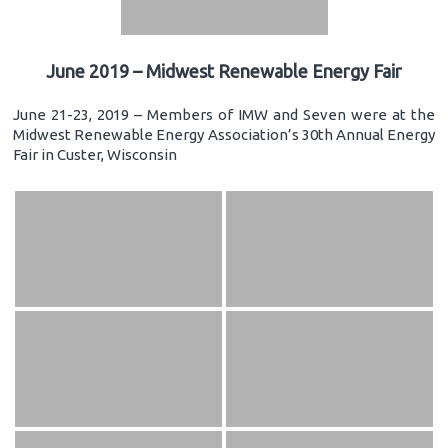
June 2019 – Midwest Renewable Energy Fair
June 21-23, 2019 – Members of IMW and Seven were at the
Midwest Renewable Energy Association’s 30th Annual Energy
Fair in Custer, Wisconsin