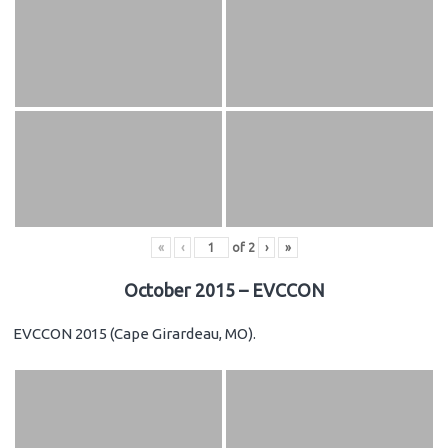
«
‹
of
2
›
»
October 2015 – EVCCON
EVCCON 2015 (Cape Girardeau, MO).