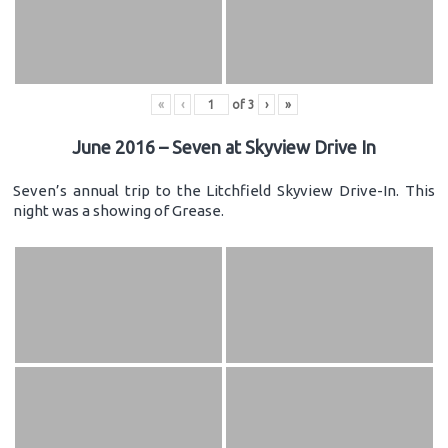
«
‹
of
3
›
»
June 2016 – Seven at Skyview Drive In
Seven’s annual trip to the Litchfield Skyview Drive-In. This
night was a showing of Grease.