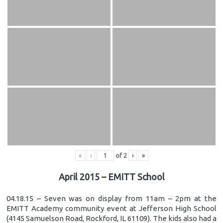
«
‹
of
2
›
»
April 2015 – EMITT School
04.18.15 – Seven was on display from 11am – 2pm at the
EMITT Academy community event at Jefferson High School
(4145 Samuelson Road, Rockford, IL 61109). The kids also had a