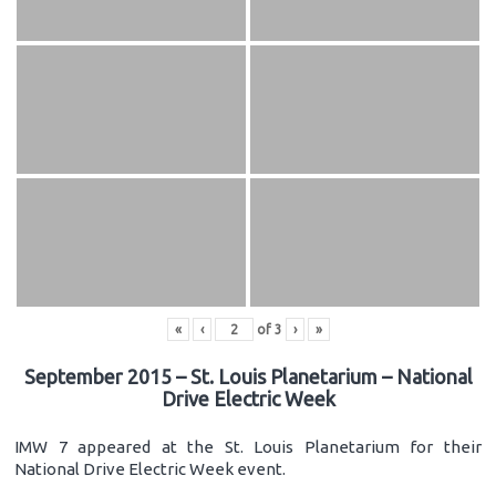
«
‹
of
3
›
»
September 2015 – St. Louis Planetarium – National
Drive Electric Week
IMW 7 appeared at the St. Louis Planetarium for their
National Drive Electric Week event.