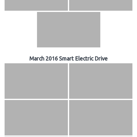
March 2016 Smart Electric Drive