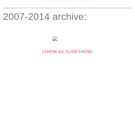
2007-2014 archive:
[SHOW AS SLIDESHOW]