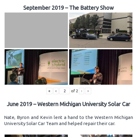
September 2019 – The Battery Show
«
‹
of
2
›
»
June 2019 – Western Michigan University Solar Car
Nate, Byron and Kevin lent a hand to the Western Michigan
University Solar Car Team and helped repair their car.