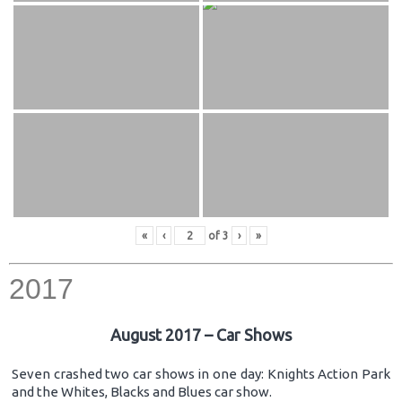
«
‹
of
3
›
»
2017
August 2017 – Car Shows
Seven crashed two car shows in one day: Knights Action Park
and the Whites, Blacks and Blues car show.