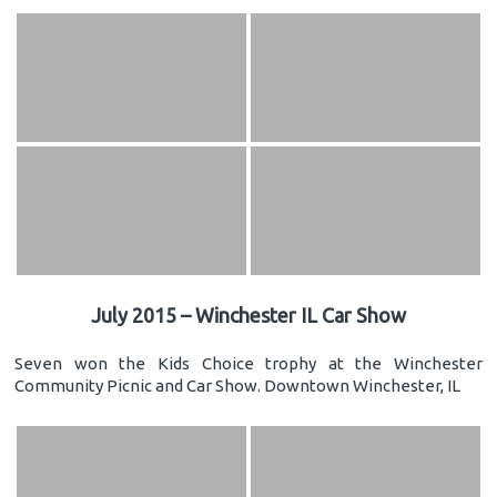
July 2015 – Winchester IL Car Show
Seven won the Kids Choice trophy at the Winchester
Community Picnic and Car Show. Downtown Winchester, IL