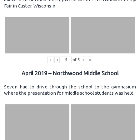
Fair in Custer, Wisconsin
«
‹
of
5
›
»
April 2019 – Northwood Middle School
Seven had to drive through the school to the gymnasium
where the presentation for middle school students was held.