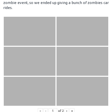
zombie event, so we ended up giving a bunch of zombies car
rides.
«
‹
of
2
›
»