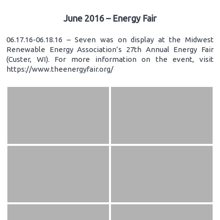
June 2016 – Energy Fair
06.17.16-06.18.16 – Seven was on display at the Midwest
Renewable Energy Association’s 27th Annual Energy Fair
(Custer, WI). For more information on the event, visit
https://www.theenergyfair.org/