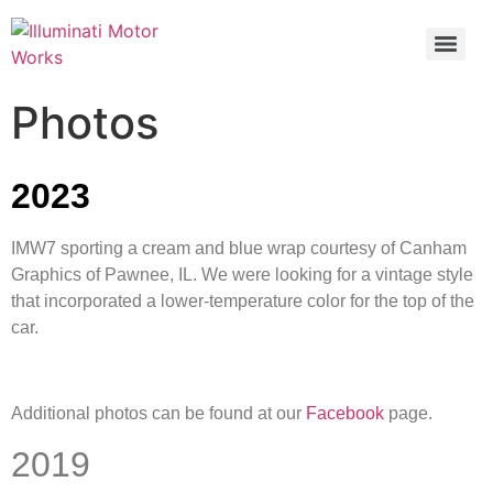
Photos
2023
IMW7 sporting a cream and blue wrap courtesy of Canham
Graphics of Pawnee, IL. We were looking for a vintage style
that incorporated a lower-temperature color for the top of the
car.
Additional photos can be found at our
Facebook
page.
2019