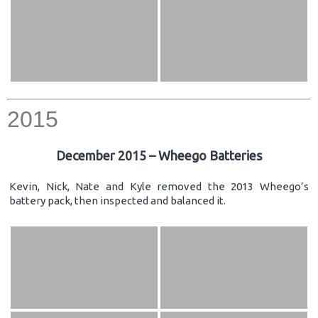
2015
December 2015 – Wheego Batteries
Kevin, Nick, Nate and Kyle removed the 2013 Wheego’s
battery pack, then inspected and balanced it.