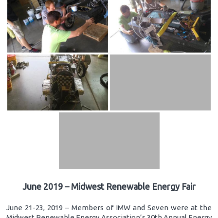
June 2019 – Midwest Renewable Energy Fair
June 21-23, 2019 – Members of IMW and Seven were at the
Midwest Renewable Energy Association’s 30th Annual Energy