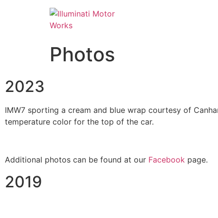
Photos
2023
IMW7 sporting a cream and blue wrap courtesy of Canham 
temperature color for the top of the car.
Additional photos can be found at our
Facebook
page.
2019