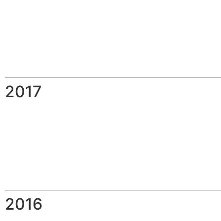
2017
2016