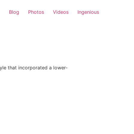
Blog
Photos
Videos
Ingenious
le that incorporated a lower-