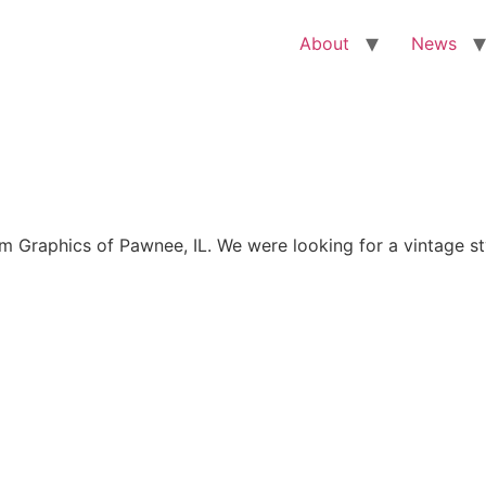
About
News
Graphics of Pawnee, IL. We were looking for a vintage sty