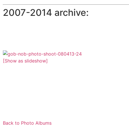
2007-2014 archive:
[Show as slideshow]
Back to Photo Albums