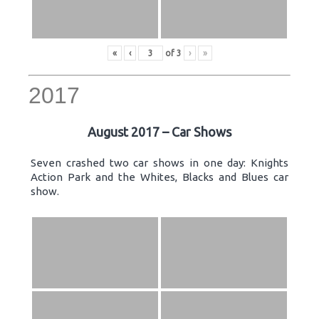
«
‹
of
3
›
»
2017
August 2017 – Car Shows
Seven crashed two car shows in one day: Knights
Action Park and the Whites, Blacks and Blues car
show.