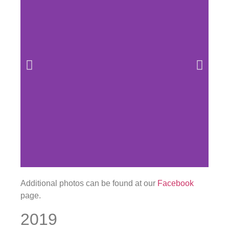
Additional photos can be found at our
Facebook
page.
2019