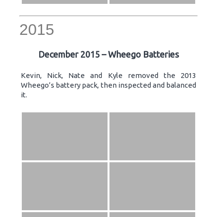
2015
December 2015 – Wheego Batteries
Kevin, Nick, Nate and Kyle removed the 2013
Wheego’s battery pack, then inspected and balanced
it.