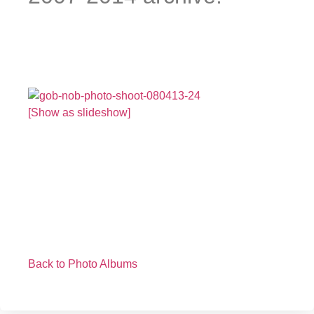
[Show as slideshow]
Back to Photo Albums