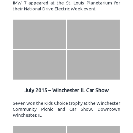
IMW 7 appeared at the St. Louis Planetarium for
their National Drive Electric Week event.
July 2015 – Winchester IL Car Show
Seven won the Kids Choice trophy at the Winchester
Community Picnic and Car Show. Downtown
Winchester, IL