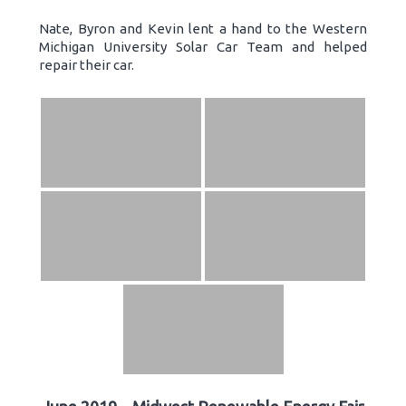
Nate, Byron and Kevin lent a hand to the Western
Michigan University Solar Car Team and helped
repair their car.