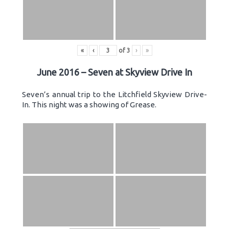
«
‹
of
3
›
»
June 2016 – Seven at Skyview Drive In
Seven’s annual trip to the Litchfield Skyview Drive-
In. This night was a showing of Grease.