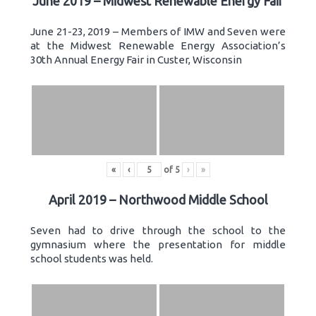
June 2019 – Midwest Renewable Energy Fair
June 21-23, 2019 – Members of IMW and Seven were
at the Midwest Renewable Energy Association’s
30th Annual Energy Fair in Custer, Wisconsin
«
‹
of
5
›
»
April 2019 – Northwood Middle School
Seven had to drive through the school to the
gymnasium where the presentation for middle
school students was held.