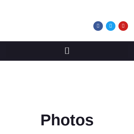
Photos