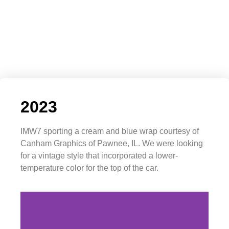
2023
IMW7 sporting a cream and blue wrap courtesy of
Canham Graphics of Pawnee, IL. We were looking
for a vintage style that incorporated a lower-
temperature color for the top of the car.