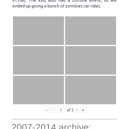
61109). The kids also had a zombie event, so we
ended up giving a bunch of zombies car rides.
«
‹
of
2
›
»
2007-2014 archive: