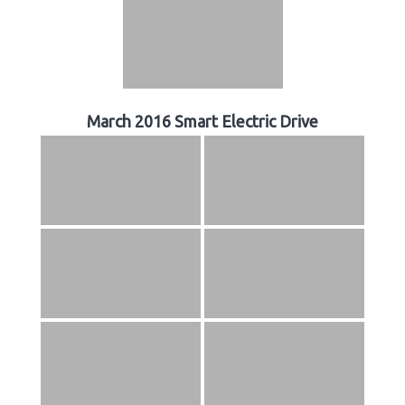
March 2016 Smart Electric Drive