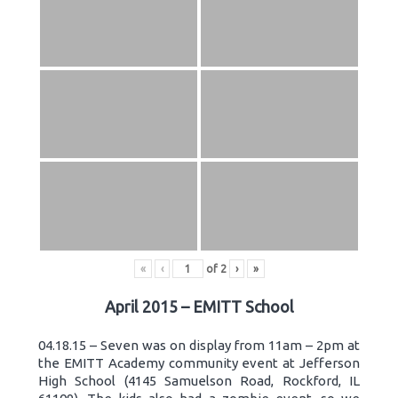
«
‹
of
2
›
»
April 2015 – EMITT School
04.18.15 – Seven was on display from 11am – 2pm at
the EMITT Academy community event at Jefferson
High School (4145 Samuelson Road, Rockford, IL