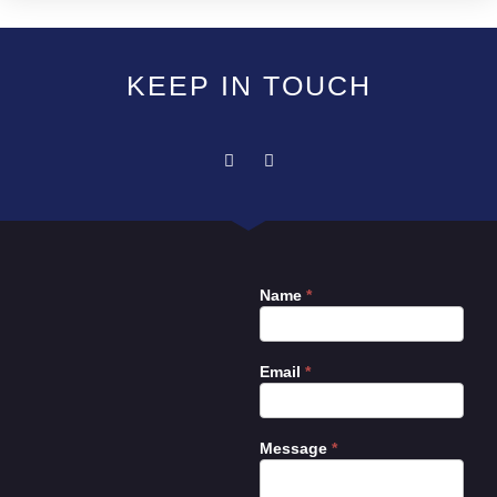
KEEP IN TOUCH
Name
*
Contact
Us
Email
*
Message
*