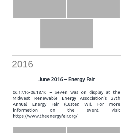
2016
June 2016 – Energy Fair
06.17.16-06.18.16 – Seven was on display at the
Midwest Renewable Energy Association’s 27th
Annual Energy Fair (Custer, WI). For more
information on the event, visit
https://www.theenergyfair.org/