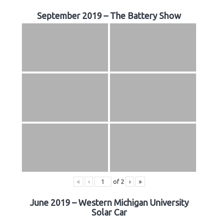
September 2019 – The Battery Show
«
‹
of
2
›
»
June 2019 – Western Michigan University
Solar Car