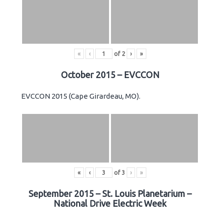
«
‹
of
2
›
»
October 2015 – EVCCON
EVCCON 2015 (Cape Girardeau, MO).
«
‹
of
3
›
»
September 2015 – St. Louis Planetarium –
National Drive Electric Week