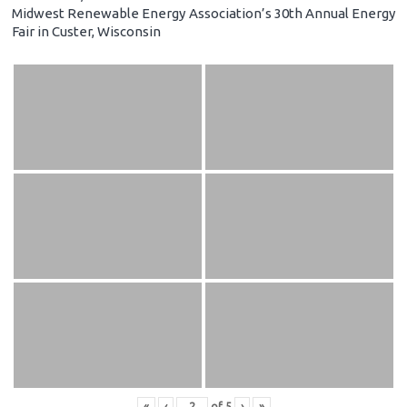
Midwest Renewable Energy Association’s 30th Annual Energy
Fair in Custer, Wisconsin
«
‹
of
5
›
»