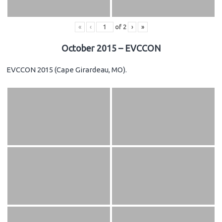
«
‹
of
2
›
»
October 2015 – EVCCON
EVCCON 2015 (Cape Girardeau, MO).