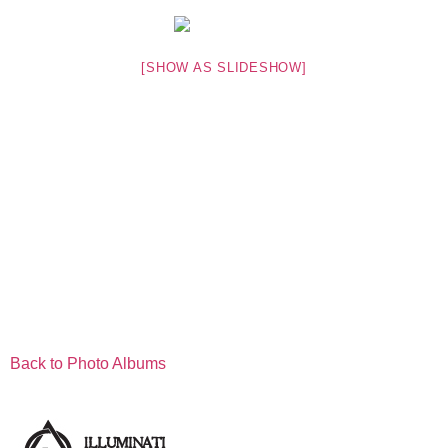
[SHOW AS SLIDESHOW]
Back to Photo Albums