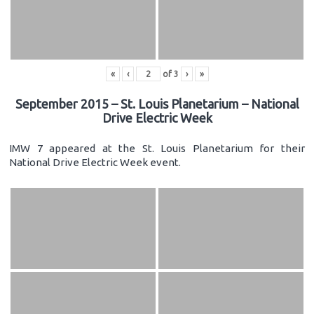
«
‹
of
3
›
»
September 2015 – St. Louis Planetarium – National
Drive Electric Week
IMW 7 appeared at the St. Louis Planetarium for their
National Drive Electric Week event.