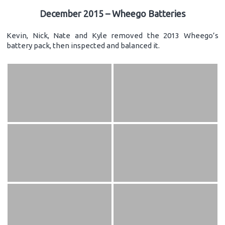
December 2015 – Wheego Batteries
Kevin, Nick, Nate and Kyle removed the 2013 Wheego’s
battery pack, then inspected and balanced it.