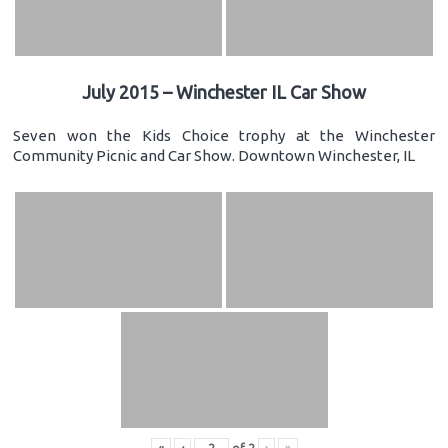
July 2015 – Winchester IL Car Show
Seven won the Kids Choice trophy at the Winchester
Community Picnic and Car Show. Downtown Winchester, IL