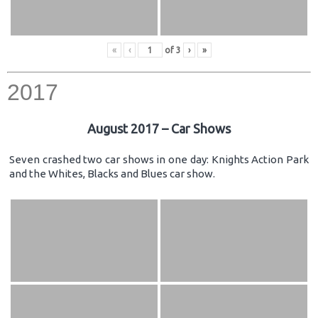
«
‹
of
3
›
»
2017
August 2017 – Car Shows
Seven crashed two car shows in one day: Knights Action Park
and the Whites, Blacks and Blues car show.