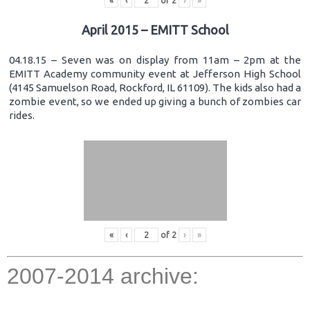
«
‹
of
2
›
»
April 2015 – EMITT School
04.18.15 – Seven was on display from 11am – 2pm at the
EMITT Academy community event at Jefferson High School
(4145 Samuelson Road, Rockford, IL 61109). The kids also had a
zombie event, so we ended up giving a bunch of zombies car
rides.
«
‹
of
2
›
»
2007-2014 archive: