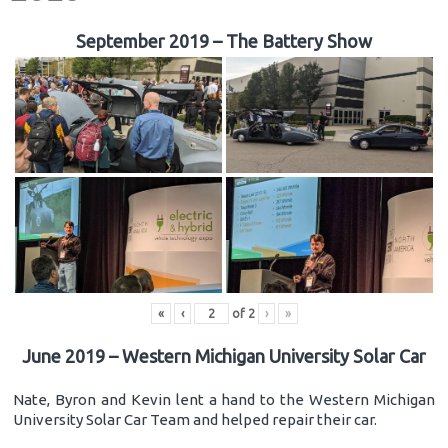
September 2019 – The Battery Show
«
‹
of
2
›
»
June 2019 – Western Michigan University Solar Car
Nate, Byron and Kevin lent a hand to the Western Michigan
University Solar Car Team and helped repair their car.