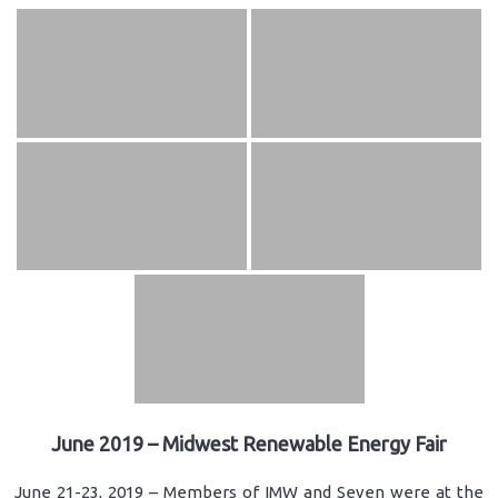
June 2019 – Midwest Renewable Energy Fair
June 21-23, 2019 – Members of IMW and Seven were at the