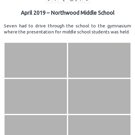
April 2019 – Northwood Middle School
Seven had to drive through the school to the gymnasium
where the presentation for middle school students was held.