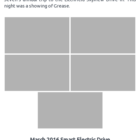
night was a showing of Grease.
March 2016 Smart Electric Drive