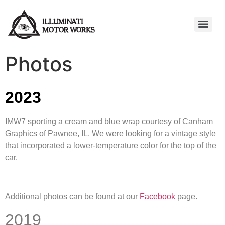
Photos
2023
IMW7 sporting a cream and blue wrap courtesy of Canham
Graphics of Pawnee, IL. We were looking for a vintage style
that incorporated a lower-temperature color for the top of the
car.
Additional photos can be found at our
Facebook
page.
2019