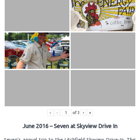
«
‹
of
3
›
»
June 2016 – Seven at Skyview Drive In
Seven’s annual trip to the Litchfield Skyview Drive-In. This