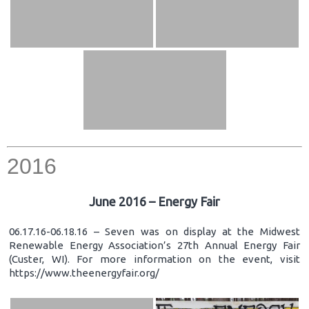
2016
June 2016 – Energy Fair
06.17.16-06.18.16 – Seven was on display at the Midwest
Renewable Energy Association’s 27th Annual Energy Fair
(Custer, WI). For more information on the event, visit
https://www.theenergyfair.org/