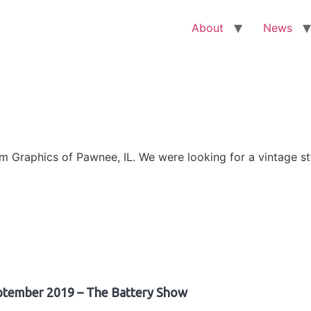
About
News
Graphics of Pawnee, IL. We were looking for a vintage sty
ptember 2019 – The Battery Show