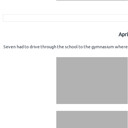
Apr
Seven had to drive through the school to the gymnasium where 