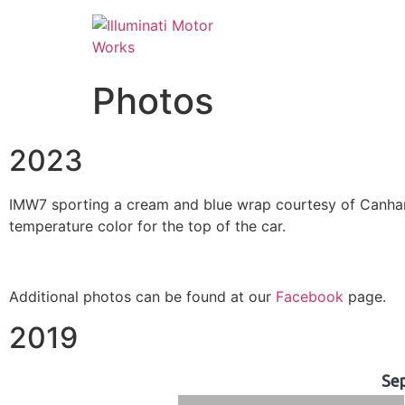
Photos
2023
IMW7 sporting a cream and blue wrap courtesy of Canham 
temperature color for the top of the car.
Additional photos can be found at our
Facebook
page.
2019
Se