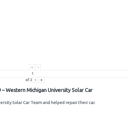
«
‹
of
2
›
»
 – Western Michigan University Solar Car
rsity Solar Car Team and helped repair their car.