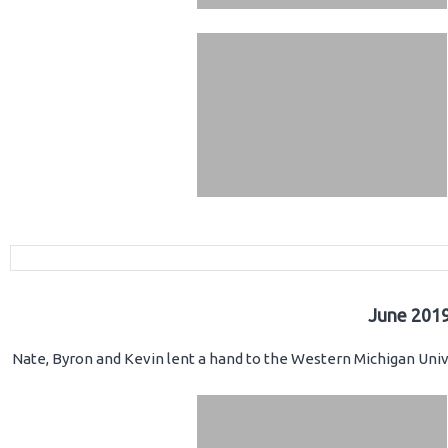
June 2019
Nate, Byron and Kevin lent a hand to the Western Michigan Unive