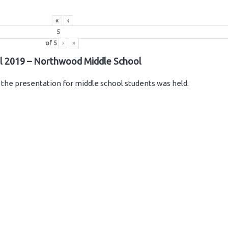
«
‹
of
5
›
»
il 2019 – Northwood Middle School
the presentation for middle school students was held.