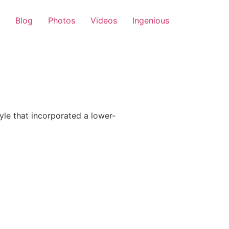
Blog
Photos
Videos
Ingenious
le that incorporated a lower-