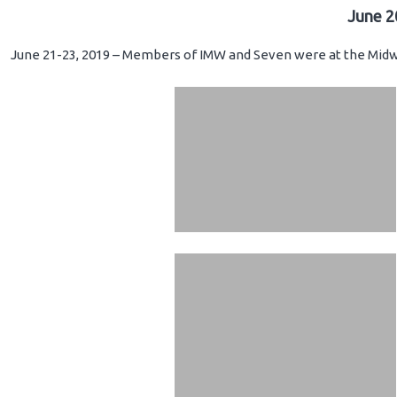
June 2
June 21-23, 2019 – Members of IMW and Seven were at the Midwe