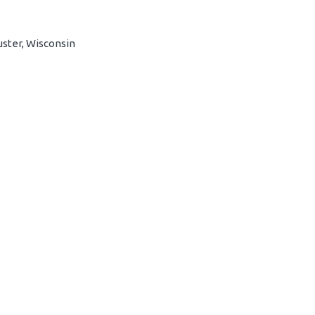
uster, Wisconsin