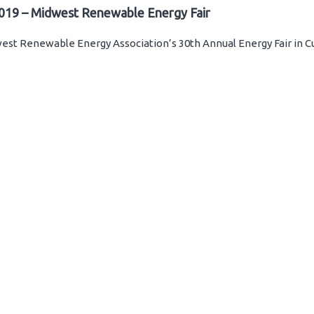
019 – Midwest Renewable Energy Fair
st Renewable Energy Association’s 30th Annual Energy Fair in C