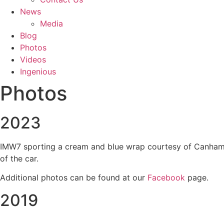
News
Media
Blog
Photos
Videos
Ingenious
Photos
2023
IMW7 sporting a cream and blue wrap courtesy of Canham Gr
of the car.
Additional photos can be found at our
Facebook
page.
2019