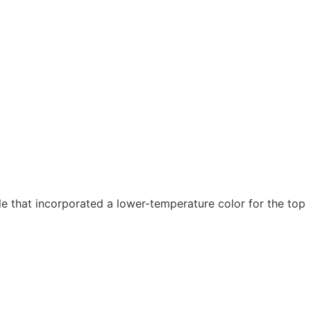
 that incorporated a lower-temperature color for the top