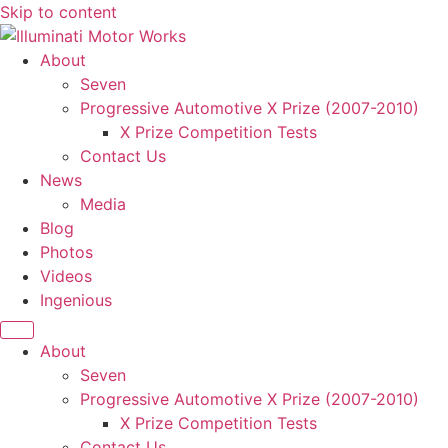
Skip to content
About
Seven
Progressive Automotive X Prize (2007-2010)
X Prize Competition Tests
Contact Us
News
Media
Blog
Photos
Videos
Ingenious
About
Seven
Progressive Automotive X Prize (2007-2010)
X Prize Competition Tests
Contact Us