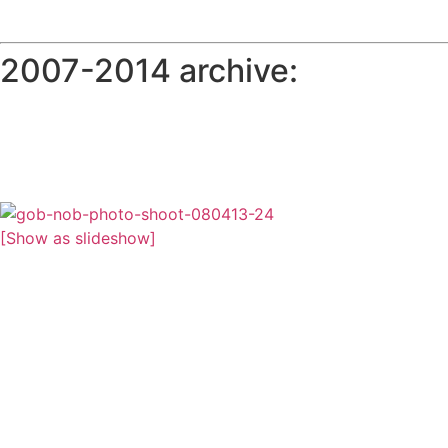
2007-2014 archive:
[Show as slideshow]