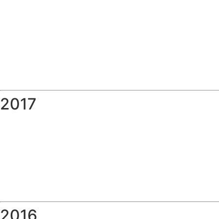
2017
2016