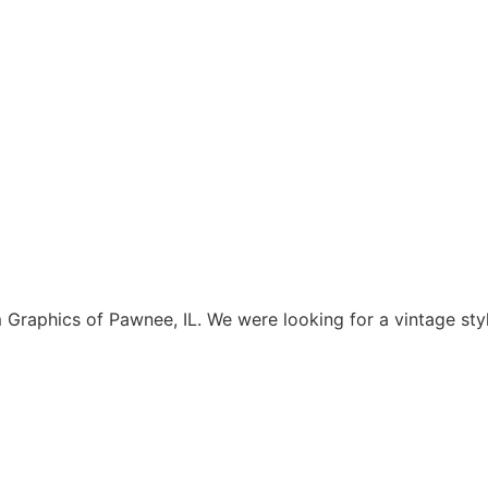
aphics of Pawnee, IL. We were looking for a vintage style