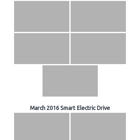
March 2016 Smart Electric Drive