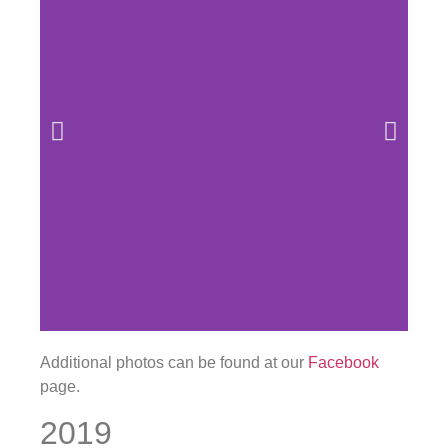
Additional photos can be found at our
Facebook
page.
2019