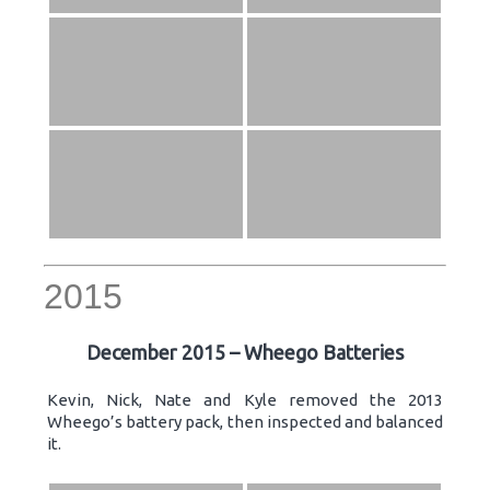
2015
December 2015 – Wheego Batteries
Kevin, Nick, Nate and Kyle removed the 2013
Wheego’s battery pack, then inspected and balanced
it.