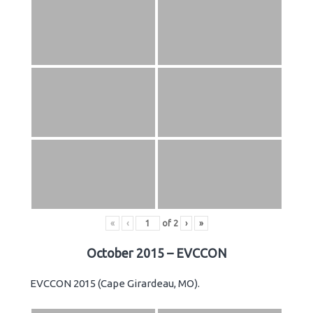
«
‹
of
2
›
»
October 2015 – EVCCON
EVCCON 2015 (Cape Girardeau, MO).