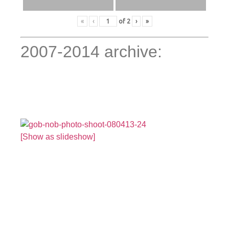
«
‹
of
2
›
»
2007-2014 archive:
[Show as slideshow]