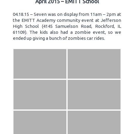
April 2015 – EMITT School
04.18.15 – Seven was on display from 11am – 2pm at
the EMITT Academy community event at Jefferson
High School (4145 Samuelson Road, Rockford, IL
61109). The kids also had a zombie event, so we
ended up giving a bunch of zombies car rides.