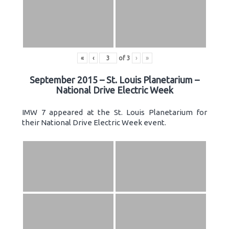
«
‹
of
3
›
»
September 2015 – St. Louis Planetarium –
National Drive Electric Week
IMW 7 appeared at the St. Louis Planetarium for
their National Drive Electric Week event.