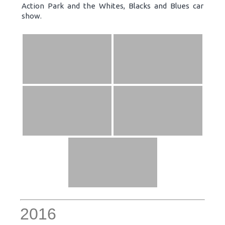
Action Park and the Whites, Blacks and Blues car
show.
2016