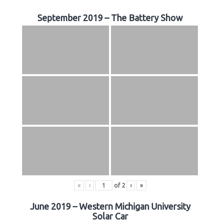
September 2019 – The Battery Show
«
‹
of
2
›
»
June 2019 – Western Michigan University
Solar Car