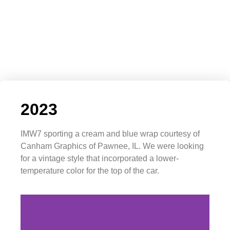
2023
IMW7 sporting a cream and blue wrap courtesy of
Canham Graphics of Pawnee, IL. We were looking
for a vintage style that incorporated a lower-
temperature color for the top of the car.