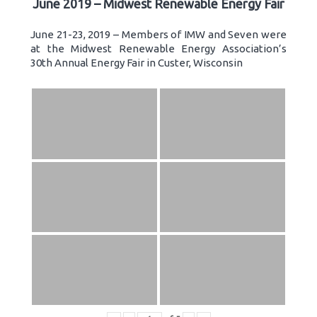
June 2019 – Midwest Renewable Energy Fair
June 21-23, 2019 – Members of IMW and Seven were
at the Midwest Renewable Energy Association’s
30th Annual Energy Fair in Custer, Wisconsin