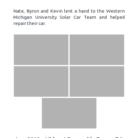
Nate, Byron and Kevin lent a hand to the Western
Michigan University Solar Car Team and helped
repair their car.