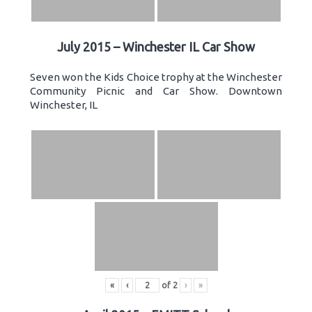
July 2015 – Winchester IL Car Show
Seven won the Kids Choice trophy at the Winchester
Community Picnic and Car Show. Downtown
Winchester, IL
«
‹
of
2
›
»