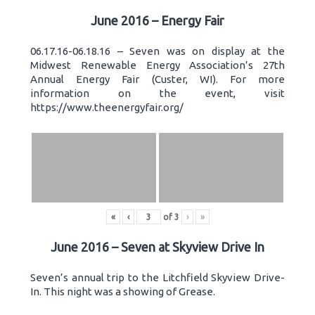
June 2016 – Energy Fair
06.17.16-06.18.16 – Seven was on display at the
Midwest Renewable Energy Association’s 27th
Annual Energy Fair (Custer, WI). For more
information on the event, visit
https://www.theenergyfair.org/
«
‹
of
3
›
»
June 2016 – Seven at Skyview Drive In
Seven’s annual trip to the Litchfield Skyview Drive-
In. This night was a showing of Grease.