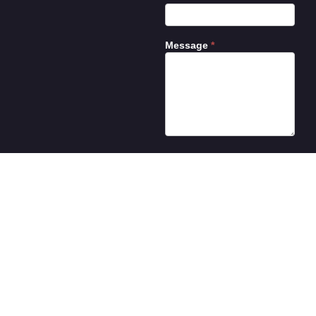
Message
*
Submit
©2026 Illuminati Motor Works. All rights reserved.
Site designed by
Energized Graphics