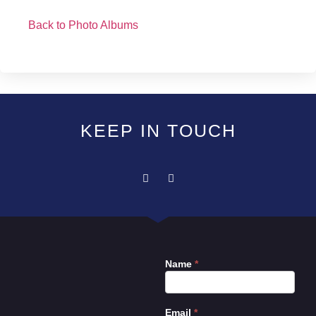
Back to Photo Albums
KEEP IN TOUCH
Name
*
Contact
Us
Email
*