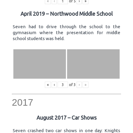
«
‹
of
5
›
»
April 2019 – Northwood Middle School
Seven had to drive through the school to the
gymnasium where the presentation for middle
school students was held.
«
‹
of
3
›
»
2017
August 2017 – Car Shows
Seven crashed two car shows in one day: Knights