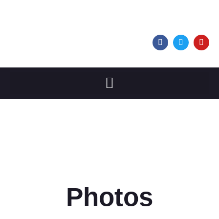
Photos