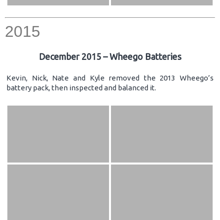
2015
December 2015 – Wheego Batteries
Kevin, Nick, Nate and Kyle removed the 2013 Wheego’s
battery pack, then inspected and balanced it.