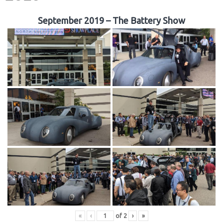
September 2019 – The Battery Show
«
‹
of
2
›
»