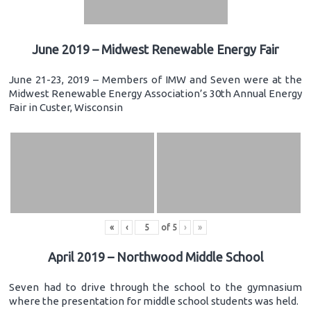
June 2019 – Midwest Renewable Energy Fair
June 21-23, 2019 – Members of IMW and Seven were at the
Midwest Renewable Energy Association’s 30th Annual Energy
Fair in Custer, Wisconsin
«
‹
of
5
›
»
April 2019 – Northwood Middle School
Seven had to drive through the school to the gymnasium
where the presentation for middle school students was held.