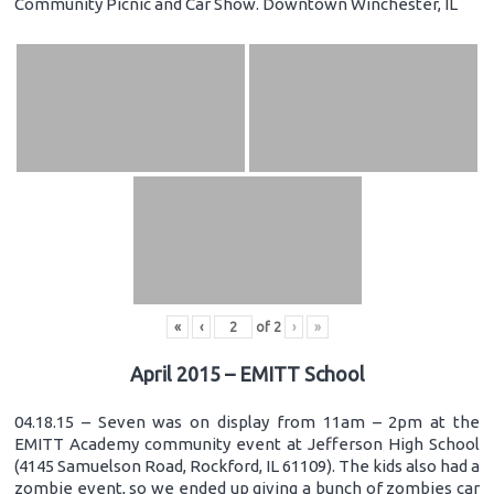
Community Picnic and Car Show. Downtown Winchester, IL
«
‹
of
2
›
»
April 2015 – EMITT School
04.18.15 – Seven was on display from 11am – 2pm at the
EMITT Academy community event at Jefferson High School
(4145 Samuelson Road, Rockford, IL 61109). The kids also had a
zombie event, so we ended up giving a bunch of zombies car