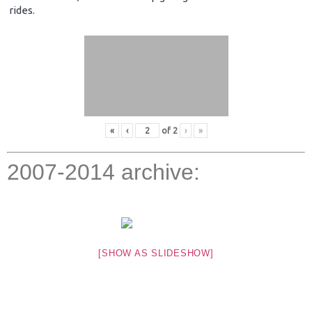
rides.
«
‹
of
2
›
»
2007-2014 archive:
[SHOW AS SLIDESHOW]