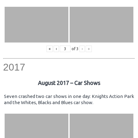
«
‹
of
3
›
»
2017
August 2017 – Car Shows
Seven crashed two car shows in one day: Knights Action Park
and the Whites, Blacks and Blues car show.