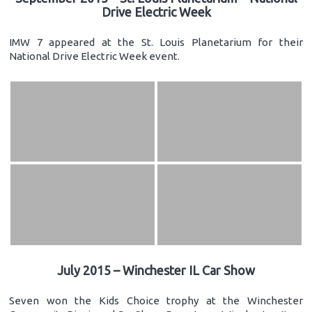
Drive Electric Week
IMW 7 appeared at the St. Louis Planetarium for their
National Drive Electric Week event.
July 2015 – Winchester IL Car Show
Seven won the Kids Choice trophy at the Winchester