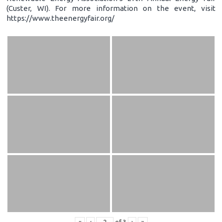
(Custer, WI). For more information on the event, visit
https://www.theenergyfair.org/