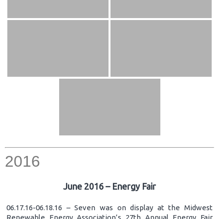
2016
June 2016 – Energy Fair
06.17.16-06.18.16 – Seven was on display at the Midwest
Renewable Energy Association’s 27th Annual Energy Fair