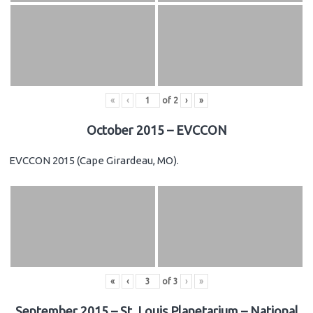
«
‹
of
2
›
»
October 2015 – EVCCON
EVCCON 2015 (Cape Girardeau, MO).
«
‹
of
3
›
»
September 2015 – St. Louis Planetarium – National