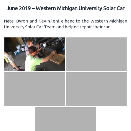
June 2019 – Western Michigan University Solar Car
Nate, Byron and Kevin lent a hand to the Western Michigan
University Solar Car Team and helped repair their car.