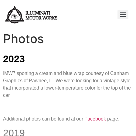
Photos
2023
IMW7 sporting a cream and blue wrap courtesy of Canham
Graphics of Pawnee, IL. We were looking for a vintage style
that incorporated a lower-temperature color for the top of the
car.
Additional photos can be found at our
Facebook
page.
2019