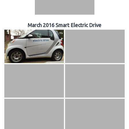
March 2016 Smart Electric Drive