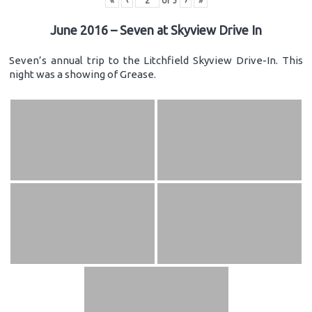
«
‹
of
3
›
»
June 2016 – Seven at Skyview Drive In
Seven’s annual trip to the Litchfield Skyview Drive-In. This
night was a showing of Grease.