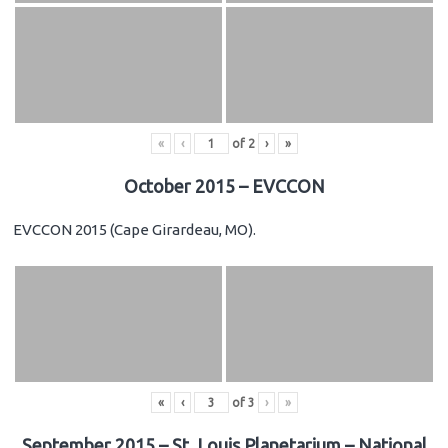
«
‹
of
2
›
»
October 2015 – EVCCON
EVCCON 2015 (Cape Girardeau, MO).
«
‹
of
3
›
»
September 2015 – St. Louis Planetarium – National