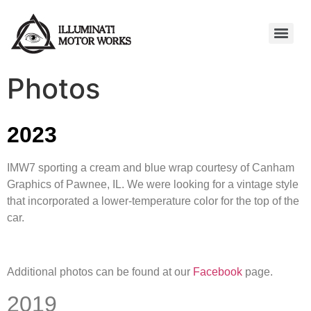
Photos
2023
IMW7 sporting a cream and blue wrap courtesy of Canham
Graphics of Pawnee, IL. We were looking for a vintage style
that incorporated a lower-temperature color for the top of the
car.
Additional photos can be found at our
Facebook
page.
2019