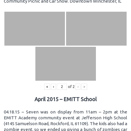
Community Picnic and Car Show. Downtown Winchester, IL
«
‹
of
2
›
»
April 2015 – EMITT School
04.18.15 – Seven was on display from 11am – 2pm at the
EMITT Academy community event at Jefferson High School
(4145 Samuelson Road, Rockford, IL 61109). The kids also had a
zombie event, so we ended up giving a bunch of zombies car