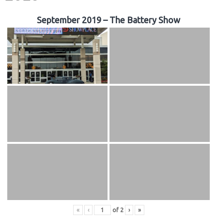
September 2019 – The Battery Show
«
‹
of
2
›
»