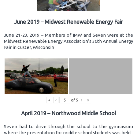
June 2019 – Midwest Renewable Energy Fair
June 21-23, 2019 – Members of IMW and Seven were at the
Midwest Renewable Energy Association’s 30th Annual Energy
Fair in Custer, Wisconsin
«
‹
of
5
›
»
April 2019 – Northwood Middle School
Seven had to drive through the school to the gymnasium
where the presentation for middle school students was held.