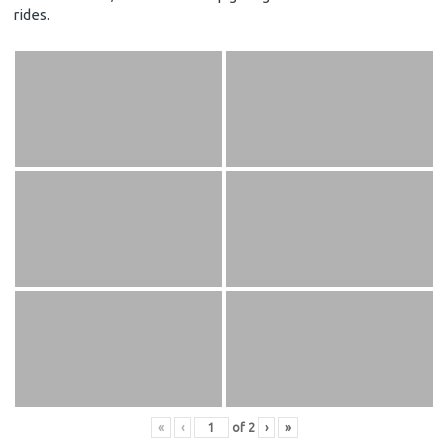
rides.
«
‹
of
2
›
»