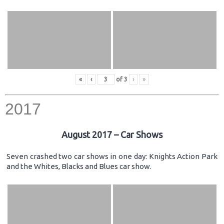
«
‹
of
3
›
»
2017
August 2017 – Car Shows
Seven crashed two car shows in one day: Knights Action Park
and the Whites, Blacks and Blues car show.