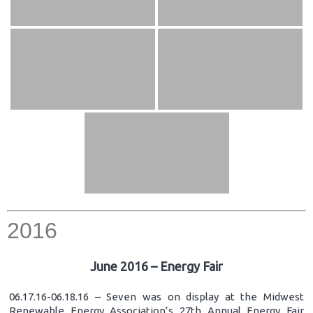
2016
June 2016 – Energy Fair
06.17.16-06.18.16 – Seven was on display at the Midwest
Renewable Energy Association’s 27th Annual Energy Fair