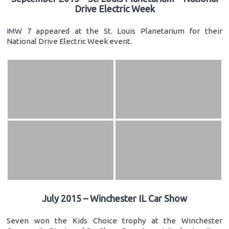
Drive Electric Week
IMW 7 appeared at the St. Louis Planetarium for their
National Drive Electric Week event.
July 2015 – Winchester IL Car Show
Seven won the Kids Choice trophy at the Winchester