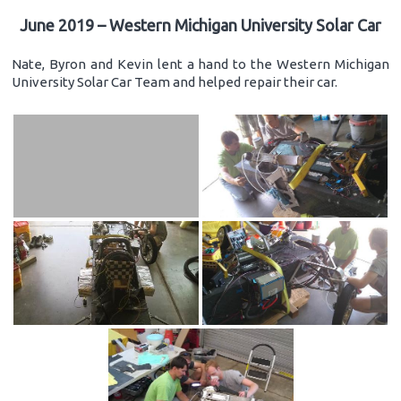
June 2019 – Western Michigan University Solar Car
Nate, Byron and Kevin lent a hand to the Western Michigan
University Solar Car Team and helped repair their car.