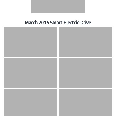
March 2016 Smart Electric Drive