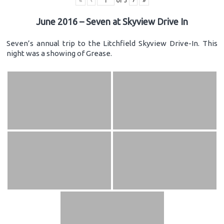
«
‹
of
3
›
»
June 2016 – Seven at Skyview Drive In
Seven’s annual trip to the Litchfield Skyview Drive-In. This
night was a showing of Grease.