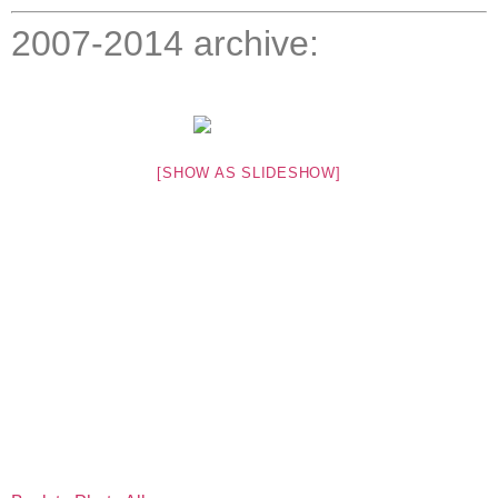
2007-2014 archive:
[SHOW AS SLIDESHOW]