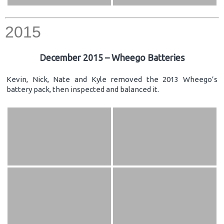
2015
December 2015 – Wheego Batteries
Kevin, Nick, Nate and Kyle removed the 2013 Wheego’s
battery pack, then inspected and balanced it.