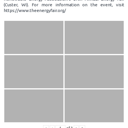
(Custer, WI). For more information on the event, visit
https://www.theenergyfair.org/