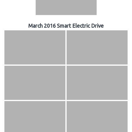
March 2016 Smart Electric Drive