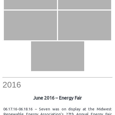
2016
June 2016 – Energy Fair
06.17.16-06.18.16 – Seven was on display at the Midwest
Renewable Energy Association’s 27th Annual Energy Fair