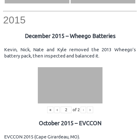
2015
December 2015 – Wheego Batteries
Kevin, Nick, Nate and Kyle removed the 2013 Wheego’s
battery pack, then inspected and balanced it.
«
‹
of
2
›
»
October 2015 – EVCCON
EVCCON 2015 (Cape Girardeau, MO).