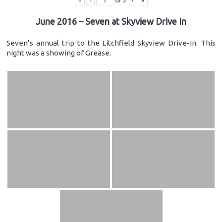
«
‹
of
3
›
»
June 2016 – Seven at Skyview Drive In
Seven’s annual trip to the Litchfield Skyview Drive-In. This
night was a showing of Grease.