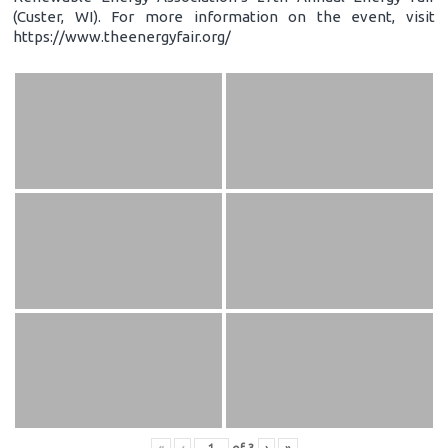
(Custer, WI). For more information on the event, visit
https://www.theenergyfair.org/