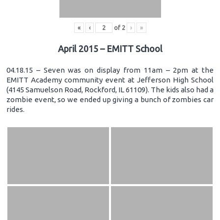
«
‹
of
2
›
»
April 2015 – EMITT School
04.18.15 – Seven was on display from 11am – 2pm at the
EMITT Academy community event at Jefferson High School
(4145 Samuelson Road, Rockford, IL 61109). The kids also had a
zombie event, so we ended up giving a bunch of zombies car
rides.