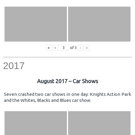
«
‹
of
3
›
»
2017
August 2017 – Car Shows
Seven crashed two car shows in one day: Knights Action Park
and the Whites, Blacks and Blues car show.