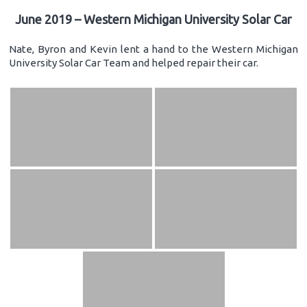
June 2019 – Western Michigan University Solar Car
Nate, Byron and Kevin lent a hand to the Western Michigan
University Solar Car Team and helped repair their car.