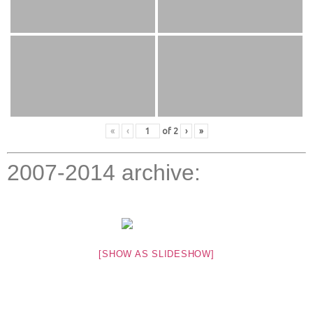
«
‹
of
2
›
»
2007-2014 archive:
[SHOW AS SLIDESHOW]