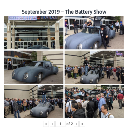
September 2019 – The Battery Show
«
‹
of
2
›
»