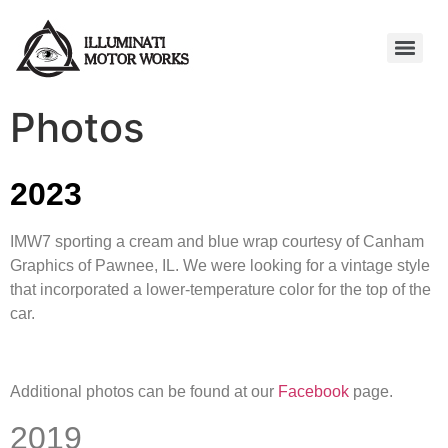
Photos
2023
IMW7 sporting a cream and blue wrap courtesy of Canham
Graphics of Pawnee, IL. We were looking for a vintage style
that incorporated a lower-temperature color for the top of the
car.
Additional photos can be found at our
Facebook
page.
2019