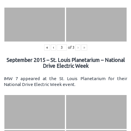
«
‹
of
3
›
»
September 2015 – St. Louis Planetarium – National
Drive Electric Week
IMW 7 appeared at the St. Louis Planetarium for their
National Drive Electric Week event.