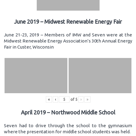
June 2019 – Midwest Renewable Energy Fair
June 21-23, 2019 – Members of IMW and Seven were at the
Midwest Renewable Energy Association’s 30th Annual Energy
Fair in Custer, Wisconsin
«
‹
of
5
›
»
April 2019 – Northwood Middle School
Seven had to drive through the school to the gymnasium
where the presentation for middle school students was held.