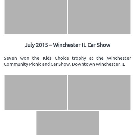
July 2015 – Winchester IL Car Show
Seven won the Kids Choice trophy at the Winchester
Community Picnic and Car Show. Downtown Winchester, IL