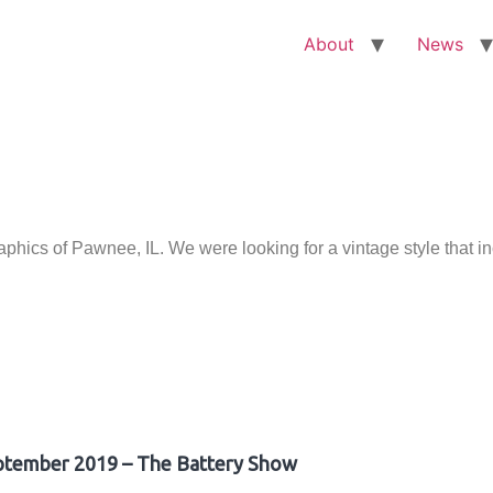
About
News
ics of Pawnee, IL. We were looking for a vintage style that i
ptember 2019 – The Battery Show