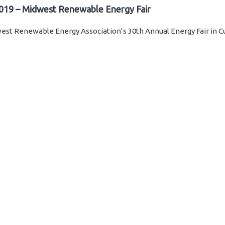
019 – Midwest Renewable Energy Fair
st Renewable Energy Association’s 30th Annual Energy Fair in C