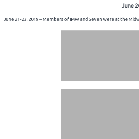
June 2
June 21-23, 2019 – Members of IMW and Seven were at the Midwe