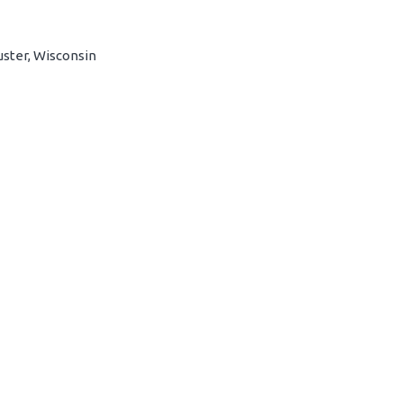
uster, Wisconsin