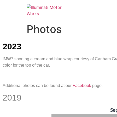
Photos
2023
IMW7 sporting a cream and blue wrap courtesy of Canham Graph
color for the top of the car.
Additional photos can be found at our
Facebook
page.
2019
Se