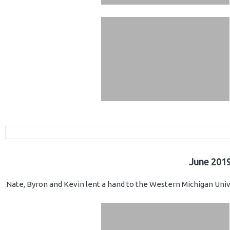
June 2019
Nate, Byron and Kevin lent a hand to the Western Michigan Unive