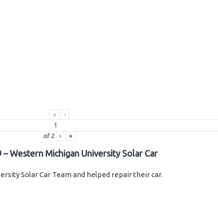
«
‹
of
2
›
»
 – Western Michigan University Solar Car
rsity Solar Car Team and helped repair their car.