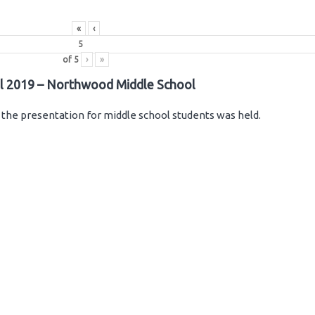
«
‹
of
5
›
»
il 2019 – Northwood Middle School
the presentation for middle school students was held.