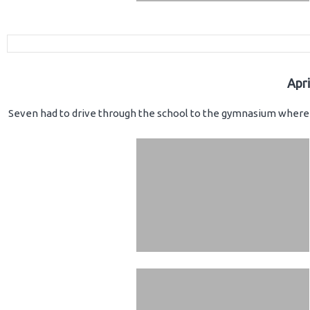
Apr
Seven had to drive through the school to the gymnasium where 