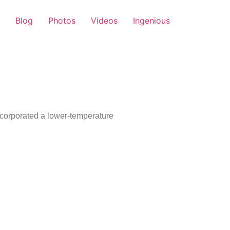
Blog
Photos
Videos
Ingenious
ncorporated a lower-temperature