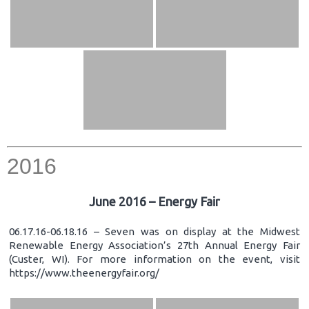
2016
June 2016 – Energy Fair
06.17.16-06.18.16 – Seven was on display at the Midwest
Renewable Energy Association’s 27th Annual Energy Fair
(Custer, WI). For more information on the event, visit
https://www.theenergyfair.org/