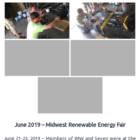
June 2019 – Midwest Renewable Energy Fair
June 21-23, 2019 – Members of IMW and Seven were at the