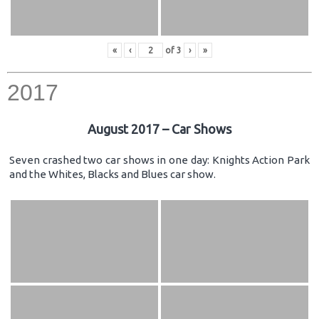
«
‹
of
3
›
»
2017
August 2017 – Car Shows
Seven crashed two car shows in one day: Knights Action Park
and the Whites, Blacks and Blues car show.