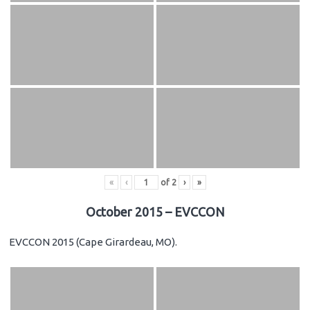
«
‹
of
2
›
»
October 2015 – EVCCON
EVCCON 2015 (Cape Girardeau, MO).