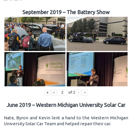
September 2019 – The Battery Show
«
‹
of
2
›
»
June 2019 – Western Michigan University Solar Car
Nate, Byron and Kevin lent a hand to the Western Michigan
University Solar Car Team and helped repair their car.