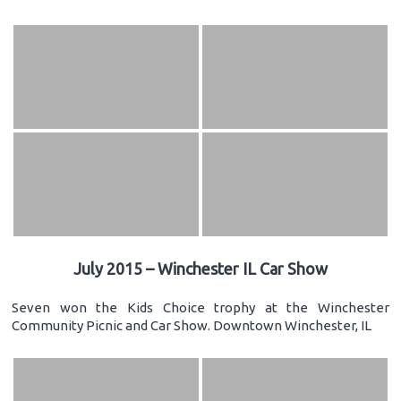
July 2015 – Winchester IL Car Show
Seven won the Kids Choice trophy at the Winchester
Community Picnic and Car Show. Downtown Winchester, IL