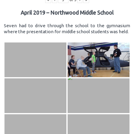
April 2019 – Northwood Middle School
Seven had to drive through the school to the gymnasium
where the presentation for middle school students was held.