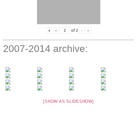
«
‹
of
2
›
»
2007-2014 archive:
[SHOW AS SLIDESHOW]