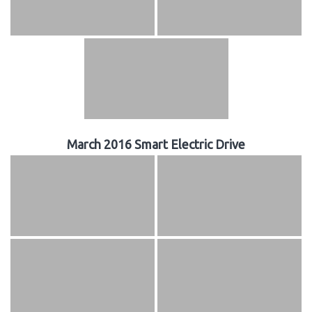
March 2016 Smart Electric Drive