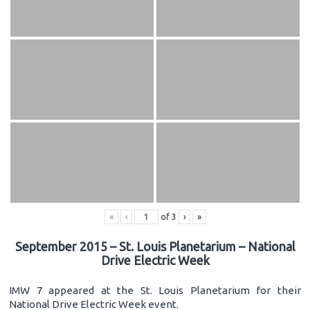
«
‹
of
3
›
»
September 2015 – St. Louis Planetarium – National
Drive Electric Week
IMW 7 appeared at the St. Louis Planetarium for their
National Drive Electric Week event.