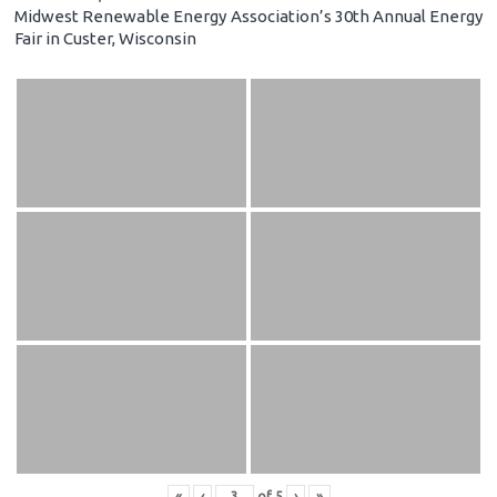
Midwest Renewable Energy Association’s 30th Annual Energy
Fair in Custer, Wisconsin
«
‹
of
5
›
»