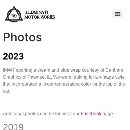
Photos
2023
IMW7 sporting a cream and blue wrap courtesy of Canham
Graphics of Pawnee, IL. We were looking for a vintage style
that incorporated a lower-temperature color for the top of the
car.
Additional photos can be found at our
Facebook
page.
2019