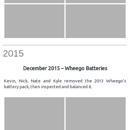
2015
December 2015 – Wheego Batteries
Kevin, Nick, Nate and Kyle removed the 2013 Wheego’s
battery pack, then inspected and balanced it.