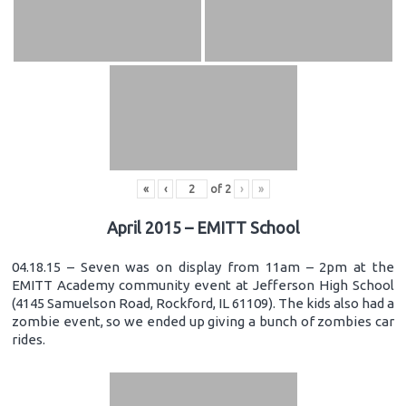
«
‹
of
2
›
»
April 2015 – EMITT School
04.18.15 – Seven was on display from 11am – 2pm at the
EMITT Academy community event at Jefferson High School
(4145 Samuelson Road, Rockford, IL 61109). The kids also had a
zombie event, so we ended up giving a bunch of zombies car
rides.