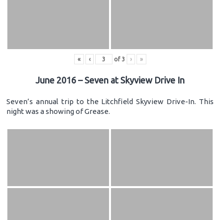
«
‹
of
3
›
»
June 2016 – Seven at Skyview Drive In
Seven’s annual trip to the Litchfield Skyview Drive-In. This
night was a showing of Grease.