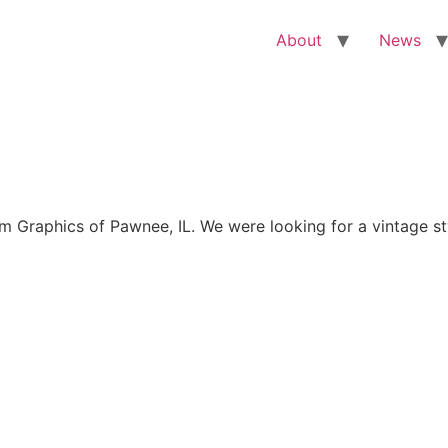
About
News
Graphics of Pawnee, IL. We were looking for a vintage sty