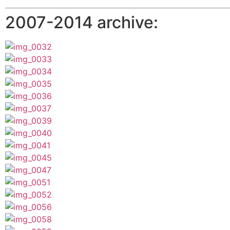
2007-2014 archive: