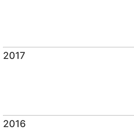
2017
2016