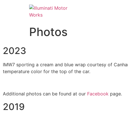
Photos
2023
IMW7 sporting a cream and blue wrap courtesy of Canham 
temperature color for the top of the car.
Additional photos can be found at our
Facebook
page.
2019