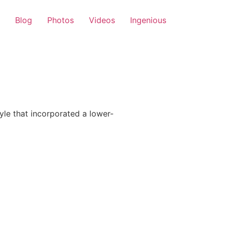
Blog
Photos
Videos
Ingenious
le that incorporated a lower-