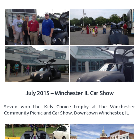
July 2015 – Winchester IL Car Show
Seven won the Kids Choice trophy at the Winchester
Community Picnic and Car Show. Downtown Winchester, IL