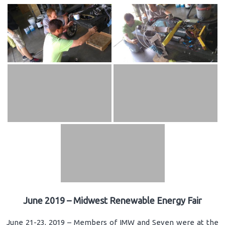
June 2019 – Midwest Renewable Energy Fair
June 21-23, 2019 – Members of IMW and Seven were at the