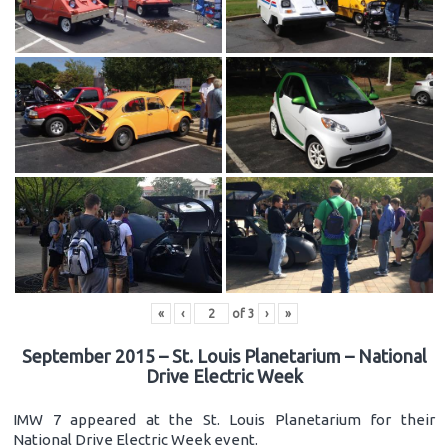
«
‹
of
3
›
»
September 2015 – St. Louis Planetarium – National
Drive Electric Week
IMW 7 appeared at the St. Louis Planetarium for their
National Drive Electric Week event.