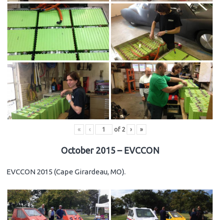
«
‹
of
2
›
»
October 2015 – EVCCON
EVCCON 2015 (Cape Girardeau, MO).