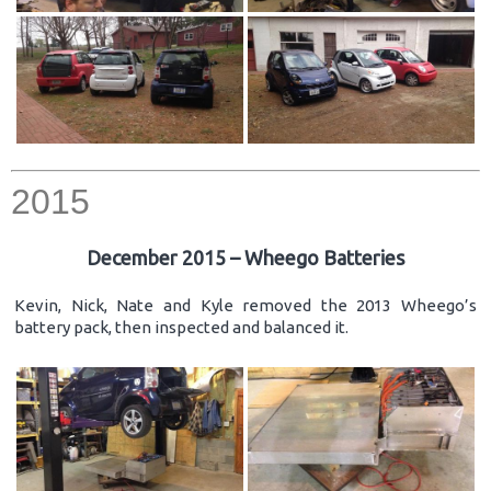
2015
December 2015 – Wheego Batteries
Kevin, Nick, Nate and Kyle removed the 2013 Wheego’s
battery pack, then inspected and balanced it.