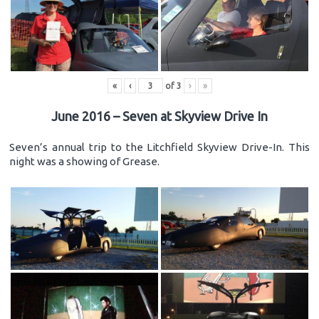
«
‹
of
3
›
»
June 2016 – Seven at Skyview Drive In
Seven’s annual trip to the Litchfield Skyview Drive-In. This
night was a showing of Grease.