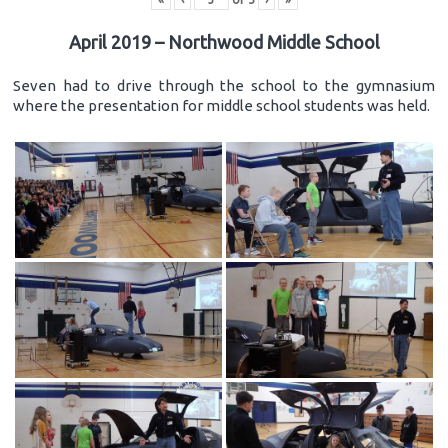
April 2019 – Northwood Middle School
Seven had to drive through the school to the gymnasium
where the presentation for middle school students was held.