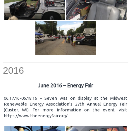
2016
June 2016 – Energy Fair
06.17.16-06.18.16 – Seven was on display at the Midwest
Renewable Energy Association’s 27th Annual Energy Fair
(Custer, WI). For more information on the event, visit
https://www.theenergyfair.org/