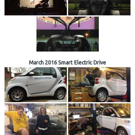
March 2016 Smart Electric Drive