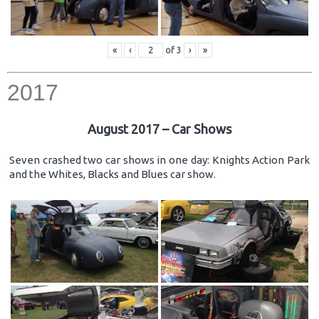
«
‹
of
3
›
»
2017
August 2017 – Car Shows
Seven crashed two car shows in one day: Knights Action Park
and the Whites, Blacks and Blues car show.