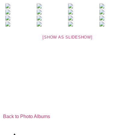
[SHOW AS SLIDESHOW]
Back to Photo Albums