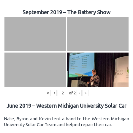
September 2019 – The Battery Show
«
‹
of
2
›
»
June 2019 – Western Michigan University Solar Car
Nate, Byron and Kevin lent a hand to the Western Michigan
University Solar Car Team and helped repair their car.