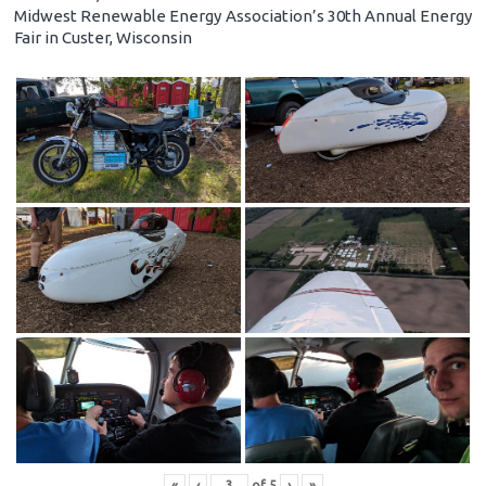
Midwest Renewable Energy Association’s 30th Annual Energy
Fair in Custer, Wisconsin
«
‹
of
5
›
»