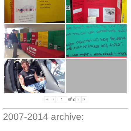
«
‹
of
2
›
»
2007-2014 archive: