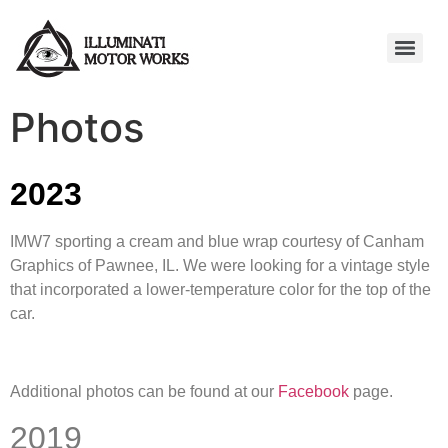
Photos
2023
IMW7 sporting a cream and blue wrap courtesy of Canham
Graphics of Pawnee, IL. We were looking for a vintage style
that incorporated a lower-temperature color for the top of the
car.
Additional photos can be found at our
Facebook
page.
2019