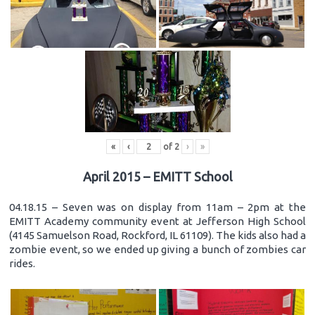
«
‹
of
2
›
»
April 2015 – EMITT School
04.18.15 – Seven was on display from 11am – 2pm at the
EMITT Academy community event at Jefferson High School
(4145 Samuelson Road, Rockford, IL 61109). The kids also had a
zombie event, so we ended up giving a bunch of zombies car
rides.