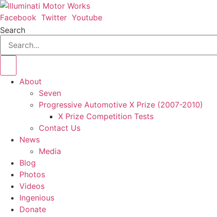
Skip
to
Facebook
Twitter
Youtube
content
Search
About
Seven
Progressive Automotive X Prize (2007-2010)
X Prize Competition Tests
Contact Us
News
Media
Blog
Photos
Videos
Ingenious
Donate