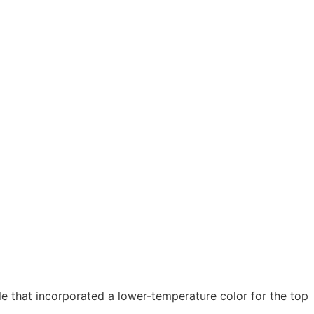
 that incorporated a lower-temperature color for the top