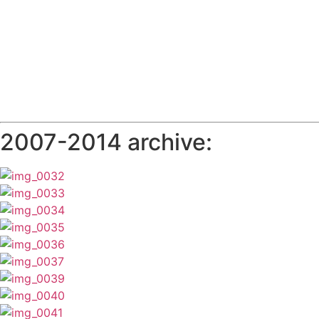
2007-2014 archive: