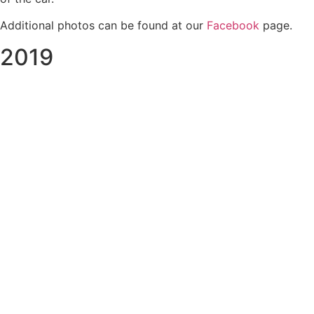
Additional photos can be found at our
Facebook
page.
2019