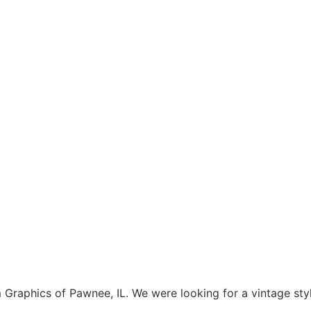
aphics of Pawnee, IL. We were looking for a vintage style