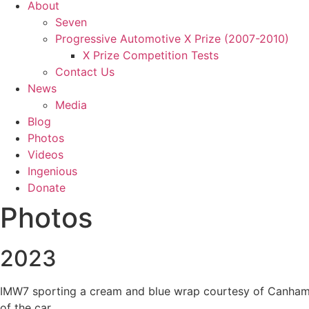
About
Seven
Progressive Automotive X Prize (2007-2010)
X Prize Competition Tests
Contact Us
News
Media
Blog
Photos
Videos
Ingenious
Donate
Photos
2023
IMW7 sporting a cream and blue wrap courtesy of Canham Gr
of the car.