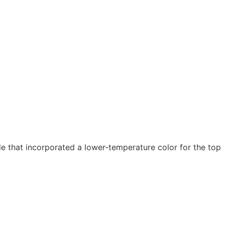
 that incorporated a lower-temperature color for the top