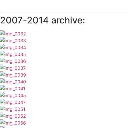
2007-2014 archive: