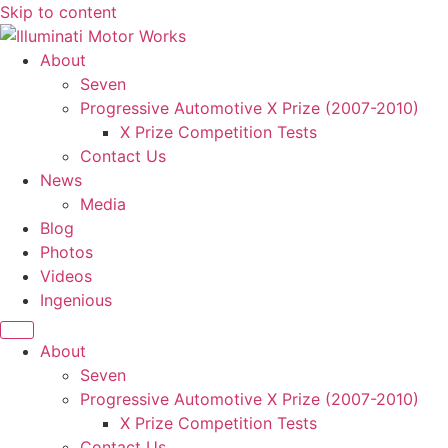
Skip to content
About
Seven
Progressive Automotive X Prize (2007-2010)
X Prize Competition Tests
Contact Us
News
Media
Blog
Photos
Videos
Ingenious
About
Seven
Progressive Automotive X Prize (2007-2010)
X Prize Competition Tests
Contact Us