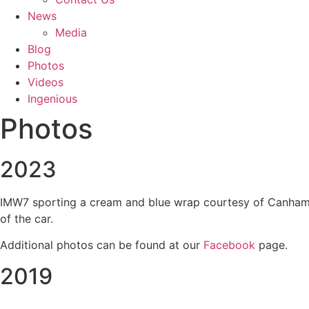
News
Media
Blog
Photos
Videos
Ingenious
Photos
2023
IMW7 sporting a cream and blue wrap courtesy of Canham Gr
of the car.
Additional photos can be found at our
Facebook
page.
2019