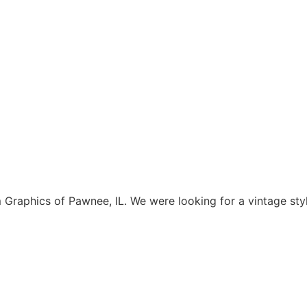
aphics of Pawnee, IL. We were looking for a vintage style