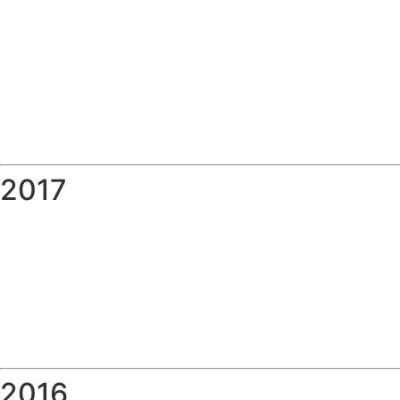
2017
2016