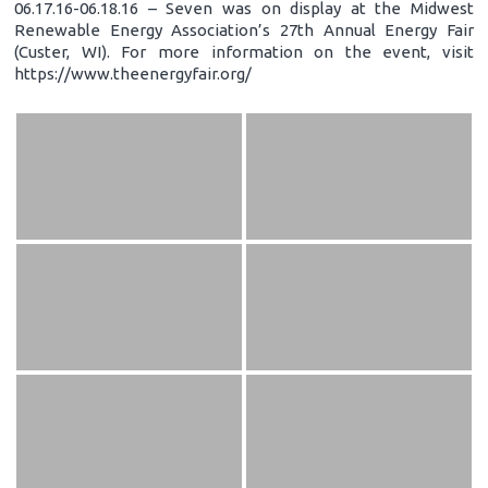
06.17.16-06.18.16 – Seven was on display at the Midwest
Renewable Energy Association’s 27th Annual Energy Fair
(Custer, WI). For more information on the event, visit
https://www.theenergyfair.org/