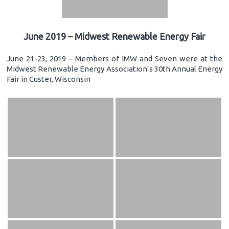
June 2019 – Midwest Renewable Energy Fair
June 21-23, 2019 – Members of IMW and Seven were at the
Midwest Renewable Energy Association’s 30th Annual Energy
Fair in Custer, Wisconsin