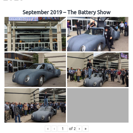
September 2019 – The Battery Show
«
‹
of
2
›
»