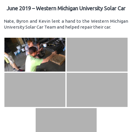
June 2019 – Western Michigan University Solar Car
Nate, Byron and Kevin lent a hand to the Western Michigan
University Solar Car Team and helped repair their car.