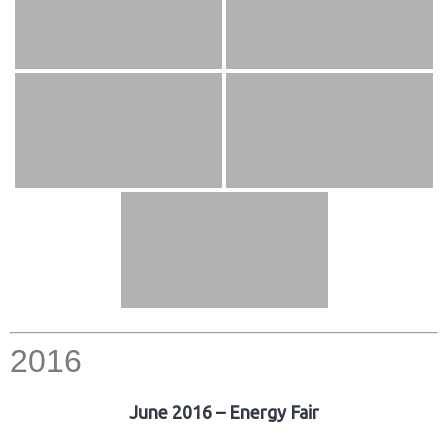
2016
June 2016 – Energy Fair