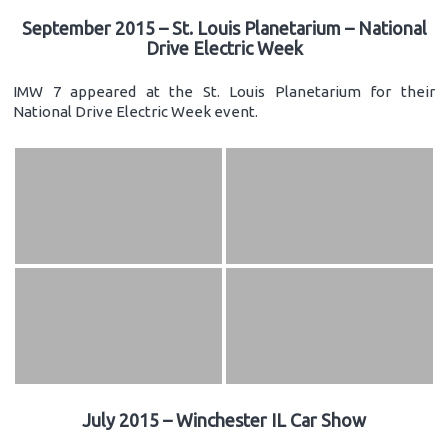
September 2015 – St. Louis Planetarium – National
Drive Electric Week
IMW 7 appeared at the St. Louis Planetarium for their
National Drive Electric Week event.
July 2015 – Winchester IL Car Show