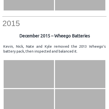
2015
December 2015 – Wheego Batteries
Kevin, Nick, Nate and Kyle removed the 2013 Wheego’s
battery pack, then inspected and balanced it.