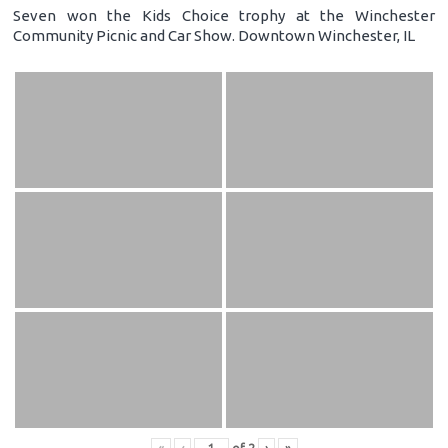
Seven won the Kids Choice trophy at the Winchester
Community Picnic and Car Show. Downtown Winchester, IL