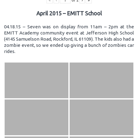
«
‹
of
2
›
»
April 2015 – EMITT School
04.18.15 – Seven was on display from 11am – 2pm at the
EMITT Academy community event at Jefferson High School
(4145 Samuelson Road, Rockford, IL 61109). The kids also had a
zombie event, so we ended up giving a bunch of zombies car
rides.