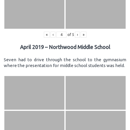
«
‹
of
5
›
»
April 2019 – Northwood Middle School
Seven had to drive through the school to the gymnasium
where the presentation for middle school students was held.