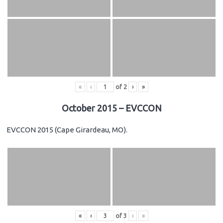
«
‹
of
2
›
»
October 2015 – EVCCON
EVCCON 2015 (Cape Girardeau, MO).
«
‹
of
3
›
»