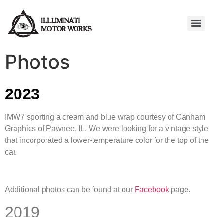
Photos
2023
IMW7 sporting a cream and blue wrap courtesy of Canham
Graphics of Pawnee, IL. We were looking for a vintage style
that incorporated a lower-temperature color for the top of the
car.
Additional photos can be found at our
Facebook
page.
2019