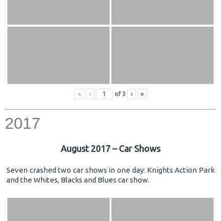
«
‹
of
3
›
»
2017
August 2017 – Car Shows
Seven crashed two car shows in one day: Knights Action Park
and the Whites, Blacks and Blues car show.