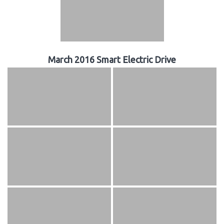
March 2016 Smart Electric Drive