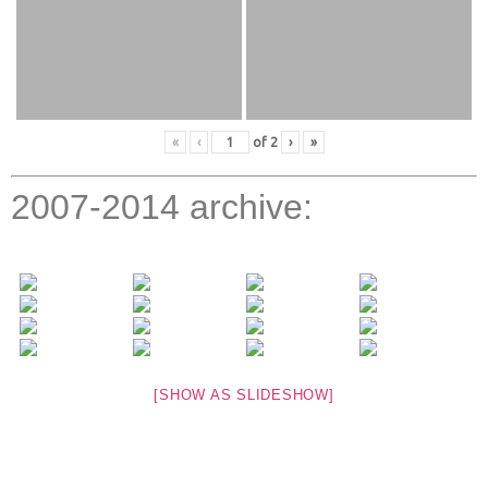
«
‹
of
2
›
»
2007-2014 archive:
[SHOW AS SLIDESHOW]