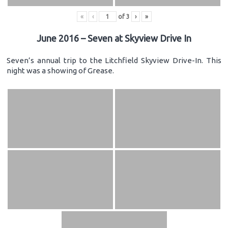
«
‹
of
3
›
»
June 2016 – Seven at Skyview Drive In
Seven’s annual trip to the Litchfield Skyview Drive-In. This
night was a showing of Grease.