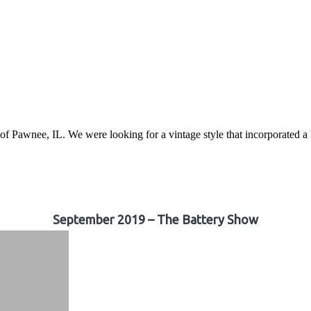
awnee, IL. We were looking for a vintage style that incorporated a lo
September 2019 – The Battery Show