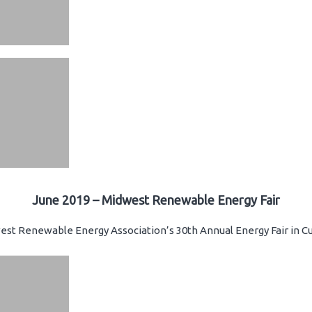
June 2019 – Midwest Renewable Energy Fair
st Renewable Energy Association’s 30th Annual Energy Fair in Cu