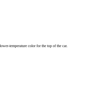
wer-temperature color for the top of the car.