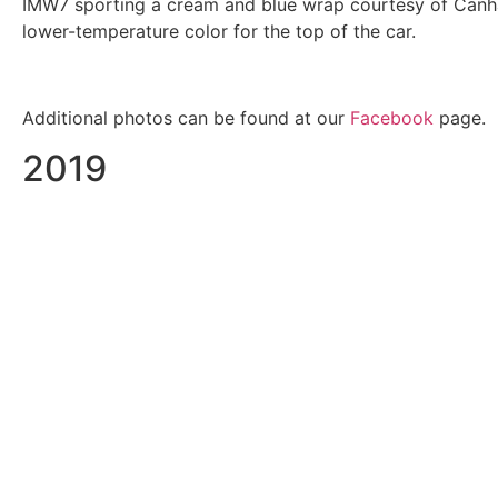
IMW7 sporting a cream and blue wrap courtesy of Canham
lower-temperature color for the top of the car.
Additional photos can be found at our
Facebook
page.
2019