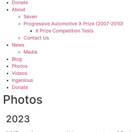
Donate
About
Seven
Progressive Automotive X Prize (2007-2010)
X Prize Competition Tests
Contact Us
News
Media
Blog
Photos
Videos
Ingenious
Donate
Photos
2023