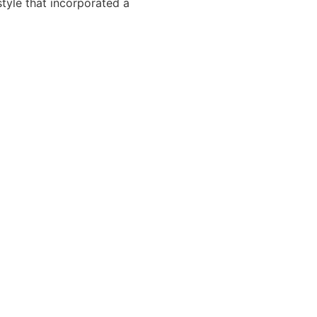
tyle that incorporated a