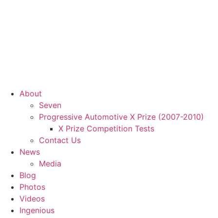
About
Seven
Progressive Automotive X Prize (2007-2010)
X Prize Competition Tests
Contact Us
News
Media
Blog
Photos
Videos
Ingenious