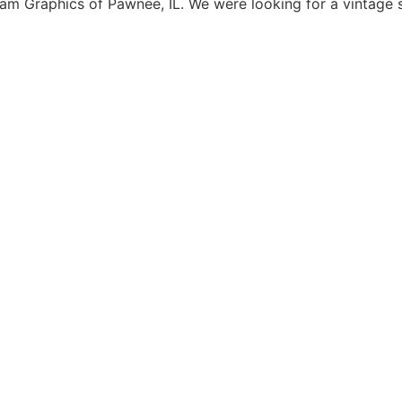
 Graphics of Pawnee, IL. We were looking for a vintage s