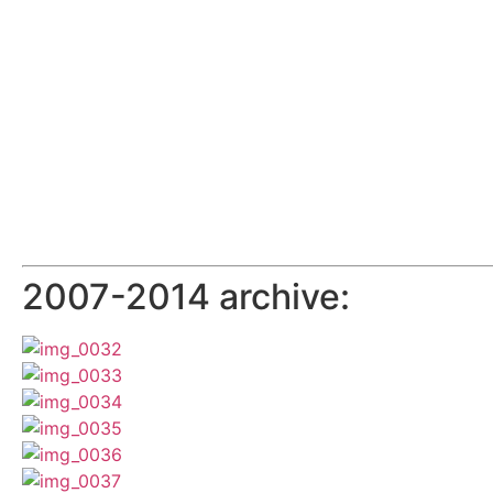
2007-2014 archive: