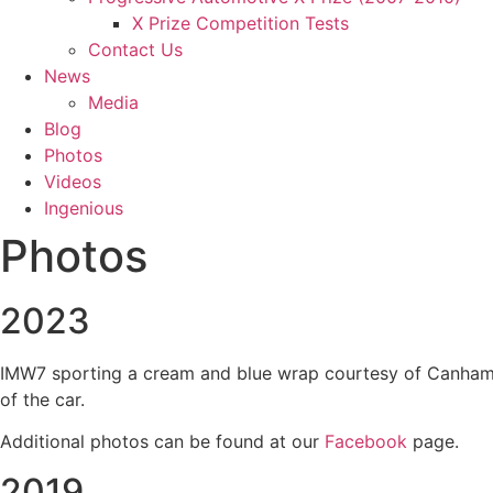
X Prize Competition Tests
Contact Us
News
Media
Blog
Photos
Videos
Ingenious
Photos
2023
IMW7 sporting a cream and blue wrap courtesy of Canham Gr
of the car.
Additional photos can be found at our
Facebook
page.
2019