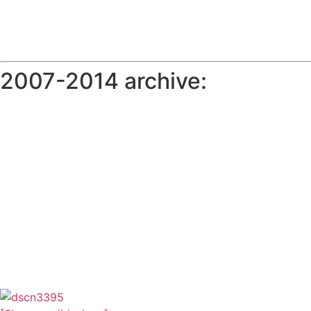
2007-2014 archive: