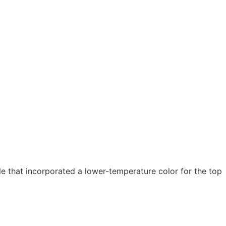
 that incorporated a lower-temperature color for the top