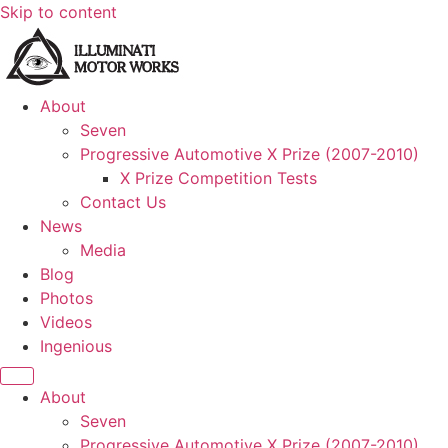
Skip to content
About
Seven
Progressive Automotive X Prize (2007-2010)
X Prize Competition Tests
Contact Us
News
Media
Blog
Photos
Videos
Ingenious
About
Seven
Progressive Automotive X Prize (2007-2010)