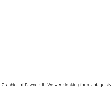
aphics of Pawnee, IL. We were looking for a vintage style