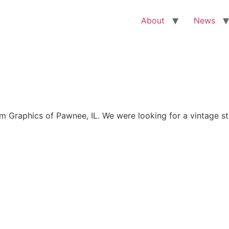
About
News
Graphics of Pawnee, IL. We were looking for a vintage sty