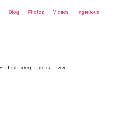
Blog
Photos
Videos
Ingenious
le that incorporated a lower-