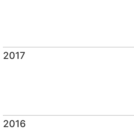
2017
2016