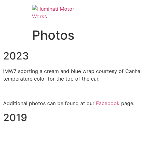
Photos
2023
IMW7 sporting a cream and blue wrap courtesy of Canham 
temperature color for the top of the car.
Additional photos can be found at our
Facebook
page.
2019