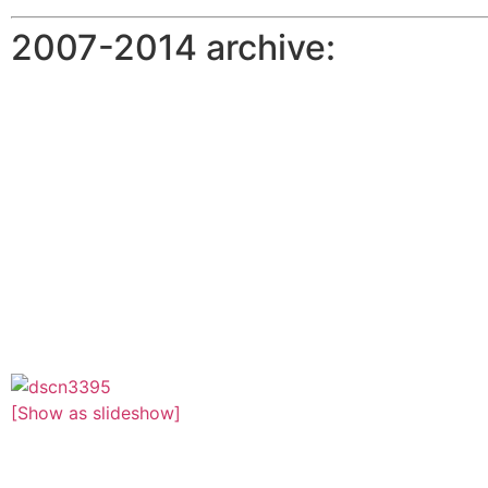
2007-2014 archive:
[Show as slideshow]