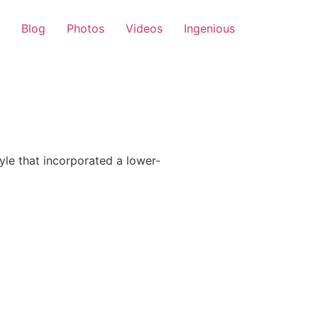
Blog
Photos
Videos
Ingenious
le that incorporated a lower-