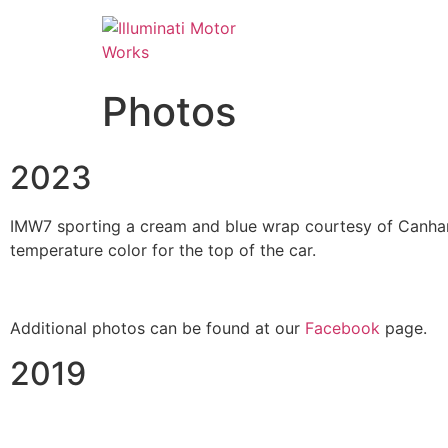
Photos
2023
IMW7 sporting a cream and blue wrap courtesy of Canham 
temperature color for the top of the car.
Additional photos can be found at our
Facebook
page.
2019