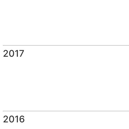
2017
2016