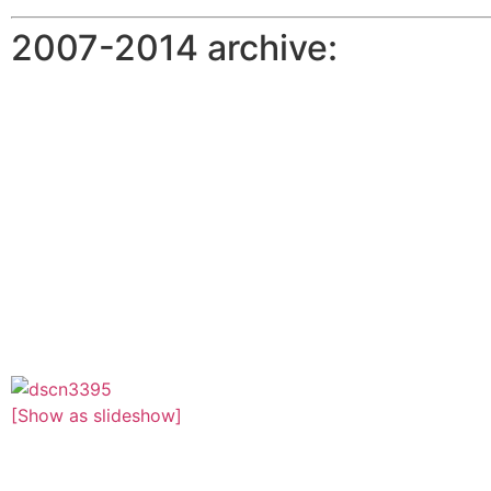
2007-2014 archive:
[Show as slideshow]