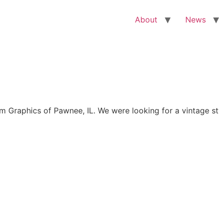
About
News
Graphics of Pawnee, IL. We were looking for a vintage sty