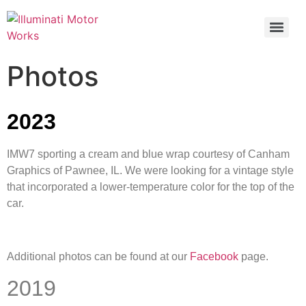
Photos
2023
IMW7 sporting a cream and blue wrap courtesy of Canham
Graphics of Pawnee, IL. We were looking for a vintage style
that incorporated a lower-temperature color for the top of the
car.
Additional photos can be found at our
Facebook
page.
2019