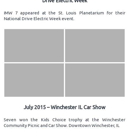
Drive Electric Week
IMW 7 appeared at the St. Louis Planetarium for their
National Drive Electric Week event.
July 2015 – Winchester IL Car Show
Seven won the Kids Choice trophy at the Winchester
Community Picnic and Car Show. Downtown Winchester, IL