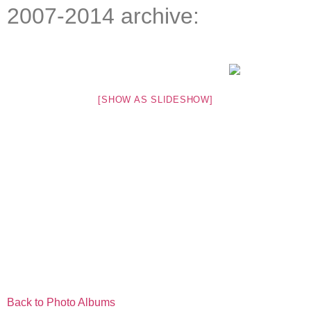
2007-2014 archive:
[SHOW AS SLIDESHOW]
Back to Photo Albums