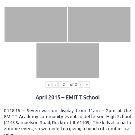
«
‹
of
2
›
»
April 2015 – EMITT School
04.18.15 – Seven was on display from 11am – 2pm at the
EMITT Academy community event at Jefferson High School
(4145 Samuelson Road, Rockford, IL 61109). The kids also had a
zombie event, so we ended up giving a bunch of zombies car
rides.