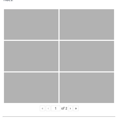
«
‹
of
2
›
»