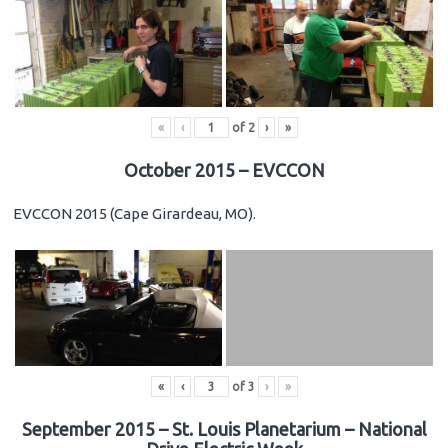
«
‹
of
2
›
»
October 2015 – EVCCON
EVCCON 2015 (Cape Girardeau, MO).
«
‹
of
3
›
»
September 2015 – St. Louis Planetarium – National