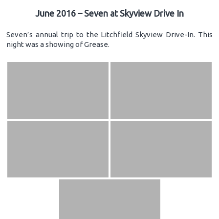
June 2016 – Seven at Skyview Drive In
Seven’s annual trip to the Litchfield Skyview Drive-In. This
night was a showing of Grease.