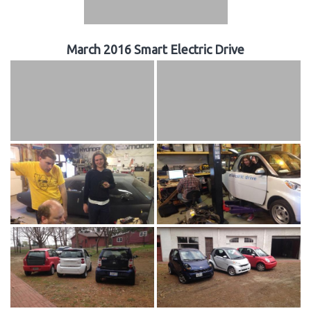
March 2016 Smart Electric Drive