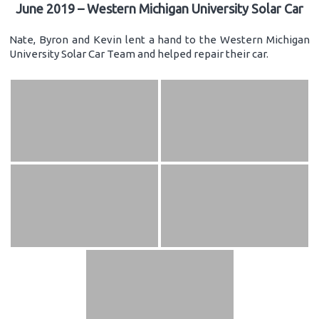
June 2019 – Western Michigan University Solar Car
Nate, Byron and Kevin lent a hand to the Western Michigan
University Solar Car Team and helped repair their car.