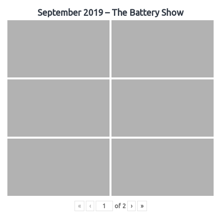
September 2019 – The Battery Show
«
‹
of
2
›
»