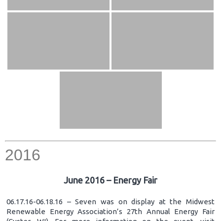
2016
June 2016 – Energy Fair
06.17.16-06.18.16 – Seven was on display at the Midwest
Renewable Energy Association’s 27th Annual Energy Fair