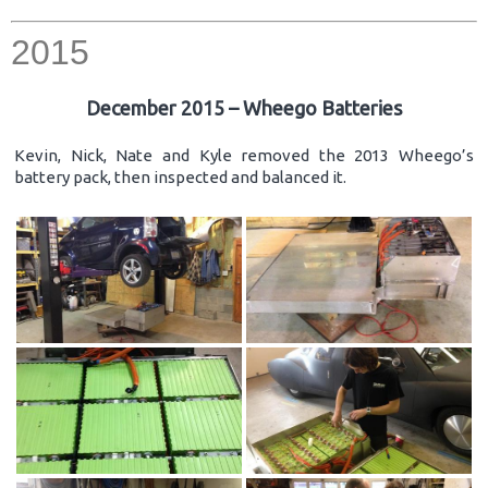
2015
December 2015 – Wheego Batteries
Kevin, Nick, Nate and Kyle removed the 2013 Wheego’s
battery pack, then inspected and balanced it.