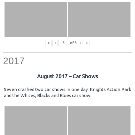
«
‹
of
3
›
»
2017
August 2017 – Car Shows
Seven crashed two car shows in one day: Knights Action Park
and the Whites, Blacks and Blues car show.