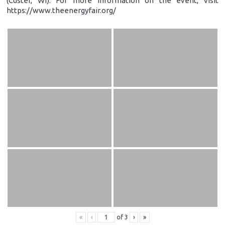
(Custer, WI). For more information on the event, visit
https://www.theenergyfair.org/
«
‹
of
3
›
»