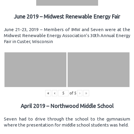
June 2019 – Midwest Renewable Energy Fair
June 21-23, 2019 – Members of IMW and Seven were at the
Midwest Renewable Energy Association’s 30th Annual Energy
Fair in Custer, Wisconsin
«
‹
of
5
›
»
April 2019 – Northwood Middle School
Seven had to drive through the school to the gymnasium
where the presentation for middle school students was held.