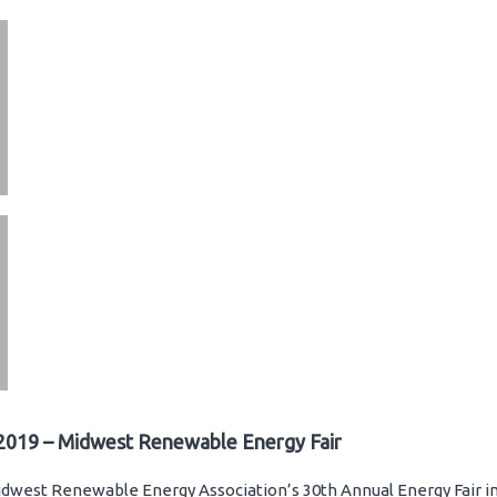
2019 – Midwest Renewable Energy Fair
dwest Renewable Energy Association’s 30th Annual Energy Fair in