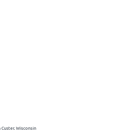
 Custer, Wisconsin