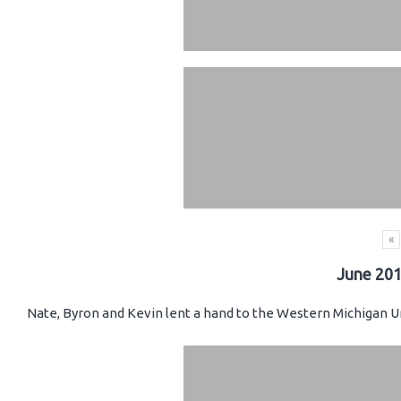
«
June 201
Nate, Byron and Kevin lent a hand to the Western Michigan Un