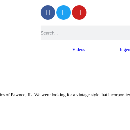
Photos
Videos
Ingen
of Pawnee, IL. We were looking for a vintage style that incorporated 