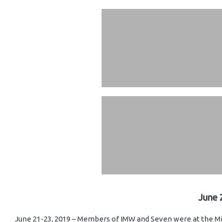
June 
June 21-23, 2019 – Members of IMW and Seven were at the Mi