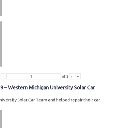
‹
of
2
›
»
9 – Western Michigan University Solar Car
iversity Solar Car Team and helped repair their car.