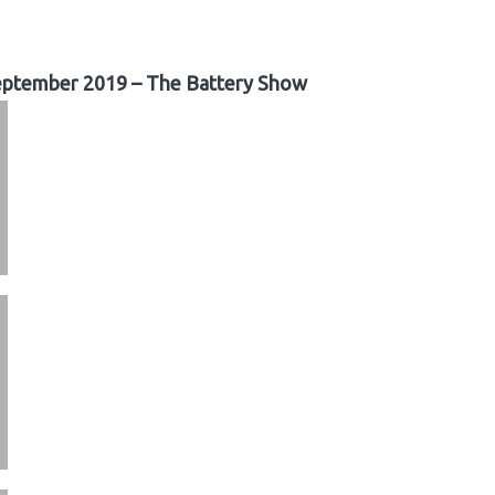
ptember 2019 – The Battery Show