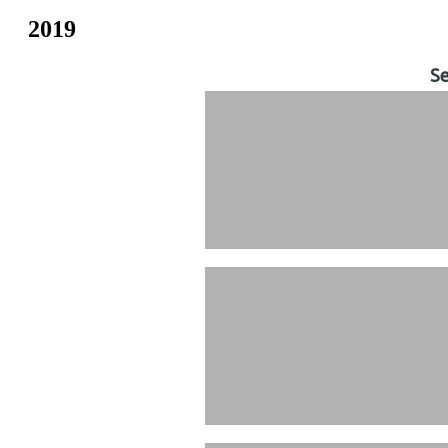
2019
Se