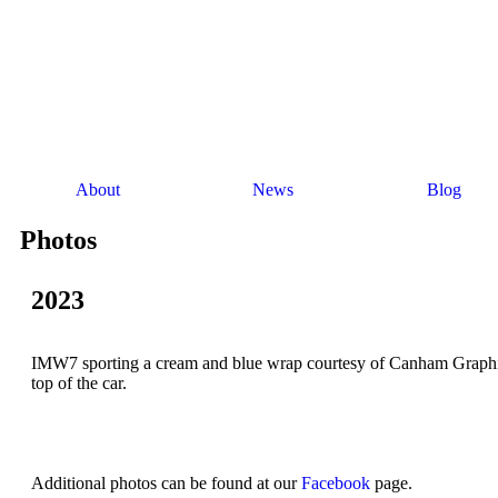
About
News
Blog
Photos
2023
IMW7 sporting a cream and blue wrap courtesy of Canham Graphics 
top of the car.
Additional photos can be found at our
Facebook
page.