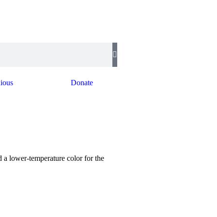
ious
Donate
a lower-temperature color for the