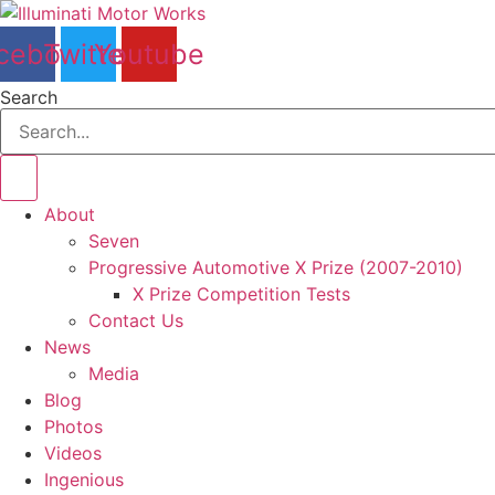
Skip
to
cebook
Twitter
Youtube
content
Search
About
Seven
Progressive Automotive X Prize (2007-2010)
X Prize Competition Tests
Contact Us
News
Media
Blog
Photos
Videos
Ingenious