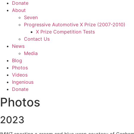
Donate
About
Seven
Progressive Automotive X Prize (2007-2010)
X Prize Competition Tests
Contact Us
News
Media
Blog
Photos
Videos
Ingenious
Donate
Photos
2023