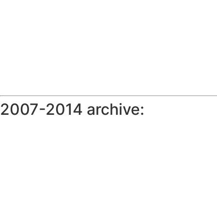
2007-2014 archive: