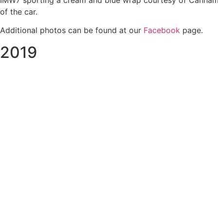
IMW7 sporting a cream and blue wrap courtesy of Canham Gr
of the car.
Additional photos can be found at our
Facebook
page.
2019