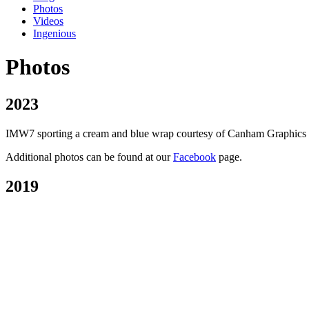
Photos
Videos
Ingenious
Photos
2023
IMW7 sporting a cream and blue wrap courtesy of Canham Graphics of P
Additional photos can be found at our
Facebook
page.
2019