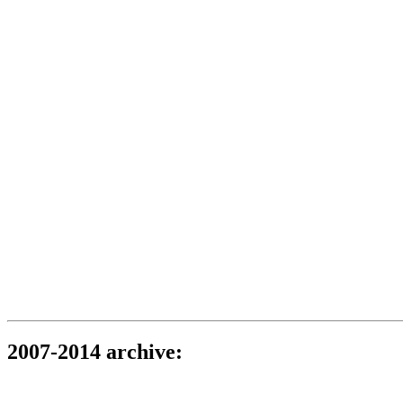
2007-2014 archive: