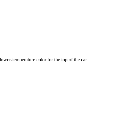
wer-temperature color for the top of the car.