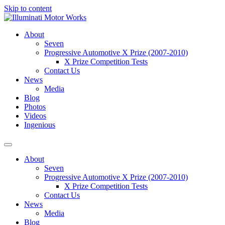
Skip to content
About
Seven
Progressive Automotive X Prize (2007-2010)
X Prize Competition Tests
Contact Us
News
Media
Blog
Photos
Videos
Ingenious
About
Seven
Progressive Automotive X Prize (2007-2010)
X Prize Competition Tests
Contact Us
News
Media
Blog