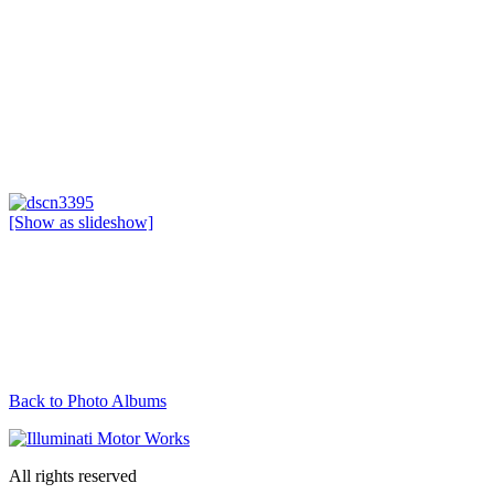
[Show as slideshow]
Back to Photo Albums
All rights reserved