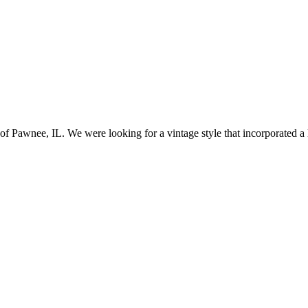
awnee, IL. We were looking for a vintage style that incorporated a lo