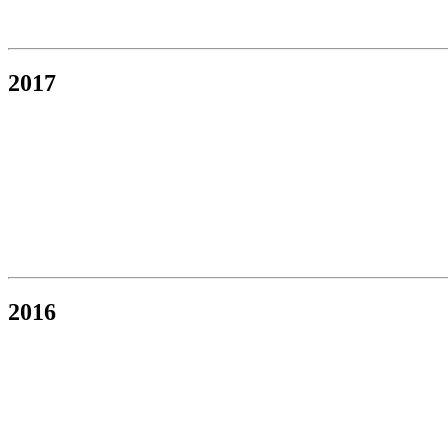
2017
2016