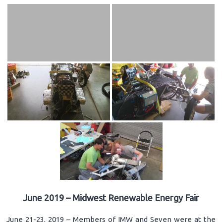
June 2019 – Midwest Renewable Energy Fair
June 21-23, 2019 – Members of IMW and Seven were at the