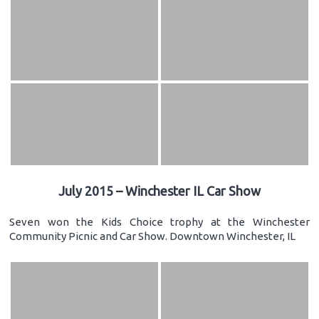
July 2015 – Winchester IL Car Show
Seven won the Kids Choice trophy at the Winchester
Community Picnic and Car Show. Downtown Winchester, IL