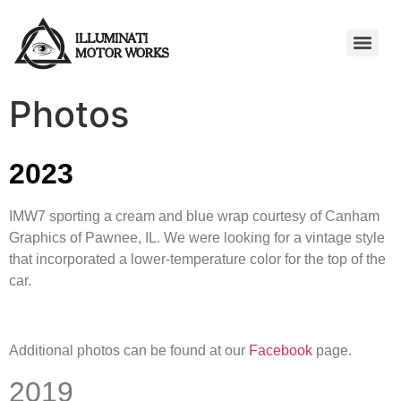
Photos
2023
IMW7 sporting a cream and blue wrap courtesy of Canham
Graphics of Pawnee, IL. We were looking for a vintage style
that incorporated a lower-temperature color for the top of the
car.
Additional photos can be found at our
Facebook
page.
2019