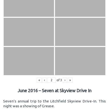
«
‹
of
3
›
»
June 2016 – Seven at Skyview Drive In
Seven’s annual trip to the Litchfield Skyview Drive-In. This
night was a showing of Grease.