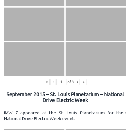
«
‹
of
3
›
»
September 2015 – St. Louis Planetarium – National
Drive Electric Week
IMW 7 appeared at the St. Louis Planetarium for their
National Drive Electric Week event.