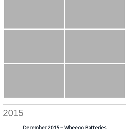
2015
December 2015 – Wheego Batteries