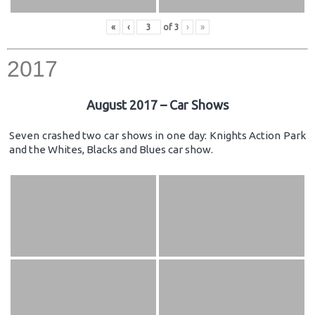
«
‹
of
3
›
»
2017
August 2017 – Car Shows
Seven crashed two car shows in one day: Knights Action Park
and the Whites, Blacks and Blues car show.