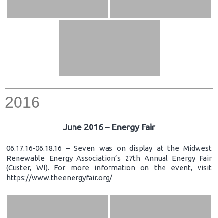
2016
June 2016 – Energy Fair
06.17.16-06.18.16 – Seven was on display at the Midwest
Renewable Energy Association’s 27th Annual Energy Fair
(Custer, WI). For more information on the event, visit
https://www.theenergyfair.org/