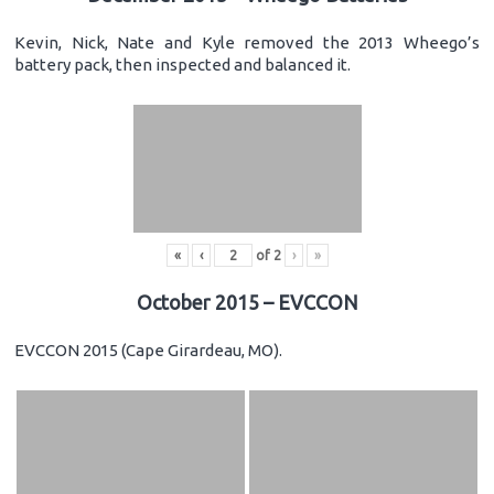
Kevin, Nick, Nate and Kyle removed the 2013 Wheego’s
battery pack, then inspected and balanced it.
«
‹
of
2
›
»
October 2015 – EVCCON
EVCCON 2015 (Cape Girardeau, MO).