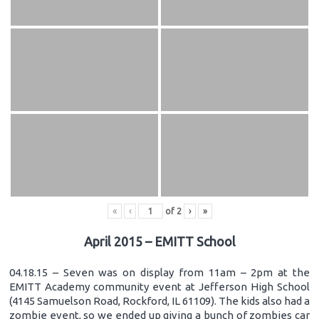
«
‹
of
2
›
»
April 2015 – EMITT School
04.18.15 – Seven was on display from 11am – 2pm at the
EMITT Academy community event at Jefferson High School
(4145 Samuelson Road, Rockford, IL 61109). The kids also had a
zombie event, so we ended up giving a bunch of zombies car