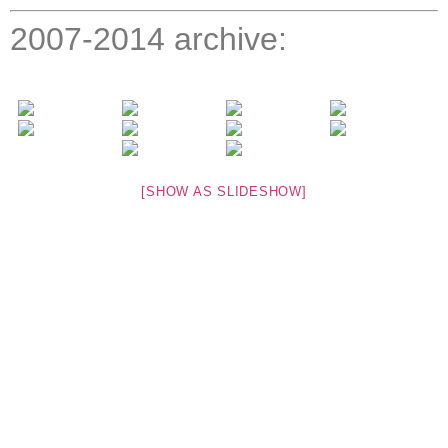
2007-2014 archive:
[SHOW AS SLIDESHOW]