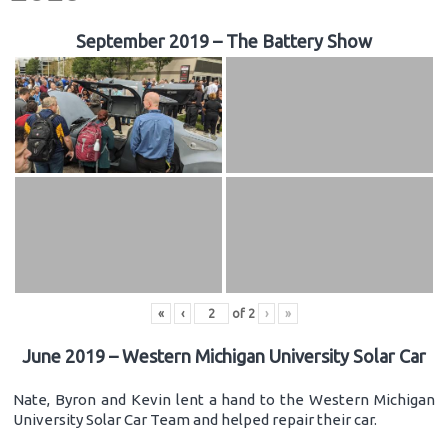
September 2019 – The Battery Show
«
‹
of
2
›
»
June 2019 – Western Michigan University Solar Car
Nate, Byron and Kevin lent a hand to the Western Michigan
University Solar Car Team and helped repair their car.