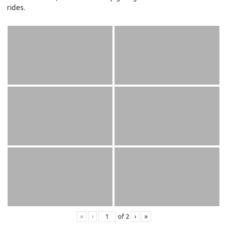
rides.
«
‹
of
2
›
»