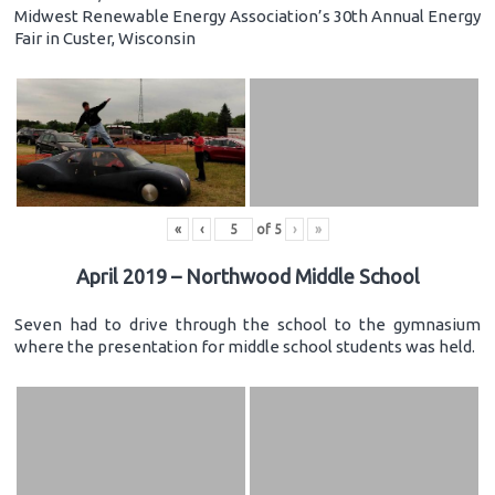
Midwest Renewable Energy Association’s 30th Annual Energy
Fair in Custer, Wisconsin
«
‹
of
5
›
»
April 2019 – Northwood Middle School
Seven had to drive through the school to the gymnasium
where the presentation for middle school students was held.