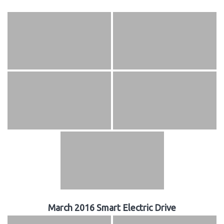
March 2016 Smart Electric Drive