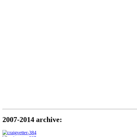
2007-2014 archive: