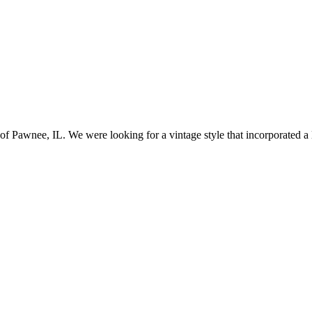
awnee, IL. We were looking for a vintage style that incorporated a lo