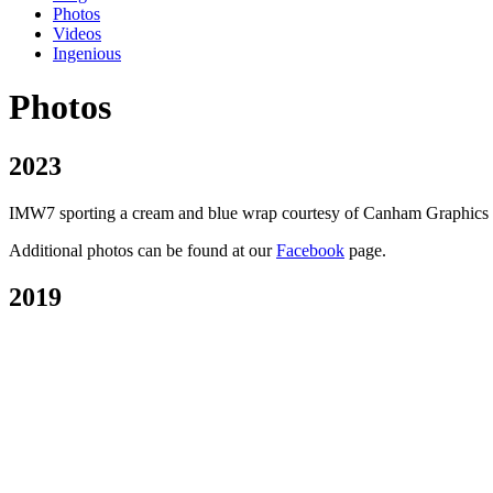
Photos
Videos
Ingenious
Photos
2023
IMW7 sporting a cream and blue wrap courtesy of Canham Graphics of P
Additional photos can be found at our
Facebook
page.
2019