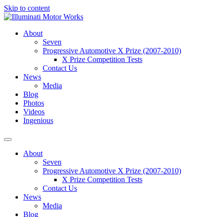
Skip to content
About
Seven
Progressive Automotive X Prize (2007-2010)
X Prize Competition Tests
Contact Us
News
Media
Blog
Photos
Videos
Ingenious
About
Seven
Progressive Automotive X Prize (2007-2010)
X Prize Competition Tests
Contact Us
News
Media
Blog