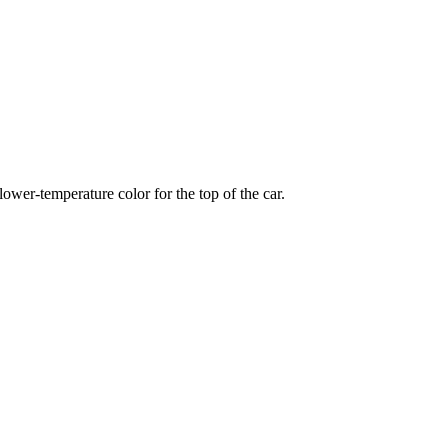
wer-temperature color for the top of the car.