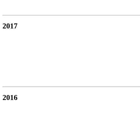
2017
2016