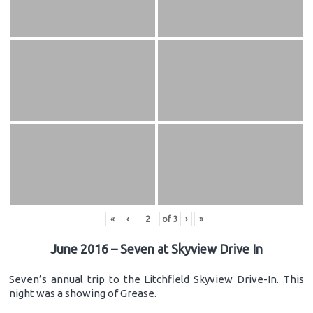
«
‹
of
3
›
»
June 2016 – Seven at Skyview Drive In
Seven’s annual trip to the Litchfield Skyview Drive-In. This
night was a showing of Grease.