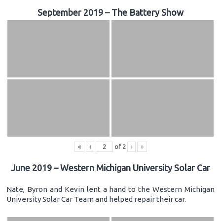
September 2019 – The Battery Show
«
‹
of
2
›
»
June 2019 – Western Michigan University Solar Car
Nate, Byron and Kevin lent a hand to the Western Michigan
University Solar Car Team and helped repair their car.