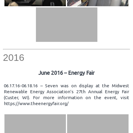
2016
June 2016 – Energy Fair
06.17.16-06.18.16 – Seven was on display at the Midwest
Renewable Energy Association’s 27th Annual Energy Fair
(Custer, WI). For more information on the event, visit
https://www.theenergyfair.org/