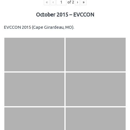
«
‹
of
2
›
»
October 2015 – EVCCON
EVCCON 2015 (Cape Girardeau, MO).