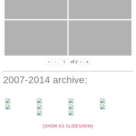
«
‹
of
2
›
»
2007-2014 archive:
[SHOW AS SLIDESHOW]