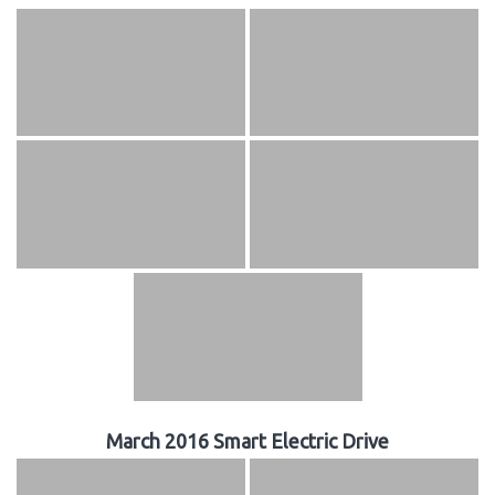
March 2016 Smart Electric Drive