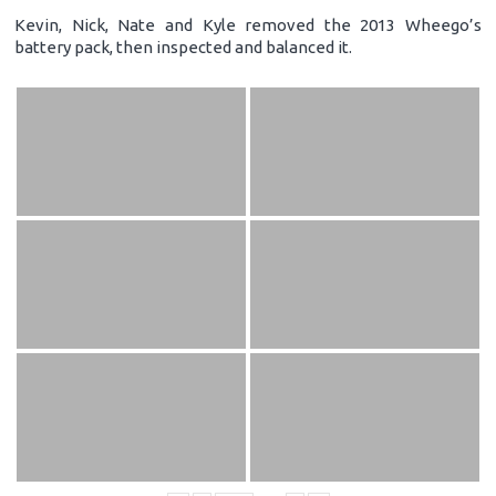
Kevin, Nick, Nate and Kyle removed the 2013 Wheego’s
battery pack, then inspected and balanced it.