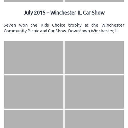
July 2015 – Winchester IL Car Show
Seven won the Kids Choice trophy at the Winchester
Community Picnic and Car Show. Downtown Winchester, IL