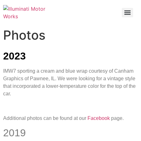
Photos
2023
IMW7 sporting a cream and blue wrap courtesy of Canham
Graphics of Pawnee, IL. We were looking for a vintage style
that incorporated a lower-temperature color for the top of the
car.
Additional photos can be found at our
Facebook
page.
2019