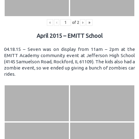
«
‹
of
2
›
»
April 2015 – EMITT School
04.18.15 – Seven was on display from 11am – 2pm at the
EMITT Academy community event at Jefferson High School
(4145 Samuelson Road, Rockford, IL 61109). The kids also had a
zombie event, so we ended up giving a bunch of zombies car
rides.