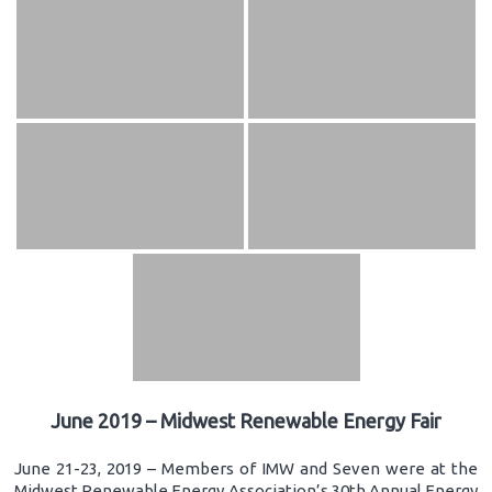
June 2019 – Midwest Renewable Energy Fair
June 21-23, 2019 – Members of IMW and Seven were at the
Midwest Renewable Energy Association’s 30th Annual Energy