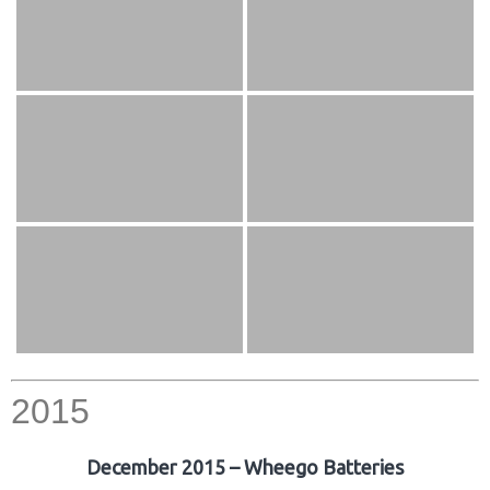
2015
December 2015 – Wheego Batteries