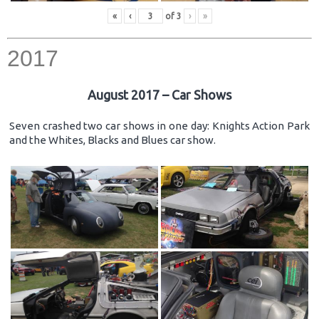
«
‹
of
3
›
»
2017
August 2017 – Car Shows
Seven crashed two car shows in one day: Knights Action Park
and the Whites, Blacks and Blues car show.