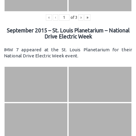
«
‹
of
3
›
»
September 2015 – St. Louis Planetarium – National
Drive Electric Week
IMW 7 appeared at the St. Louis Planetarium for their
National Drive Electric Week event.