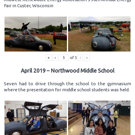
Fair in Custer, Wisconsin
«
‹
of
5
›
»
April 2019 – Northwood Middle School
Seven had to drive through the school to the gymnasium
where the presentation for middle school students was held.