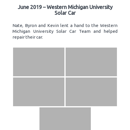
June 2019 – Western Michigan University
Solar Car
Nate, Byron and Kevin lent a hand to the Western
Michigan University Solar Car Team and helped
repair their car.