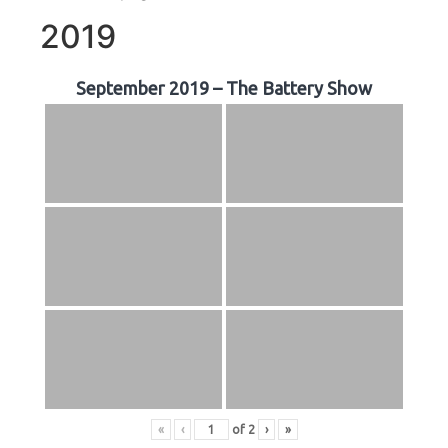
2019
September 2019 – The Battery Show
«
‹
of
2
›
»