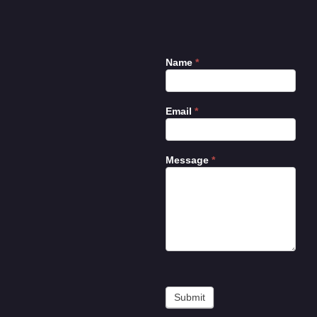
Name
*
Contact
Us
Email
*
Message
*
Submit