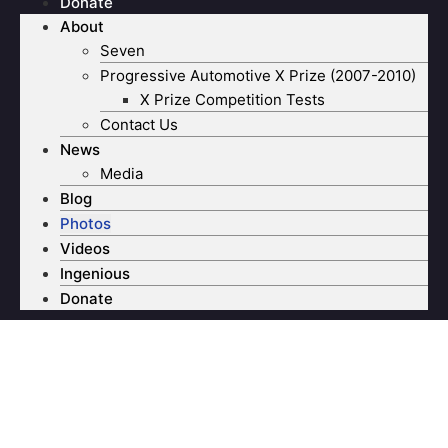
Donate
About
Seven
Progressive Automotive X Prize (2007-2010)
X Prize Competition Tests
Contact Us
News
Media
Blog
Photos
Videos
Ingenious
Donate