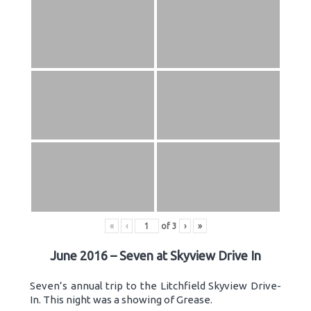
«
‹
of
3
›
»
June 2016 – Seven at Skyview Drive In
Seven’s annual trip to the Litchfield Skyview Drive-
In. This night was a showing of Grease.