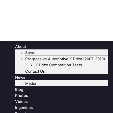
About
Seven
Progressive Automotive X Prize (2007-2010)
X Prize Competition Tests
Contact Us
News
Media
Blog
Photos
Videos
Ingenious