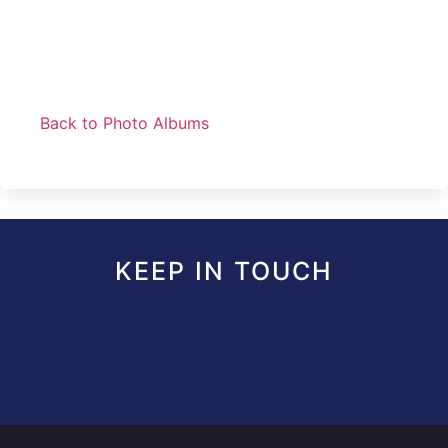
Back to Photo Albums
KEEP IN TOUCH