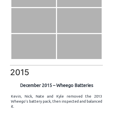
2015
December 2015 – Wheego Batteries
Kevin, Nick, Nate and Kyle removed the 2013
Wheego’s battery pack, then inspected and balanced
it.