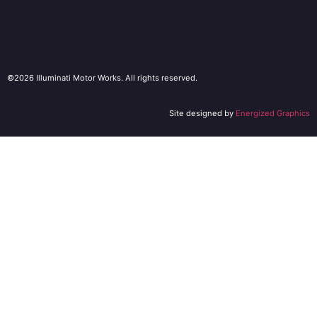
©2026 Illuminati Motor Works. All rights reserved.
Site designed by
Energized Graphics