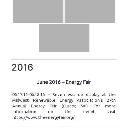
2016
June 2016 – Energy Fair
06.17.16-06.18.16 – Seven was on display at the
Midwest Renewable Energy Association’s 27th
Annual Energy Fair (Custer, WI). For more
information on the event, visit
https://www.theenergyfair.org/