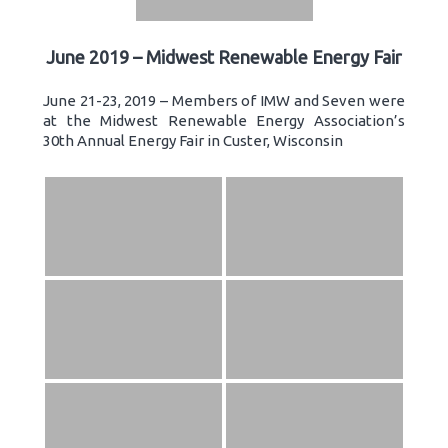
June 2019 – Midwest Renewable Energy Fair
June 21-23, 2019 – Members of IMW and Seven were
at the Midwest Renewable Energy Association’s
30th Annual Energy Fair in Custer, Wisconsin