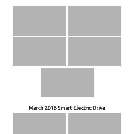
March 2016 Smart Electric Drive