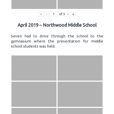
«
‹
of
5
›
»
April 2019 – Northwood Middle School
Seven had to drive through the school to the
gymnasium where the presentation for middle
school students was held.