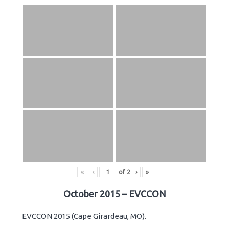
«
‹
of
2
›
»
October 2015 – EVCCON
EVCCON 2015 (Cape Girardeau, MO).