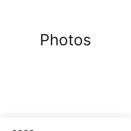
Photos