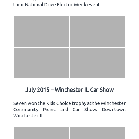
their National Drive Electric Week event.
July 2015 – Winchester IL Car Show
Seven won the Kids Choice trophy at the Winchester
Community Picnic and Car Show. Downtown
Winchester, IL