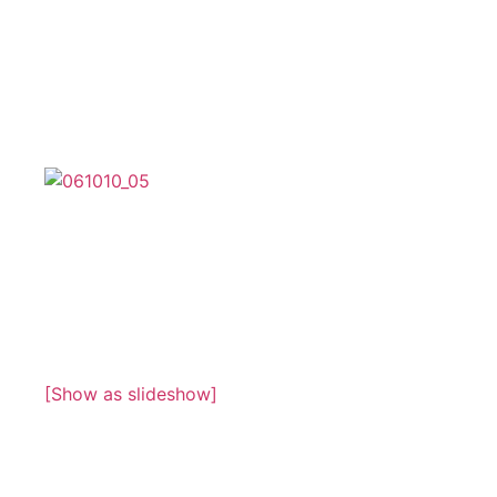
[Show as slideshow]