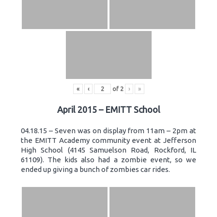
«
‹
of
2
›
»
April 2015 – EMITT School
04.18.15 – Seven was on display from 11am – 2pm at
the EMITT Academy community event at Jefferson
High School (4145 Samuelson Road, Rockford, IL
61109). The kids also had a zombie event, so we
ended up giving a bunch of zombies car rides.