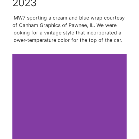
2023
IMW7 sporting a cream and blue wrap courtesy
of Canham Graphics of Pawnee, IL. We were
looking for a vintage style that incorporated a
lower-temperature color for the top of the car.