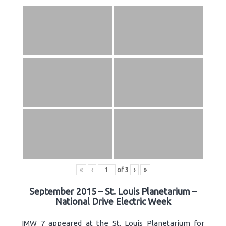
«
‹
of
3
›
»
September 2015 – St. Louis Planetarium –
National Drive Electric Week
IMW 7 appeared at the St. Louis Planetarium for