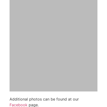
Additional photos can be found at our
Facebook
page.