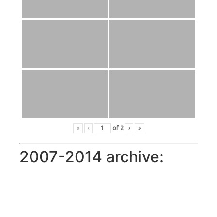
«
‹
of
2
›
»
2007-2014 archive: