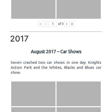
«
‹
of
3
›
»
2017
August 2017 – Car Shows
Seven crashed two car shows in one day: Knights
Action Park and the Whites, Blacks and Blues car
show.