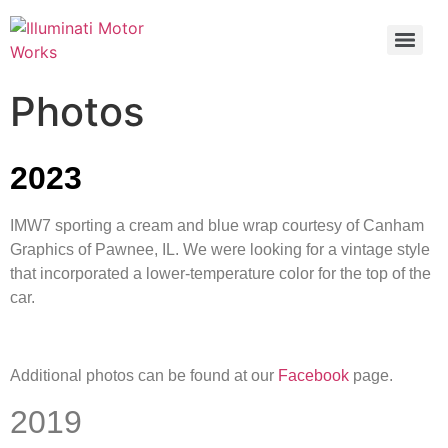
Photos
2023
IMW7 sporting a cream and blue wrap courtesy of Canham
Graphics of Pawnee, IL. We were looking for a vintage style
that incorporated a lower-temperature color for the top of the
car.
Additional photos can be found at our
Facebook
page.
2019