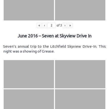
«
‹
of
3
›
»
June 2016 – Seven at Skyview Drive In
Seven’s annual trip to the Litchfield Skyview Drive-In. This
night was a showing of Grease.