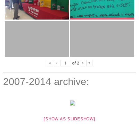
«
‹
of
2
›
»
2007-2014 archive:
[SHOW AS SLIDESHOW]