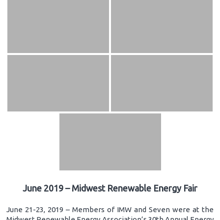
June 2019 – Midwest Renewable Energy Fair
June 21-23, 2019 – Members of IMW and Seven were at the
Midwest Renewable Energy Association’s 30th Annual Energy