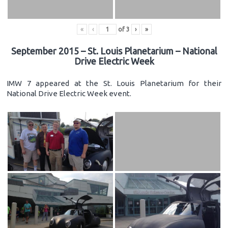
«
‹
of
3
›
»
September 2015 – St. Louis Planetarium – National
Drive Electric Week
IMW 7 appeared at the St. Louis Planetarium for their
National Drive Electric Week event.