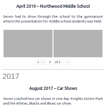
April 2019 – Northwood Middle School
Seven had to drive through the school to the gymnasium
where the presentation for middle school students was held.
«
‹
of
3
›
»
2017
August 2017 – Car Shows
Seven crashed two car shows in one day: Knights Action Park
and the Whites, Blacks and Blues car show.