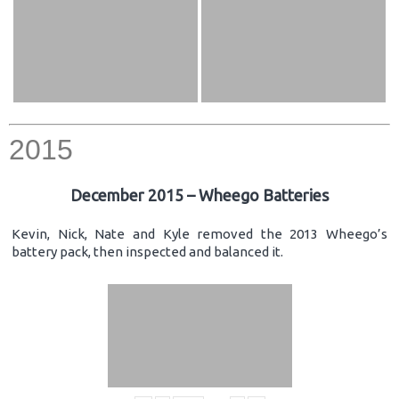
2015
December 2015 – Wheego Batteries
Kevin, Nick, Nate and Kyle removed the 2013 Wheego’s
battery pack, then inspected and balanced it.