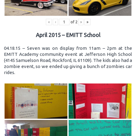
«
‹
of
2
›
»
April 2015 – EMITT School
04.18.15 – Seven was on display from 11am – 2pm at the
EMITT Academy community event at Jefferson High School
(4145 Samuelson Road, Rockford, IL 61109). The kids also had a
zombie event, so we ended up giving a bunch of zombies car
rides.