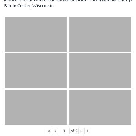
Fair in Custer, Wisconsin
«
‹
of
5
›
»