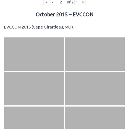
«
‹
of
2
›
»
October 2015 – EVCCON
EVCCON 2015 (Cape Girardeau, MO).