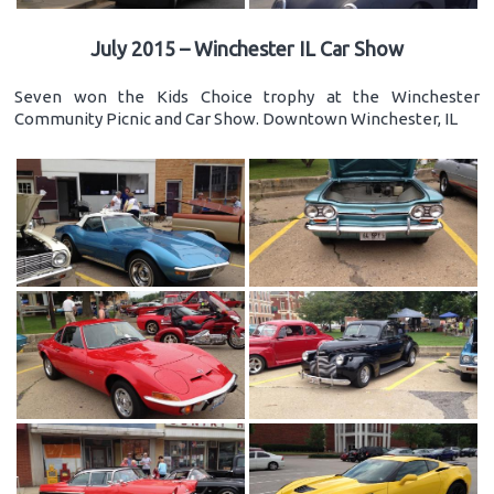
July 2015 – Winchester IL Car Show
Seven won the Kids Choice trophy at the Winchester
Community Picnic and Car Show. Downtown Winchester, IL