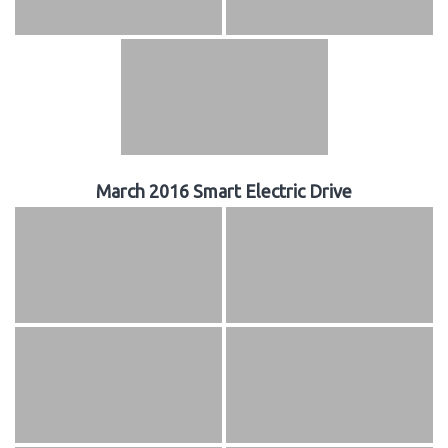
March 2016 Smart Electric Drive