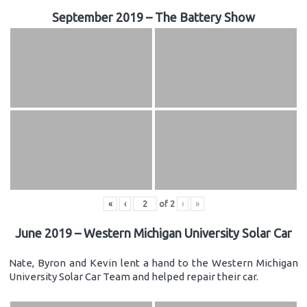
September 2019 – The Battery Show
«
‹
of
2
›
»
June 2019 – Western Michigan University Solar Car
Nate, Byron and Kevin lent a hand to the Western Michigan
University Solar Car Team and helped repair their car.