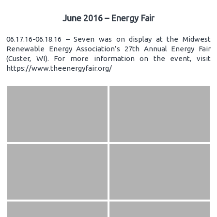
June 2016 – Energy Fair
06.17.16-06.18.16 – Seven was on display at the Midwest
Renewable Energy Association’s 27th Annual Energy Fair
(Custer, WI). For more information on the event, visit
https://www.theenergyfair.org/