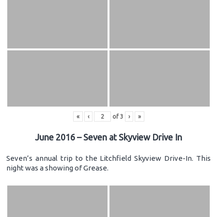
«
‹
of
3
›
»
June 2016 – Seven at Skyview Drive In
Seven’s annual trip to the Litchfield Skyview Drive-In. This
night was a showing of Grease.