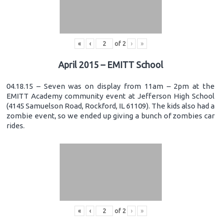
«
‹
of
2
›
»
April 2015 – EMITT School
04.18.15 – Seven was on display from 11am – 2pm at the
EMITT Academy community event at Jefferson High School
(4145 Samuelson Road, Rockford, IL 61109). The kids also had a
zombie event, so we ended up giving a bunch of zombies car
rides.
«
‹
of
2
›
»