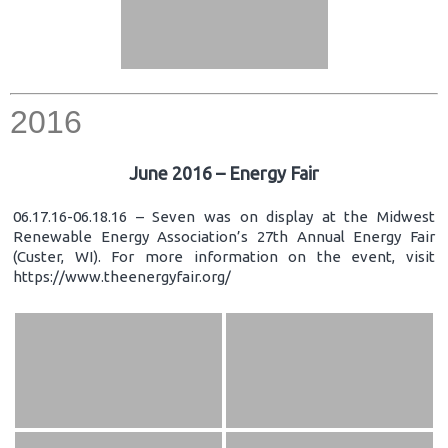
2016
June 2016 – Energy Fair
06.17.16-06.18.16 – Seven was on display at the Midwest
Renewable Energy Association’s 27th Annual Energy Fair
(Custer, WI). For more information on the event, visit
https://www.theenergyfair.org/