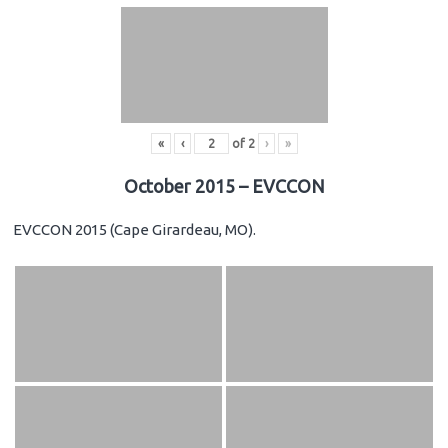
«
‹
of
2
›
»
October 2015 – EVCCON
EVCCON 2015 (Cape Girardeau, MO).