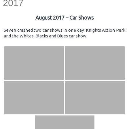
2017
August 2017 – Car Shows
Seven crashed two car shows in one day: Knights Action Park
and the Whites, Blacks and Blues car show.