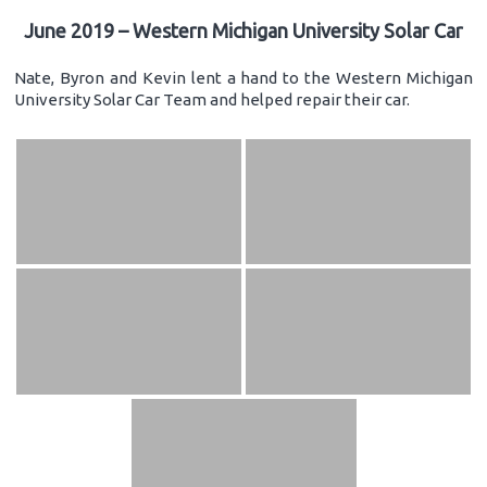
June 2019 – Western Michigan University Solar Car
Nate, Byron and Kevin lent a hand to the Western Michigan
University Solar Car Team and helped repair their car.