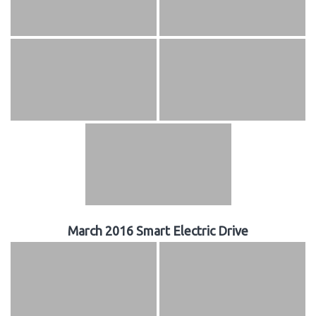
March 2016 Smart Electric Drive