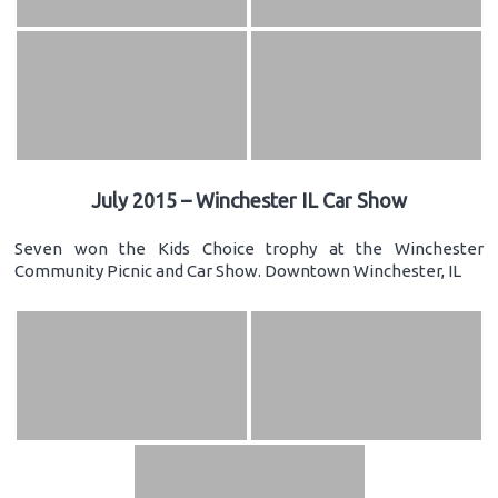
July 2015 – Winchester IL Car Show
Seven won the Kids Choice trophy at the Winchester
Community Picnic and Car Show. Downtown Winchester, IL