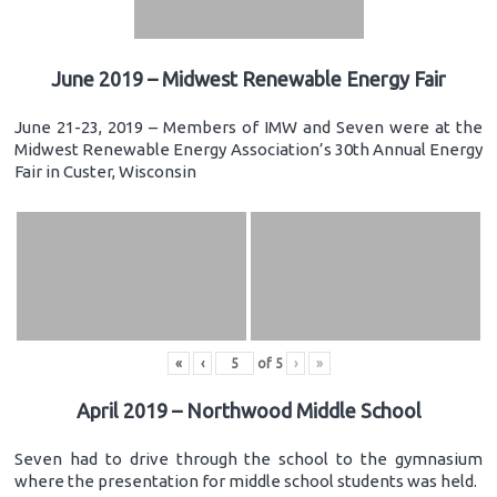
June 2019 – Midwest Renewable Energy Fair
June 21-23, 2019 – Members of IMW and Seven were at the
Midwest Renewable Energy Association’s 30th Annual Energy
Fair in Custer, Wisconsin
«
‹
of
5
›
»
April 2019 – Northwood Middle School
Seven had to drive through the school to the gymnasium
where the presentation for middle school students was held.