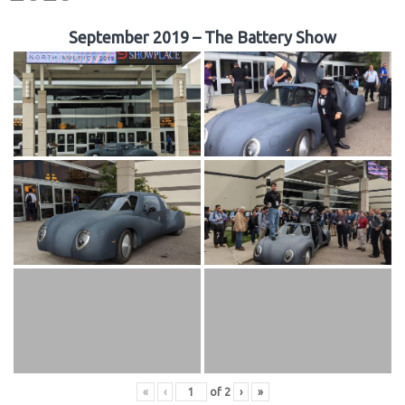
September 2019 – The Battery Show
«
‹
of
2
›
»