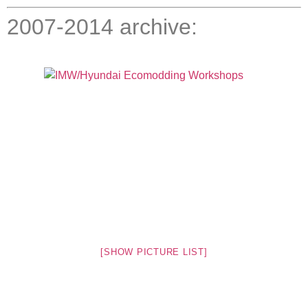
2007-2014 archive:
[SHOW PICTURE LIST]