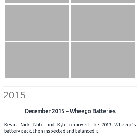
2015
December 2015 – Wheego Batteries
Kevin, Nick, Nate and Kyle removed the 2013 Wheego’s
battery pack, then inspected and balanced it.