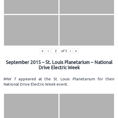
«
‹
of
3
›
»
September 2015 – St. Louis Planetarium – National
Drive Electric Week
IMW 7 appeared at the St. Louis Planetarium for their
National Drive Electric Week event.