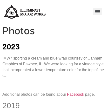
Photos
2023
IMW7 sporting a cream and blue wrap courtesy of Canham
Graphics of Pawnee, IL. We were looking for a vintage style
that incorporated a lower-temperature color for the top of the
car.
Additional photos can be found at our
Facebook
page.
2019