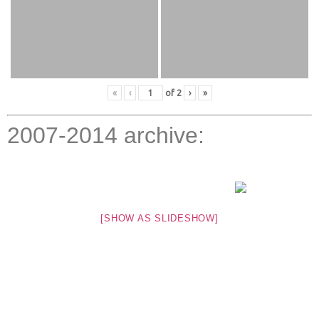
«
‹
of
2
›
»
2007-2014 archive:
[SHOW AS SLIDESHOW]