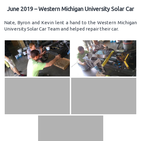
June 2019 – Western Michigan University Solar Car
Nate, Byron and Kevin lent a hand to the Western Michigan
University Solar Car Team and helped repair their car.