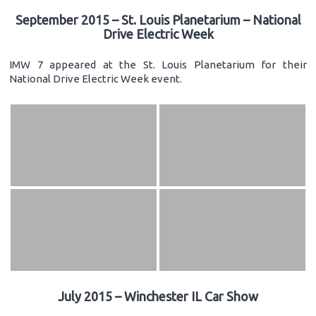
September 2015 – St. Louis Planetarium – National
Drive Electric Week
IMW 7 appeared at the St. Louis Planetarium for their
National Drive Electric Week event.
July 2015 – Winchester IL Car Show