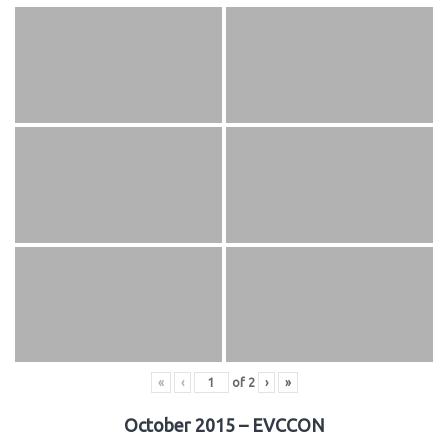
«
‹
of
2
›
»
October 2015 – EVCCON