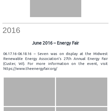
2016
June 2016 – Energy Fair
06.17.16-06.18.16 – Seven was on display at the Midwest
Renewable Energy Association’s 27th Annual Energy Fair
(Custer, WI). For more information on the event, visit
https://www.theenergyfair.org/