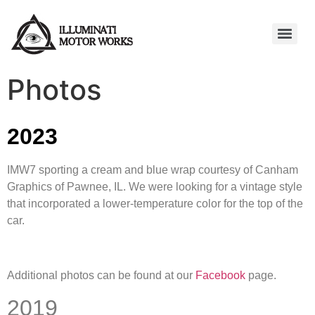
Photos
2023
IMW7 sporting a cream and blue wrap courtesy of Canham
Graphics of Pawnee, IL. We were looking for a vintage style
that incorporated a lower-temperature color for the top of the
car.
Additional photos can be found at our
Facebook
page.
2019