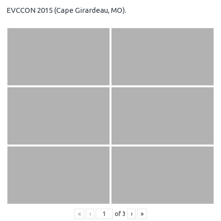
EVCCON 2015 (Cape Girardeau, MO).
«
‹
of
3
›
»