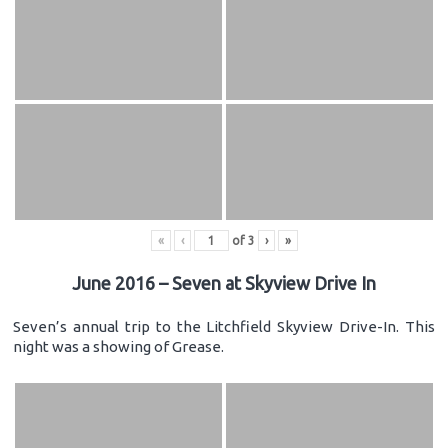
«
‹
of
3
›
»
June 2016 – Seven at Skyview Drive In
Seven’s annual trip to the Litchfield Skyview Drive-In. This
night was a showing of Grease.