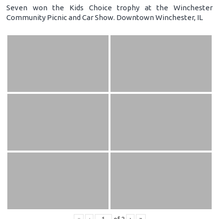
Seven won the Kids Choice trophy at the Winchester
Community Picnic and Car Show. Downtown Winchester, IL