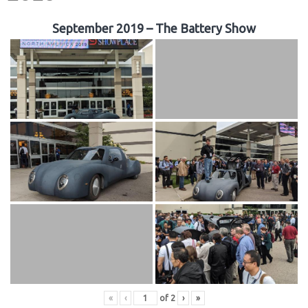
September 2019 – The Battery Show
«
‹
of
2
›
»