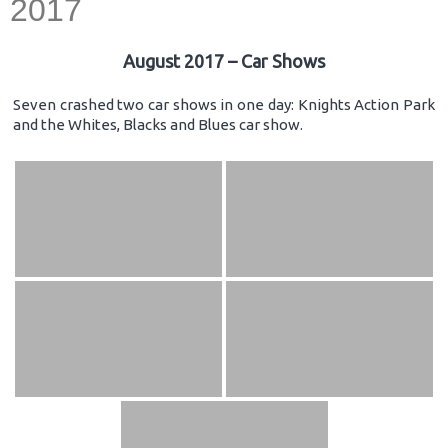
2017
August 2017 – Car Shows
Seven crashed two car shows in one day: Knights Action Park
and the Whites, Blacks and Blues car show.