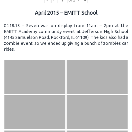
«
‹
of
2
›
»
April 2015 – EMITT School
04.18.15 – Seven was on display from 11am – 2pm at the
EMITT Academy community event at Jefferson High School
(4145 Samuelson Road, Rockford, IL 61109). The kids also had a
zombie event, so we ended up giving a bunch of zombies car
rides.