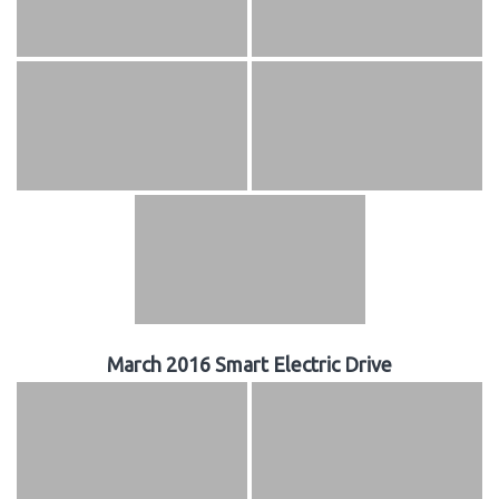
March 2016 Smart Electric Drive