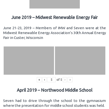
June 2019 – Midwest Renewable Energy Fair
June 21-23, 2019 – Members of IMW and Seven were at the
Midwest Renewable Energy Association’s 30th Annual Energy
Fair in Custer, Wisconsin
«
‹
of
5
›
»
April 2019 – Northwood Middle School
Seven had to drive through the school to the gymnasium
where the presentation for middle school students was held.