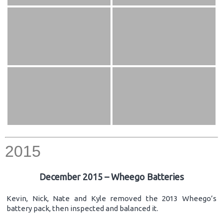
2015
December 2015 – Wheego Batteries
Kevin, Nick, Nate and Kyle removed the 2013 Wheego’s
battery pack, then inspected and balanced it.