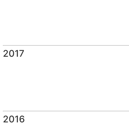
2017
2016