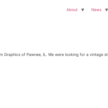
About
News
Graphics of Pawnee, IL. We were looking for a vintage sty