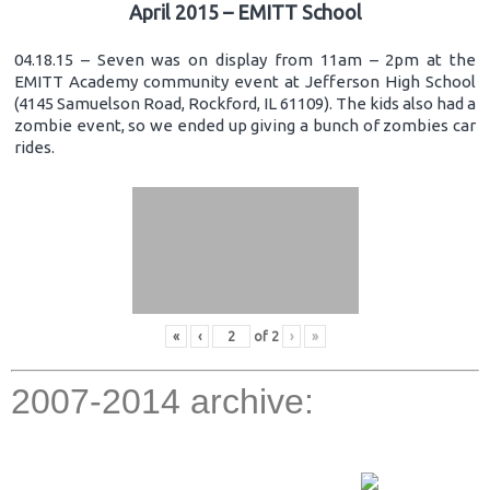
April 2015 – EMITT School
04.18.15 – Seven was on display from 11am – 2pm at the
EMITT Academy community event at Jefferson High School
(4145 Samuelson Road, Rockford, IL 61109). The kids also had a
zombie event, so we ended up giving a bunch of zombies car
rides.
«
‹
of
2
›
»
2007-2014 archive: