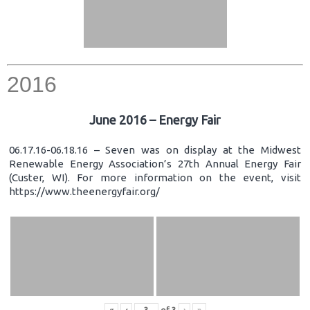
2016
June 2016 – Energy Fair
06.17.16-06.18.16 – Seven was on display at the Midwest
Renewable Energy Association’s 27th Annual Energy Fair
(Custer, WI). For more information on the event, visit
https://www.theenergyfair.org/