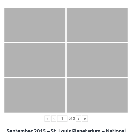
«
‹
of
3
›
»
September 2015 – St. Louis Planetarium – National