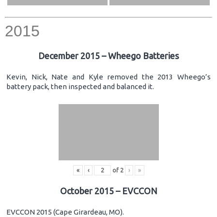
2015
December 2015 – Wheego Batteries
Kevin, Nick, Nate and Kyle removed the 2013 Wheego’s
battery pack, then inspected and balanced it.
«
‹
of
2
›
»
October 2015 – EVCCON
EVCCON 2015 (Cape Girardeau, MO).