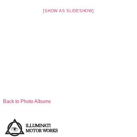
[SHOW AS SLIDESHOW]
Back to Photo Albums