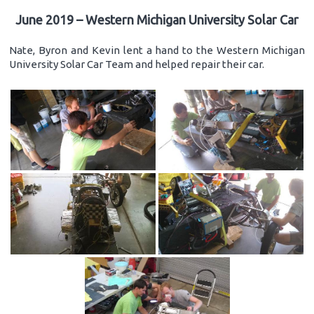
June 2019 – Western Michigan University Solar Car
Nate, Byron and Kevin lent a hand to the Western Michigan
University Solar Car Team and helped repair their car.