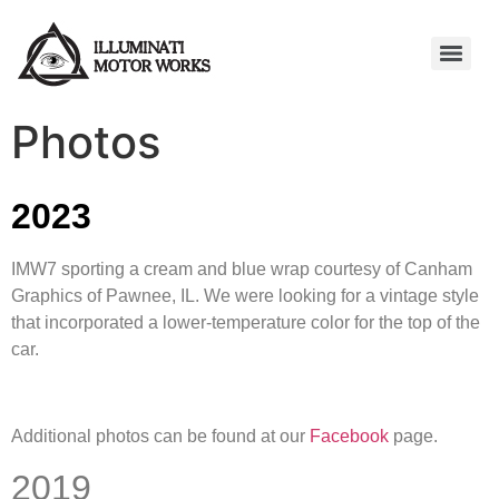
Photos
2023
IMW7 sporting a cream and blue wrap courtesy of Canham
Graphics of Pawnee, IL. We were looking for a vintage style
that incorporated a lower-temperature color for the top of the
car.
Additional photos can be found at our
Facebook
page.
2019