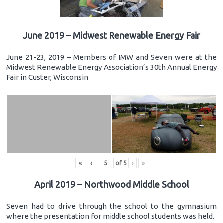
June 2019 – Midwest Renewable Energy Fair
June 21-23, 2019 – Members of IMW and Seven were at the
Midwest Renewable Energy Association’s 30th Annual Energy
Fair in Custer, Wisconsin
«
‹
of
5
›
»
April 2019 – Northwood Middle School
Seven had to drive through the school to the gymnasium
where the presentation for middle school students was held.