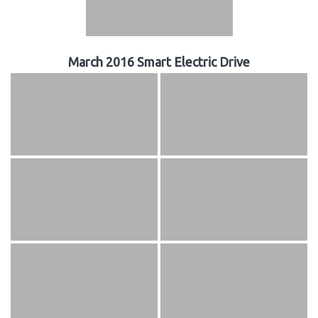
March 2016 Smart Electric Drive