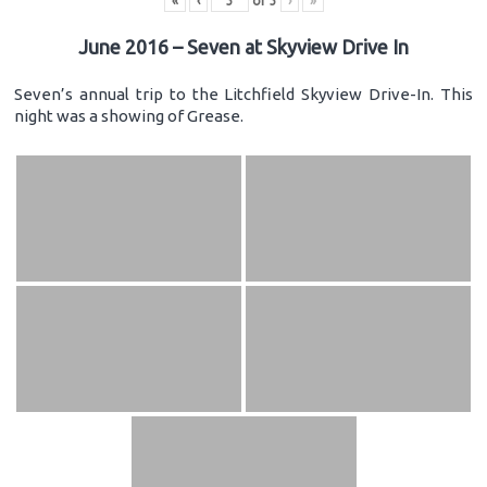
«
‹
of
3
›
»
June 2016 – Seven at Skyview Drive In
Seven’s annual trip to the Litchfield Skyview Drive-In. This
night was a showing of Grease.