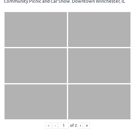
Community Picnic and Car Show. Downtown Winchester, IL
«
‹
of
2
›
»