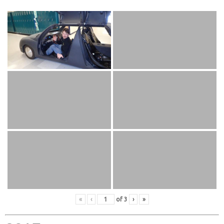
«
‹
of
3
›
»