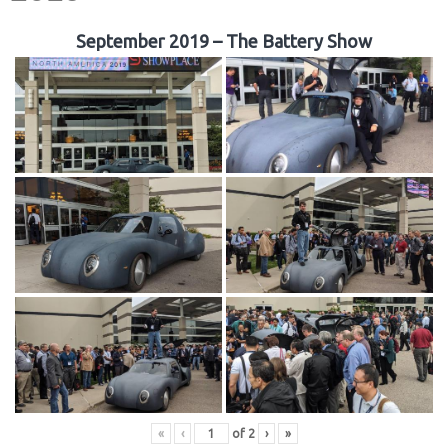
September 2019 – The Battery Show
«
‹
of
2
›
»