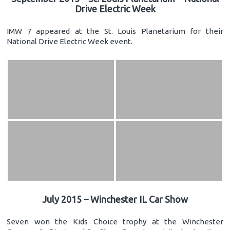
Drive Electric Week
IMW 7 appeared at the St. Louis Planetarium for their
National Drive Electric Week event.
July 2015 – Winchester IL Car Show
Seven won the Kids Choice trophy at the Winchester