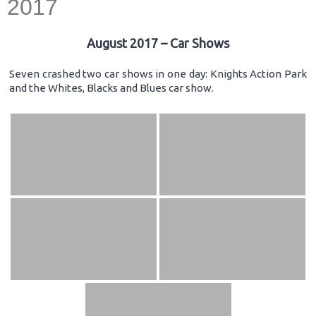
2017
August 2017 – Car Shows
Seven crashed two car shows in one day: Knights Action Park
and the Whites, Blacks and Blues car show.