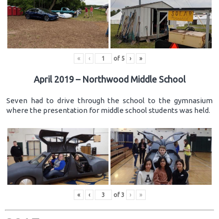
«
‹
of
5
›
»
April 2019 – Northwood Middle School
Seven had to drive through the school to the gymnasium
where the presentation for middle school students was held.
«
‹
of
3
›
»