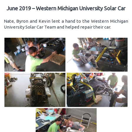
June 2019 – Western Michigan University Solar Car
Nate, Byron and Kevin lent a hand to the Western Michigan
University Solar Car Team and helped repair their car.