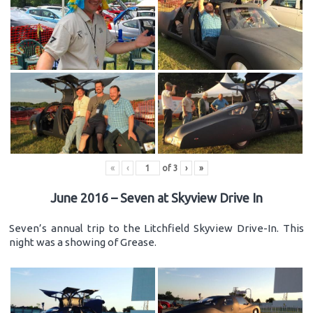
«
‹
of
3
›
»
June 2016 – Seven at Skyview Drive In
Seven’s annual trip to the Litchfield Skyview Drive-In. This
night was a showing of Grease.