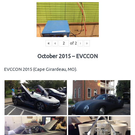
«
‹
of
2
›
»
October 2015 – EVCCON
EVCCON 2015 (Cape Girardeau, MO).