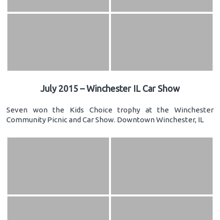
July 2015 – Winchester IL Car Show
Seven won the Kids Choice trophy at the Winchester
Community Picnic and Car Show. Downtown Winchester, IL