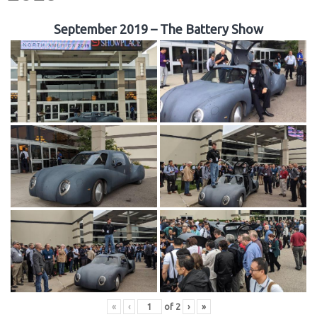
September 2019 – The Battery Show
«
‹
of
2
›
»