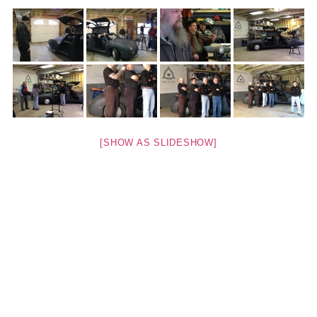
[SHOW AS SLIDESHOW]