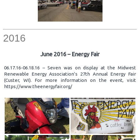
2016
June 2016 – Energy Fair
06.17.16-06.18.16 – Seven was on display at the Midwest
Renewable Energy Association’s 27th Annual Energy Fair
(Custer, WI). For more information on the event, visit
https://www.theenergyfair.org/