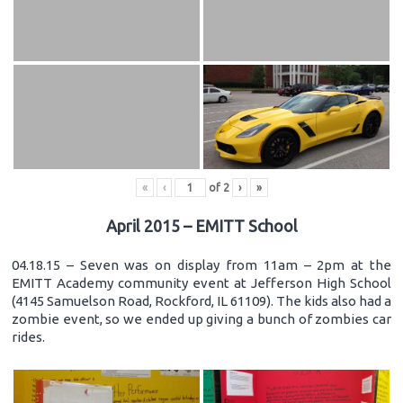
«
‹
of
2
›
»
April 2015 – EMITT School
04.18.15 – Seven was on display from 11am – 2pm at the
EMITT Academy community event at Jefferson High School
(4145 Samuelson Road, Rockford, IL 61109). The kids also had a
zombie event, so we ended up giving a bunch of zombies car
rides.