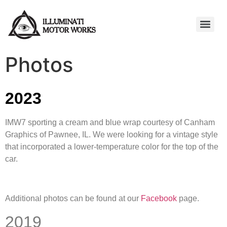
Photos
2023
IMW7 sporting a cream and blue wrap courtesy of Canham
Graphics of Pawnee, IL. We were looking for a vintage style
that incorporated a lower-temperature color for the top of the
car.
Additional photos can be found at our
Facebook
page.
2019