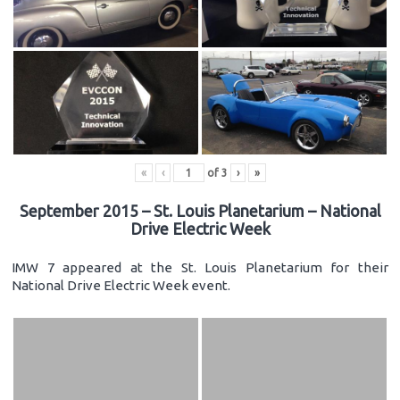
«
‹
of
3
›
»
September 2015 – St. Louis Planetarium – National
Drive Electric Week
IMW 7 appeared at the St. Louis Planetarium for their
National Drive Electric Week event.