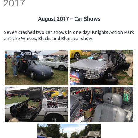
2017
August 2017 – Car Shows
Seven crashed two car shows in one day: Knights Action Park
and the Whites, Blacks and Blues car show.