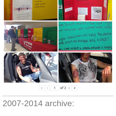
«
‹
of
2
›
»
2007-2014 archive: