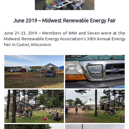
June 2019 – Midwest Renewable Energy Fair
June 21-23, 2019 – Members of IMW and Seven were at the
Midwest Renewable Energy Association’s 30th Annual Energy
Fair in Custer, Wisconsin