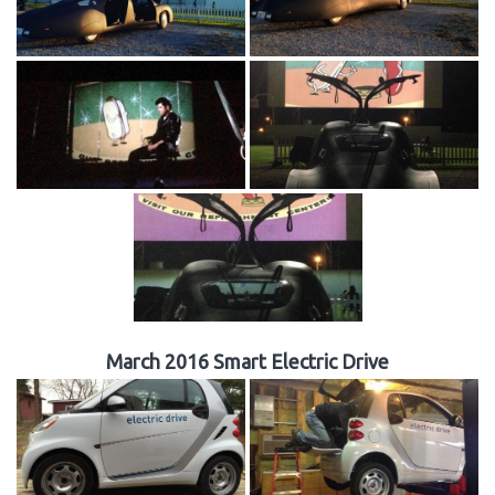
March 2016 Smart Electric Drive