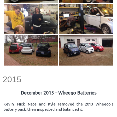
2015
December 2015 – Wheego Batteries
Kevin, Nick, Nate and Kyle removed the 2013 Wheego’s
battery pack, then inspected and balanced it.