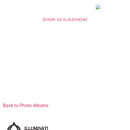
[SHOW AS SLIDESHOW]
Back to Photo Albums