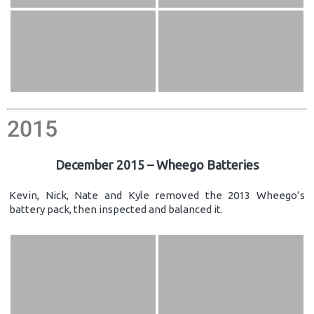
2015
December 2015 – Wheego Batteries
Kevin, Nick, Nate and Kyle removed the 2013 Wheego’s
battery pack, then inspected and balanced it.