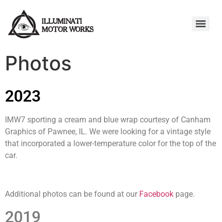
Photos
2023
IMW7 sporting a cream and blue wrap courtesy of Canham
Graphics of Pawnee, IL. We were looking for a vintage style
that incorporated a lower-temperature color for the top of the
car.
Additional photos can be found at our
Facebook
page.
2019