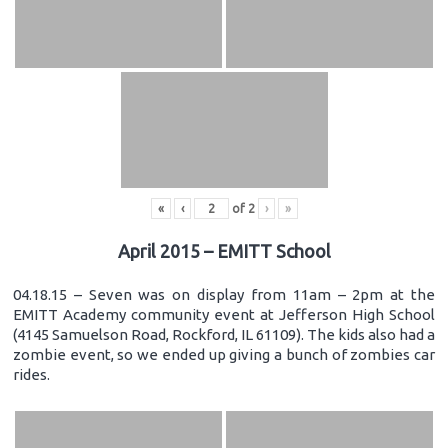
«
‹
of
2
›
»
April 2015 – EMITT School
04.18.15 – Seven was on display from 11am – 2pm at the
EMITT Academy community event at Jefferson High School
(4145 Samuelson Road, Rockford, IL 61109). The kids also had a
zombie event, so we ended up giving a bunch of zombies car
rides.