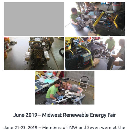
June 2019 – Midwest Renewable Energy Fair
June 21-23, 2019 – Members of IMW and Seven were at the