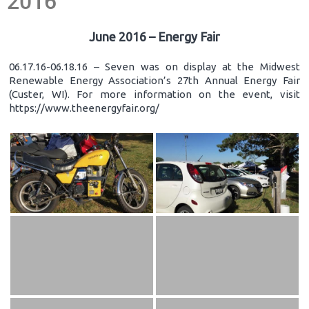
2016
June 2016 – Energy Fair
06.17.16-06.18.16 – Seven was on display at the Midwest
Renewable Energy Association’s 27th Annual Energy Fair
(Custer, WI). For more information on the event, visit
https://www.theenergyfair.org/