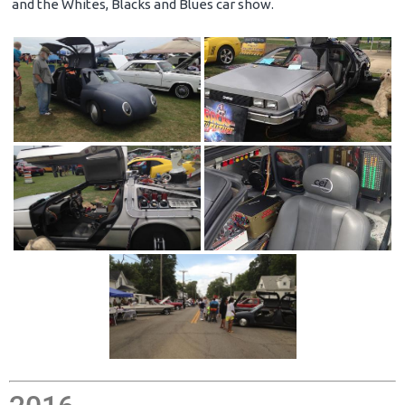
and the Whites, Blacks and Blues car show.