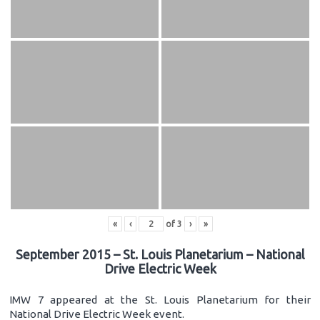
«
‹
of
3
›
»
September 2015 – St. Louis Planetarium – National
Drive Electric Week
IMW 7 appeared at the St. Louis Planetarium for their
National Drive Electric Week event.