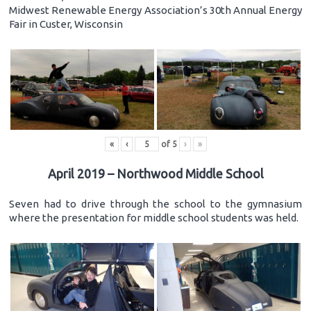
Midwest Renewable Energy Association’s 30th Annual Energy
Fair in Custer, Wisconsin
«
‹
of
5
›
»
April 2019 – Northwood Middle School
Seven had to drive through the school to the gymnasium
where the presentation for middle school students was held.