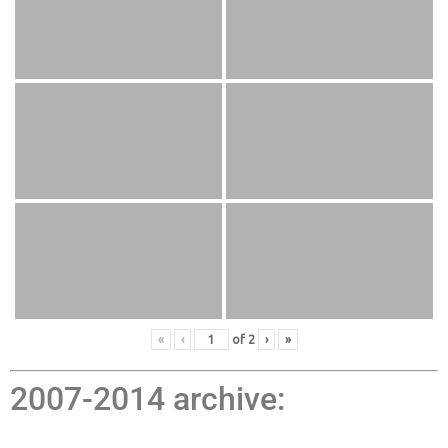
«
‹
of
2
›
»
2007-2014 archive: