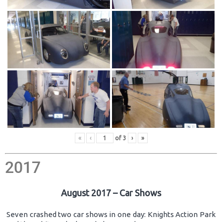
«
‹
of
3
›
»
2017
August 2017 – Car Shows
Seven crashed two car shows in one day: Knights Action Park