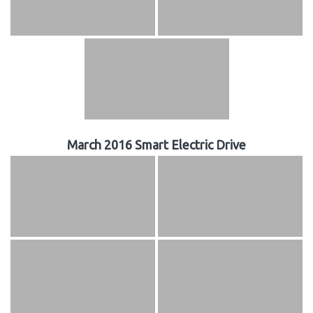
March 2016 Smart Electric Drive