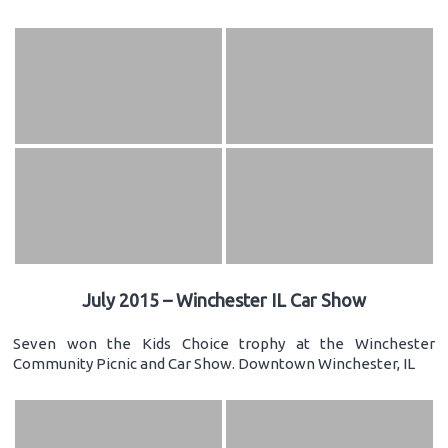
July 2015 – Winchester IL Car Show
Seven won the Kids Choice trophy at the Winchester
Community Picnic and Car Show. Downtown Winchester, IL