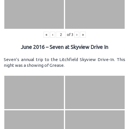
«
‹
of
3
›
»
June 2016 – Seven at Skyview Drive In
Seven’s annual trip to the Litchfield Skyview Drive-In. This
night was a showing of Grease.