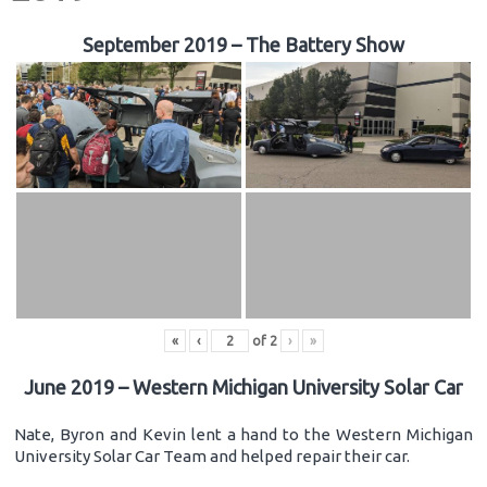
September 2019 – The Battery Show
«
‹
of
2
›
»
June 2019 – Western Michigan University Solar Car
Nate, Byron and Kevin lent a hand to the Western Michigan
University Solar Car Team and helped repair their car.