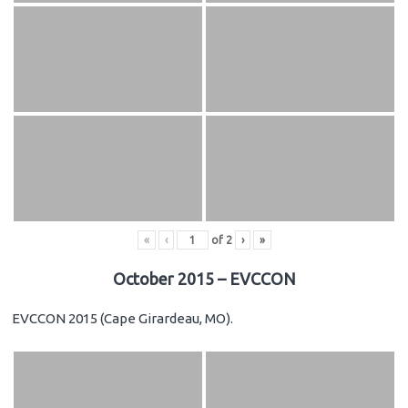
«
‹
of
2
›
»
October 2015 – EVCCON
EVCCON 2015 (Cape Girardeau, MO).