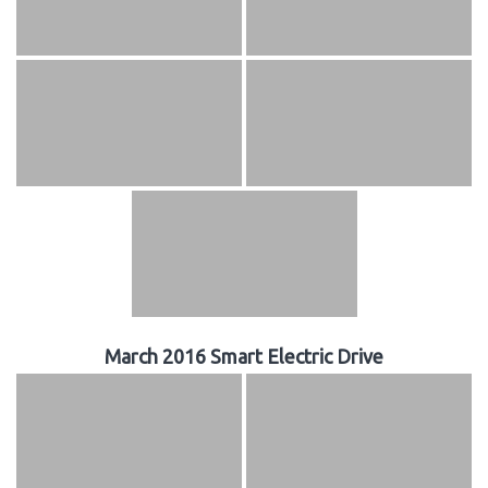
March 2016 Smart Electric Drive