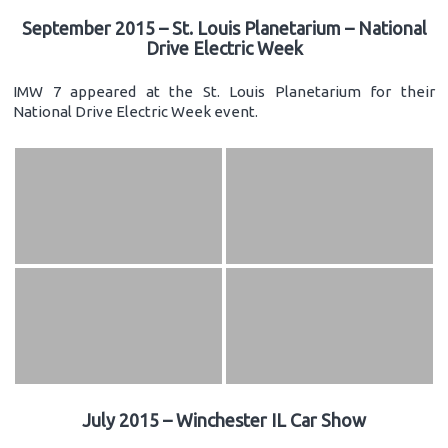
September 2015 – St. Louis Planetarium – National
Drive Electric Week
IMW 7 appeared at the St. Louis Planetarium for their
National Drive Electric Week event.
July 2015 – Winchester IL Car Show