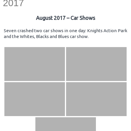
2017
August 2017 – Car Shows
Seven crashed two car shows in one day: Knights Action Park
and the Whites, Blacks and Blues car show.