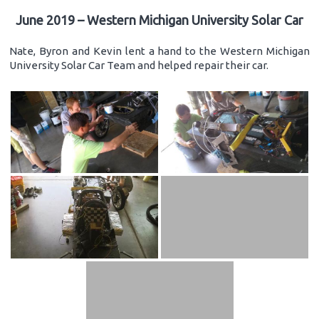
June 2019 – Western Michigan University Solar Car
Nate, Byron and Kevin lent a hand to the Western Michigan
University Solar Car Team and helped repair their car.