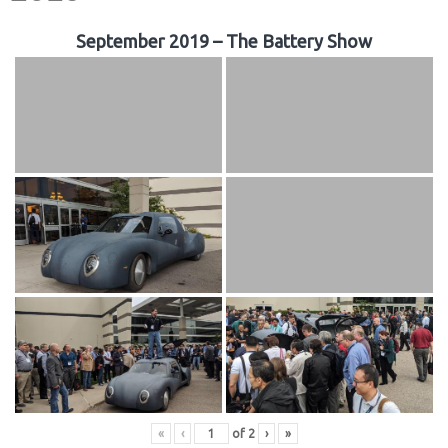
September 2019 – The Battery Show
«
‹
of
2
›
»