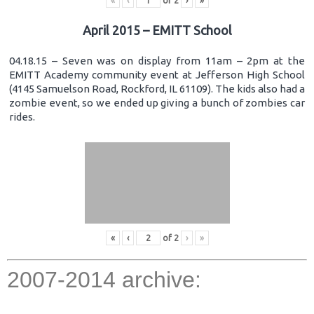
«
‹
of
2
›
»
April 2015 – EMITT School
04.18.15 – Seven was on display from 11am – 2pm at the
EMITT Academy community event at Jefferson High School
(4145 Samuelson Road, Rockford, IL 61109). The kids also had a
zombie event, so we ended up giving a bunch of zombies car
rides.
«
‹
of
2
›
»
2007-2014 archive: