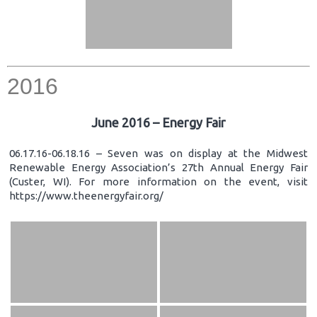
2016
June 2016 – Energy Fair
06.17.16-06.18.16 – Seven was on display at the Midwest
Renewable Energy Association’s 27th Annual Energy Fair
(Custer, WI). For more information on the event, visit
https://www.theenergyfair.org/