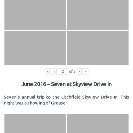
«
‹
of
3
›
»
June 2016 – Seven at Skyview Drive In
Seven’s annual trip to the Litchfield Skyview Drive-In. This
night was a showing of Grease.