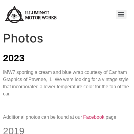
Photos
2023
IMW7 sporting a cream and blue wrap courtesy of Canham
Graphics of Pawnee, IL. We were looking for a vintage style
that incorporated a lower-temperature color for the top of the
car.
Additional photos can be found at our
Facebook
page.
2019