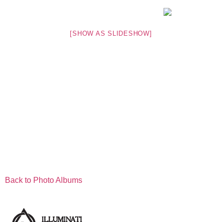
[SHOW AS SLIDESHOW]
Back to Photo Albums