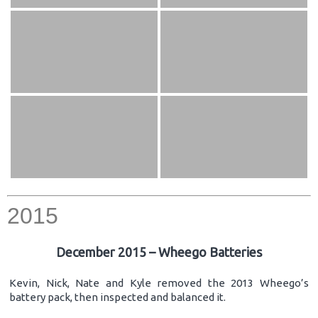
2015
December 2015 – Wheego Batteries
Kevin, Nick, Nate and Kyle removed the 2013 Wheego’s
battery pack, then inspected and balanced it.