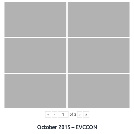
«
‹
of
2
›
»
October 2015 – EVCCON