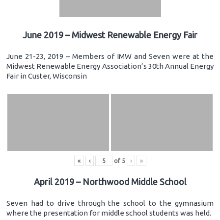
June 2019 – Midwest Renewable Energy Fair
June 21-23, 2019 – Members of IMW and Seven were at the
Midwest Renewable Energy Association’s 30th Annual Energy
Fair in Custer, Wisconsin
«
‹
of
5
›
»
April 2019 – Northwood Middle School
Seven had to drive through the school to the gymnasium
where the presentation for middle school students was held.