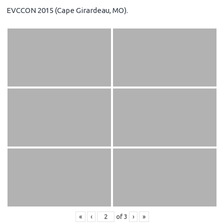
EVCCON 2015 (Cape Girardeau, MO).
«
‹
of
3
›
»