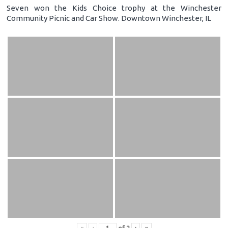
Seven won the Kids Choice trophy at the Winchester
Community Picnic and Car Show. Downtown Winchester, IL