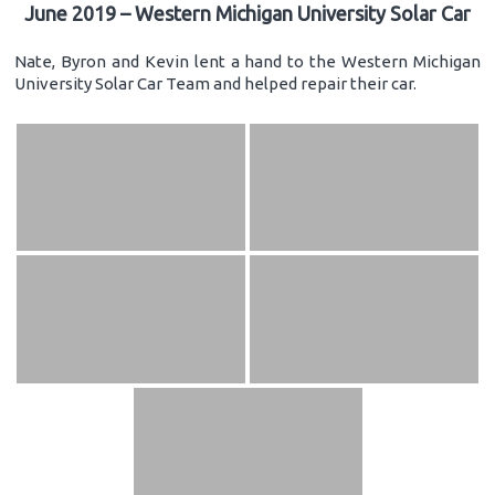
June 2019 – Western Michigan University Solar Car
Nate, Byron and Kevin lent a hand to the Western Michigan
University Solar Car Team and helped repair their car.