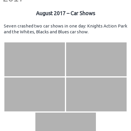
August 2017 – Car Shows
Seven crashed two car shows in one day: Knights Action Park
and the Whites, Blacks and Blues car show.