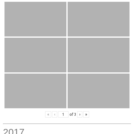
«
‹
of
3
›
»
2017