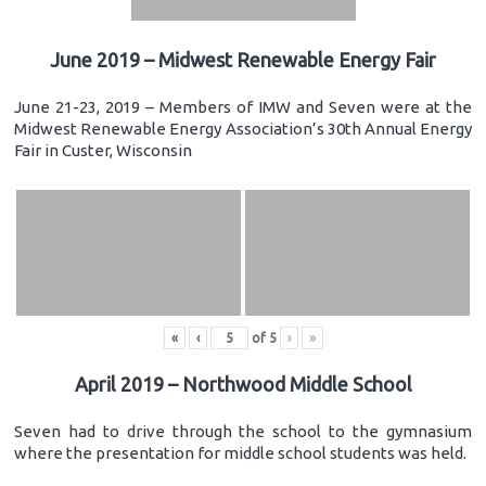
June 2019 – Midwest Renewable Energy Fair
June 21-23, 2019 – Members of IMW and Seven were at the
Midwest Renewable Energy Association’s 30th Annual Energy
Fair in Custer, Wisconsin
«
‹
of
5
›
»
April 2019 – Northwood Middle School
Seven had to drive through the school to the gymnasium
where the presentation for middle school students was held.