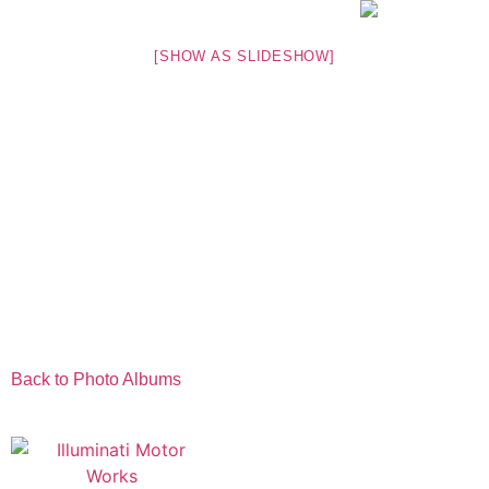
[SHOW AS SLIDESHOW]
Back to Photo Albums