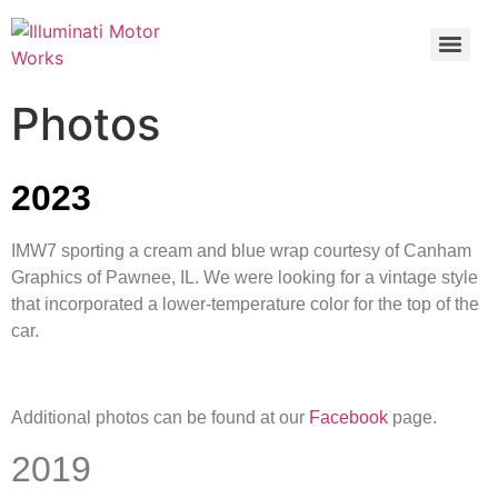
Photos
2023
IMW7 sporting a cream and blue wrap courtesy of Canham
Graphics of Pawnee, IL. We were looking for a vintage style
that incorporated a lower-temperature color for the top of the
car.
Additional photos can be found at our
Facebook
page.
2019