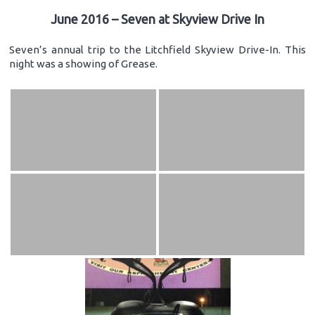
June 2016 – Seven at Skyview Drive In
Seven’s annual trip to the Litchfield Skyview Drive-In. This
night was a showing of Grease.