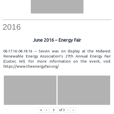
2016
June 2016 – Energy Fair
06.17.16-06.18.16 – Seven was on display at the Midwest
Renewable Energy Association’s 27th Annual Energy Fair
(Custer, WI). For more information on the event, visit
https://www.theenergyfair.org/
«
‹
of
3
›
»