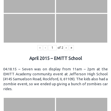
«
‹
of
2
›
»
April 2015 – EMITT School
04.18.15 – Seven was on display from 11am – 2pm at the
EMITT Academy community event at Jefferson High School
(4145 Samuelson Road, Rockford, IL 61109). The kids also had a
zombie event, so we ended up giving a bunch of zombies car
rides.