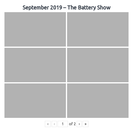
September 2019 – The Battery Show
«
‹
of
2
›
»