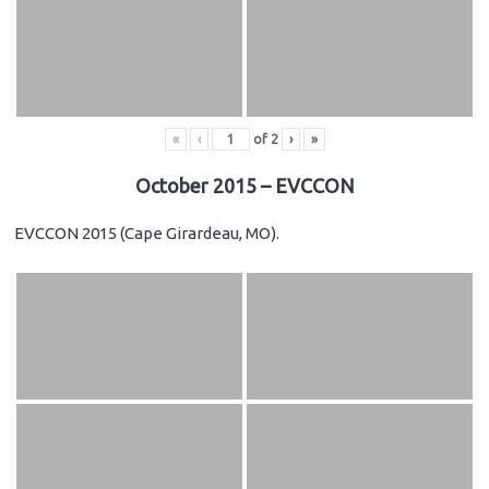
«
‹
of
2
›
»
October 2015 – EVCCON
EVCCON 2015 (Cape Girardeau, MO).