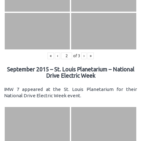
«
‹
of
3
›
»
September 2015 – St. Louis Planetarium – National
Drive Electric Week
IMW 7 appeared at the St. Louis Planetarium for their
National Drive Electric Week event.