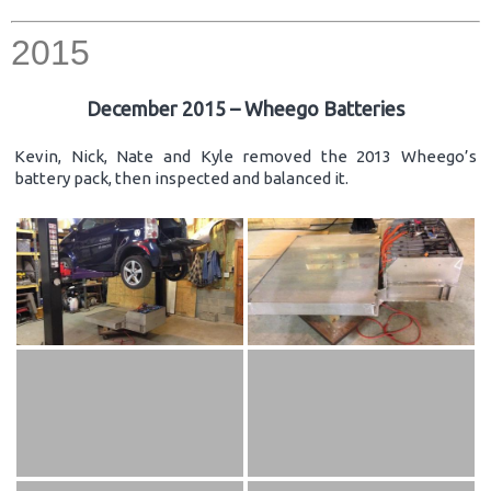
2015
December 2015 – Wheego Batteries
Kevin, Nick, Nate and Kyle removed the 2013 Wheego’s
battery pack, then inspected and balanced it.