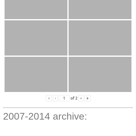
«
‹
of
2
›
»
2007-2014 archive: