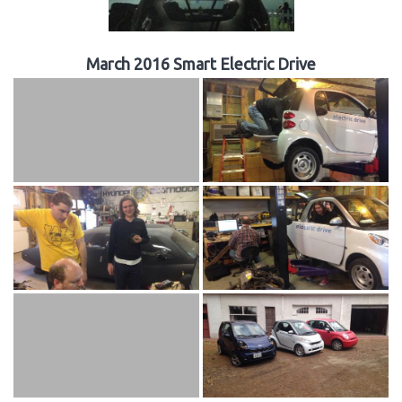
March 2016 Smart Electric Drive