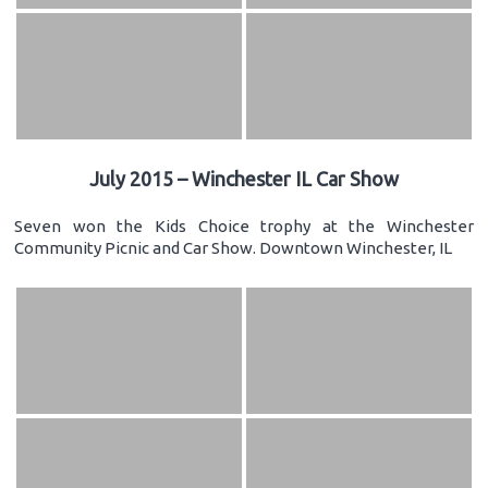
July 2015 – Winchester IL Car Show
Seven won the Kids Choice trophy at the Winchester
Community Picnic and Car Show. Downtown Winchester, IL