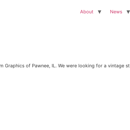
About
News
Graphics of Pawnee, IL. We were looking for a vintage sty