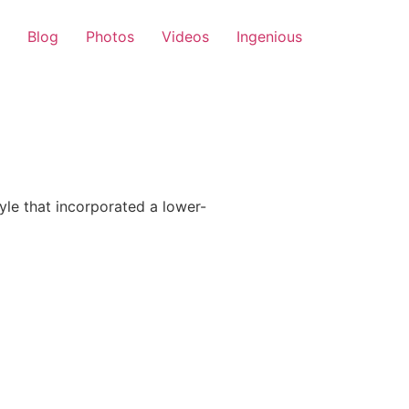
Blog
Photos
Videos
Ingenious
le that incorporated a lower-