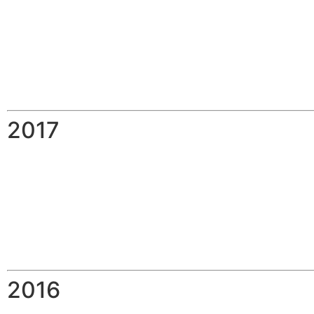
2017
2016