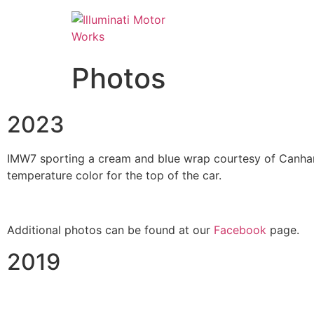
Photos
2023
IMW7 sporting a cream and blue wrap courtesy of Canham 
temperature color for the top of the car.
Additional photos can be found at our
Facebook
page.
2019