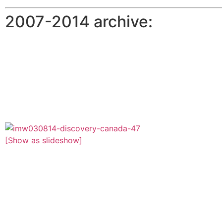
2007-2014 archive:
[Show as slideshow]