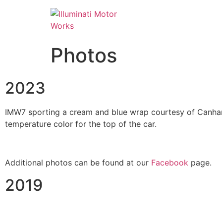
Photos
2023
IMW7 sporting a cream and blue wrap courtesy of Canham 
temperature color for the top of the car.
Additional photos can be found at our
Facebook
page.
2019