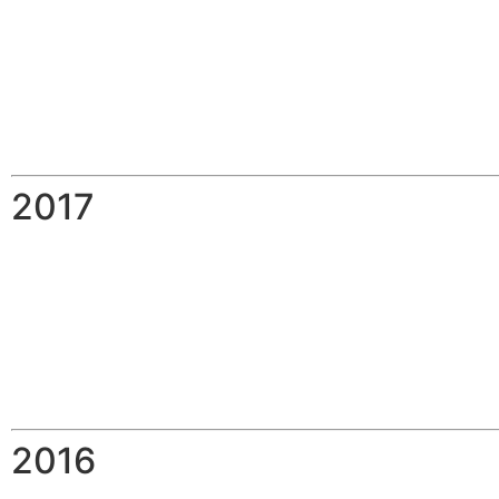
2017
2016