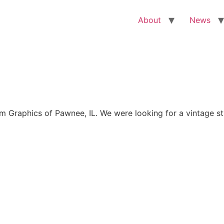
About
News
Graphics of Pawnee, IL. We were looking for a vintage sty