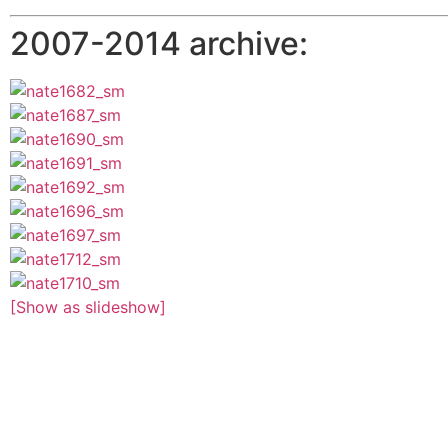
2007-2014 archive:
[Show as slideshow]