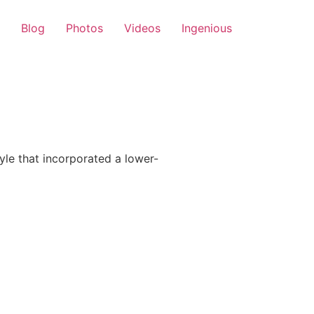
Blog
Photos
Videos
Ingenious
le that incorporated a lower-