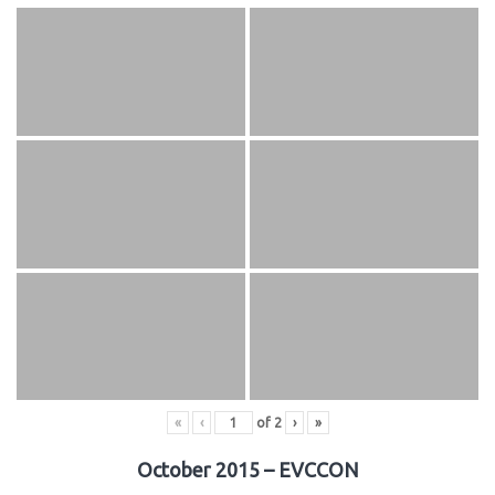
«
‹
of
2
›
»
October 2015 – EVCCON