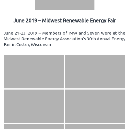
June 2019 – Midwest Renewable Energy Fair
June 21-23, 2019 – Members of IMW and Seven were at the
Midwest Renewable Energy Association’s 30th Annual Energy
Fair in Custer, Wisconsin