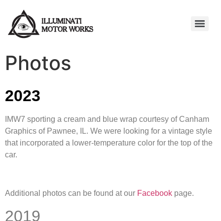
Photos
2023
IMW7 sporting a cream and blue wrap courtesy of Canham
Graphics of Pawnee, IL. We were looking for a vintage style
that incorporated a lower-temperature color for the top of the
car.
Additional photos can be found at our
Facebook
page.
2019