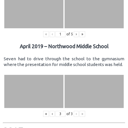
«
‹
of
5
›
»
April 2019 – Northwood Middle School
Seven had to drive through the school to the gymnasium
where the presentation for middle school students was held.
«
‹
of
3
›
»