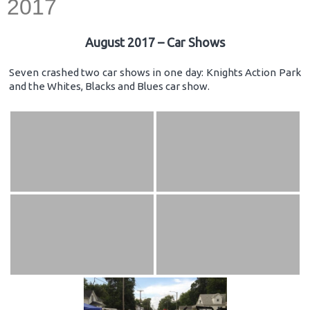
2017
August 2017 – Car Shows
Seven crashed two car shows in one day: Knights Action Park
and the Whites, Blacks and Blues car show.