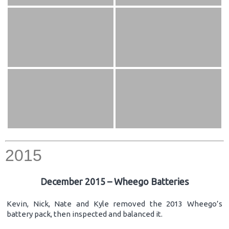
2015
December 2015 – Wheego Batteries
Kevin, Nick, Nate and Kyle removed the 2013 Wheego’s
battery pack, then inspected and balanced it.