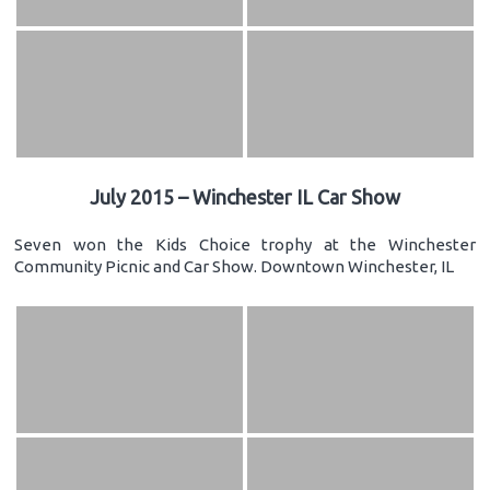
July 2015 – Winchester IL Car Show
Seven won the Kids Choice trophy at the Winchester
Community Picnic and Car Show. Downtown Winchester, IL