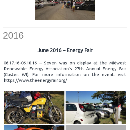
2016
June 2016 – Energy Fair
06.17.16-06.18.16 – Seven was on display at the Midwest
Renewable Energy Association’s 27th Annual Energy Fair
(Custer, WI). For more information on the event, visit
https://www.theenergyfair.org/