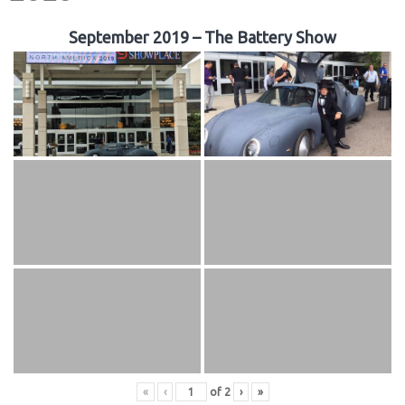
September 2019 – The Battery Show
«
‹
of
2
›
»