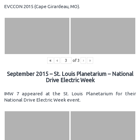
EVCCON 2015 (Cape Girardeau, MO).
«
‹
of
3
›
»
September 2015 – St. Louis Planetarium – National
Drive Electric Week
IMW 7 appeared at the St. Louis Planetarium for their
National Drive Electric Week event.