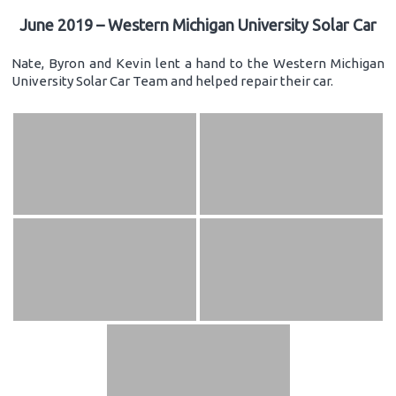
June 2019 – Western Michigan University Solar Car
Nate, Byron and Kevin lent a hand to the Western Michigan
University Solar Car Team and helped repair their car.