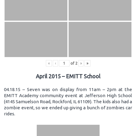
«
‹
of
2
›
»
April 2015 – EMITT School
04.18.15 – Seven was on display from 11am – 2pm at the
EMITT Academy community event at Jefferson High School
(4145 Samuelson Road, Rockford, IL 61109). The kids also had a
zombie event, so we ended up giving a bunch of zombies car
rides.