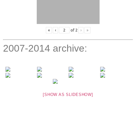
«
‹
of
2
›
»
2007-2014 archive:
[SHOW AS SLIDESHOW]