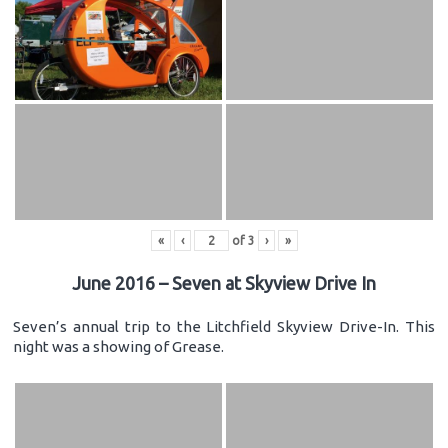
«
‹
of
3
›
»
June 2016 – Seven at Skyview Drive In
Seven’s annual trip to the Litchfield Skyview Drive-In. This
night was a showing of Grease.