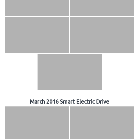
March 2016 Smart Electric Drive